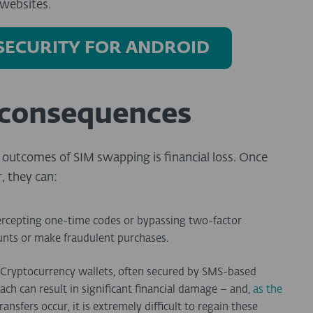
websites.
 SECURITY FOR ANDROID
 consequences
outcomes of SIM swapping is financial loss. Once
, they can:
ercepting one-time codes or bypassing two-factor
ounts or make fraudulent purchases.
Cryptocurrency wallets, often secured by SMS-based
each can result in significant financial damage – and,
as the
ransfers occur, it is extremely difficult to regain these