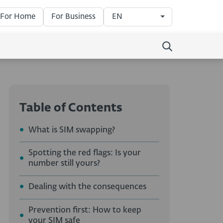
For Home
For Business
EN
Table of Contents
What is SIM swapping?
Spotting the red flags: Is your
number still yours?
Dealing with the consequences
Prevention first: How to keep
your SIM safe