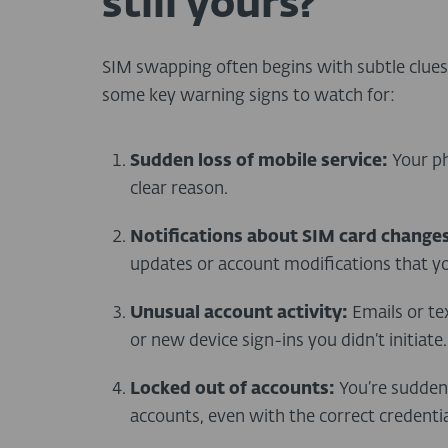
still yours?
SIM swapping often begins with subtle clues, 
some key warning signs to watch for:
Sudden loss of mobile service:
Your ph
clear reason.
Notifications about SIM card changes
updates or account modifications that yo
Unusual account activity:
Emails or te
or new device sign-ins you didn’t initiate.
Locked out of accounts:
You’re suddenl
accounts, even with the correct credentia