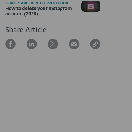
PRIVACY AND IDENTITY PROTECTION
How to delete your Instagram
account (2026)
Share Article