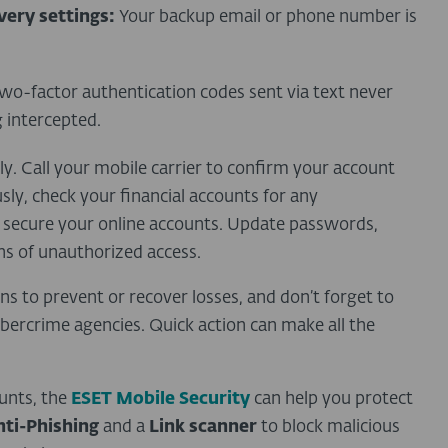
ery settings:
Your backup email or phone number is
wo-factor authentication codes sent via text never
g intercepted.
ly. Call your mobile carrier to confirm your account
ly, check your financial accounts for any
 secure your online accounts. Update passwords,
ns of unauthorized access.
ons to prevent or recover losses, and don’t forget to
ercrime agencies. Quick action can make all the
unts, the
ESET Mobile Security
can help you protect
nti-Phishing
and a
Link scanner
to block malicious