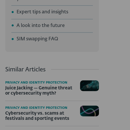
Expert tips and insights
A look into the future
SIM swapping FAQ
Similar Articles
PRIVACY AND IDENTITY PROTECTION
Juice Jacking — Genuine threat
or cybersecurity myth?
PRIVACY AND IDENTITY PROTECTION
Cybersecurity vs. scams at
festivals and sporting events