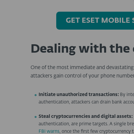
GET ESET MOBILE
Dealing with the
One of the most immediate and devastating 
attackers gain control of your phone number
Initiate unauthorized transactions:
By int
authentication, attackers can drain bank acc
Steal cryptocurrencies and digital assets:
authentication, are prime targets. A single br
FBI warns
, once the first few cryptocurrency t