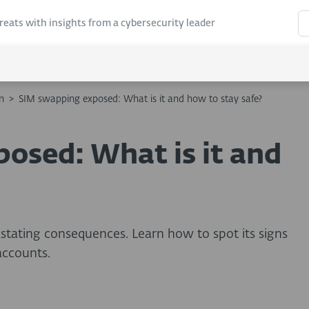
hreats with insights from a cybersecurity leader
n
>
SIM swapping exposed: What is it and how to stay safe?
osed: What is it and
stating consequences. Learn how to spot its signs
accounts.