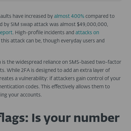
aults have increased by
almost 400%
compared to
rred by SIM swap attack was almost $49,000,000,
Report
.
High-profile incidents and
attacks on
this attack can be, though everyday users and
s the widespread reliance on
SMS-based two-factor
ts. While 2FA is designed to add an extra layer of
ates a vulnerability: if attackers gain control of your
hentication codes
. This effectively allows them to
ing your accounts.
flags: Is your number