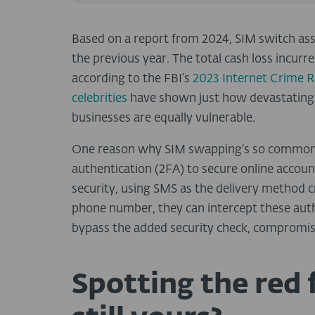
Based on a report from 2024, SIM switch ass
the previous year
. The total cash loss incu
according to the FBI’s
2023 Internet Crime 
celebrities
have shown just how devastating 
businesses are equally vulnerable.
One reason why SIM swapping’s so common i
authentication (2FA)
to secure online accoun
security, using SMS as the delivery method cre
phone number, they can
intercept these aut
bypass the added security check, compromis
Spotting the red 