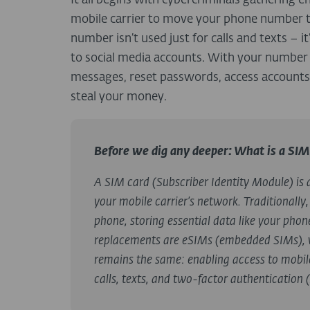
It all begins with cybercriminals gathering 
mobile carrier to move your phone number 
number isn’t used just for calls and texts
– i
to social media accounts. With your number i
messages, reset passwords, access accounts 
steal your money.
Before we dig any deeper: What is a SIM
A
SIM card
(Subscriber Identity Module) is 
your mobile carrier’s network. Traditionally,
phone, storing essential data like your pho
replacements are
eSIMs
(embedded SIMs), w
remains the same: enabling access to mobile 
calls, texts, and two-factor authentication 