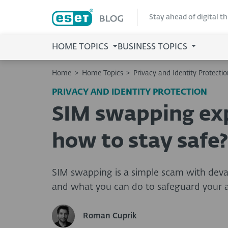
Stay ahead of digital t
HOME TOPICS
BUSINESS TOPICS
Home
>
Home Topics
>
Privacy and Identity Protectio
PRIVACY AND IDENTITY PROTECTION
SIM swapping exp
how to stay safe?
SIM swapping is a simple scam with deva
and what you can do to safeguard your 
Roman Cuprik