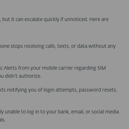
but it can escalate quickly if unnoticed. Here are
one stops receiving calls, texts, or data without any
:
Alerts from your mobile carrier regarding SIM
u didn’t authorize.
xts notifying you of login attempts, password resets,
y unable to log in to your bank, email, or social media
ls.