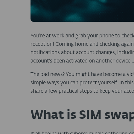
You’re at work and grab your phone to chec
reception! Coming home and checking again –
notifications about account changes, includ
account’s been activated on another device
The bad news? You might have become a vic
simple ways you can protect yourself.
In thi
share a few practical steps to keep your acc
What is SIM swa