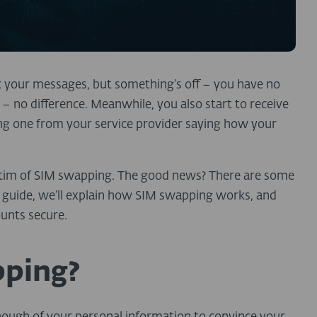
k your messages, but something’s off – you have no
 no difference. Meanwhile, you also start to receive
ing one from your service provider saying how your
…
tim of SIM swapping. The good news?
There are some
s guide, we’ll explain how SIM swapping works, and
ounts secure.
pping?