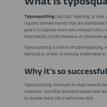
What is typosqua
Typosquatting
(aka URL hijacking, or look
register domain names that are intentional mi
goal is to capture users who mistype URLs or c
information, install malware, or otherwise ge
Typosquatting is a form of cybersquatting, w
identical or similar to existing trademarks i
Why it’s so successfu
Typosquatting continues to reap rewards fo
creatures. We often prioritize speed over acc
to double check URLs before we click.