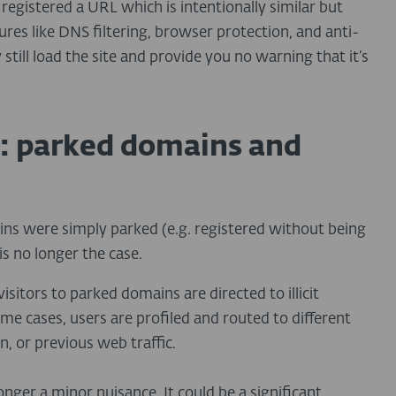
s registered a URL which is intentionally similar but
ures like DNS filtering, browser protection, and anti-
 still load the site and provide you no warning that it’s
: parked domains and
s were simply parked (e.g. registered without being
s no longer the case.
isitors to parked domains are directed to illicit
e cases, users are profiled and routed to different
, or previous web traffic.
onger a minor nuisance. It could be a significant