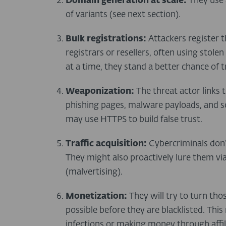
Domain generation at scale:
They use 
of variants (see next section).
Bulk registrations:
Attackers register 
registrars or resellers, often using stole
at a time, they stand a better chance of
Weaponization:
The threat actor links 
phishing pages, malware payloads, and sc
may use HTTPS to build false trust.
Traffic acquisition:
Cybercriminals don’t
They might also proactively lure them vi
(malvertising).
Monetization:
They will try to turn th
possible before they are blacklisted. Th
infections or making money through affil