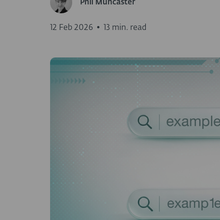
Phil Muncaster
12 Feb 2026
•
13 min. read