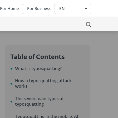
For Home
For Business
EN
Table of Contents
What is typosquatting?
How a typosquatting attack
works
The seven main types of
typosquatting
Typosquatting in the mobile, AI