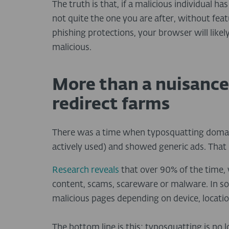
The truth is that, if a malicious individual ha
not quite the one you are after, without feat
phishing protections, your browser will likely
malicious.
More than a nuisance
redirect farms
There was a time when typosquatting domain
actively used) and showed generic ads. That i
Research reveals
that over 90% of the time, v
content, scams, scareware or malware. In som
malicious pages depending on device, location
The bottom line is this: typosquatting is no l