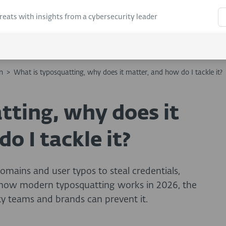
hreats with insights from a cybersecurity leader
n
>
What is typosquatting, why does it matter, and how do I tackle it?
tting, why does it
o I tackle it?
omains and user typos to steal credentials,
n how modern typosquatting works in 2026, the
ty teams and brands can prevent it.