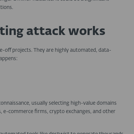
tions.
ting attack works
-off projects. They are highly automated, data-
happens:
onnaissance, usually selecting high-value domains
s, e-commerce firms, crypto exchanges, and other