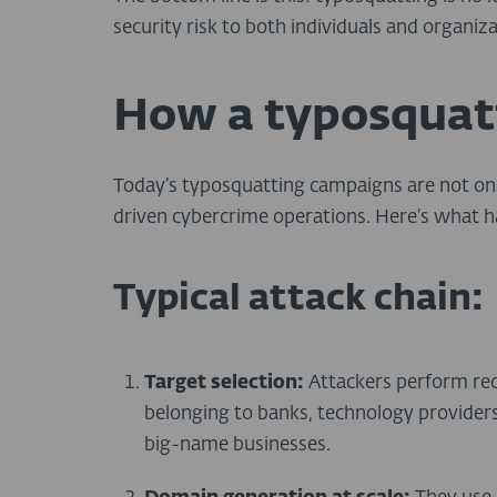
security risk to both individuals and organiza
How a typosquat
Today’s typosquatting campaigns are not one
driven cybercrime operations. Here’s what 
Typical attack chain:
Target selection:
Attackers perform rec
belonging to banks, technology provider
big-name businesses.