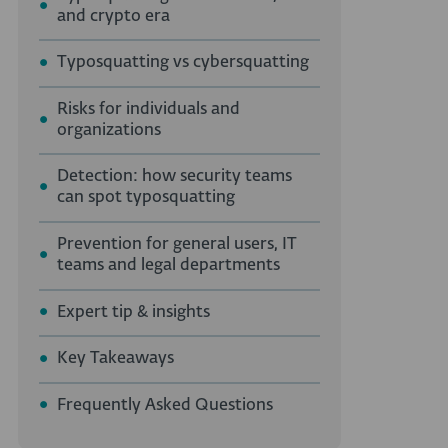
and crypto era
Typosquatting vs cybersquatting
Risks for individuals and
organizations
Detection: how security teams
can spot typosquatting
Prevention for general users, IT
teams and legal departments
Expert tip & insights
Key Takeaways
Frequently Asked Questions