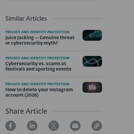
Similar Articles
PRIVACY AND IDENTITY PROTECTION
Juice Jacking — Genuine threat
or cybersecurity myth?
PRIVACY AND IDENTITY PROTECTION
Cybersecurity vs. scams at
festivals and sporting events
PRIVACY AND IDENTITY PROTECTION
How to delete your Instagram
account (2026)
Share Article