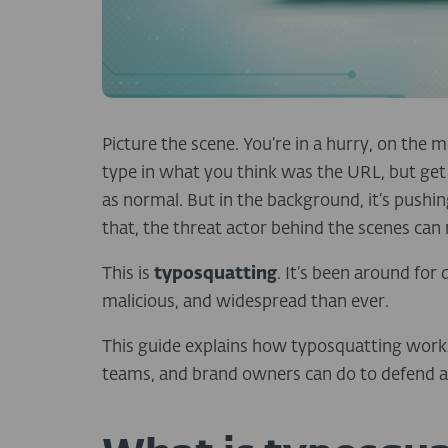
Picture the scene. You’re in a hurry, on the
type in what you think was the URL, but get i
as normal. But in the background, it’s pushi
that, the threat actor behind the scenes can
This is
typosquatting
. It’s been around for
malicious, and widespread than ever.
This guide explains how typosquatting works,
teams, and brand owners can do to defend ag