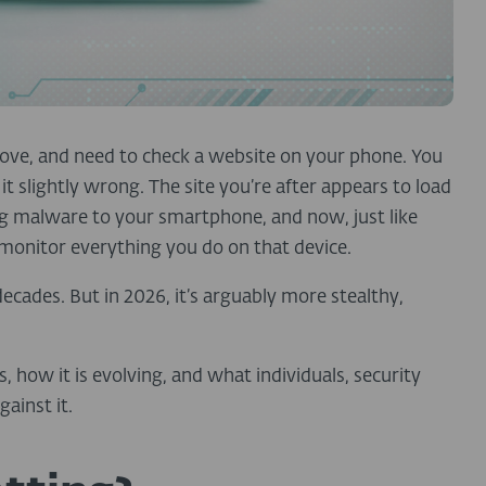
 move, and need to check a website on your phone. You
t slightly wrong. The site you’re after appears to load
ng malware to your smartphone, and now, just like
 monitor everything you do on that device.
 decades. But in 2026, it’s arguably more stealthy,
 how it is evolving, and what individuals, security
ainst it.