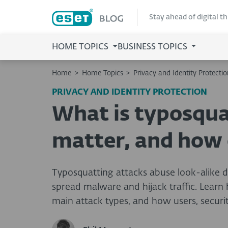
Stay ahead of digital t
HOME TOPICS
BUSINESS TOPICS
Home
>
Home Topics
>
Privacy and Identity Protectio
PRIVACY AND IDENTITY PROTECTION
What is typosqua
matter, and how d
Typosquatting attacks abuse look-alike d
spread malware and hijack traffic. Lear
main attack types, and how users, securi