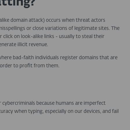
tting?
-alike domain attack) occurs when threat actors
sspellings or close variations of legitimate sites. The
lick on look-alike links - usually to steal their
nerate illicit revenue.
here bad-faith individuals register domains that are
n order to profit from them.
l
r cybercriminals because humans are imperfect
uracy when typing, especially on our devices, and fail