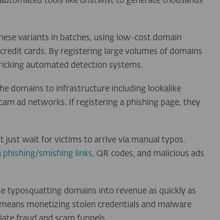
automated tools like dnstwist to generate thousands
these variants in batches, using low-cost domain
n credit cards. By registering large volumes of domains
 tricking automated detection systems.
the domains to infrastructure including lookalike
am ad networks. If registering a phishing page, they
 just wait for victims to arrive via manual typos.
a
phishing/smishing links
, QR codes
, and malicious ads
ose typosquatting domains into revenue as quickly as
is means monetizing stolen credentials and malware
iate fraud and scam funnels.