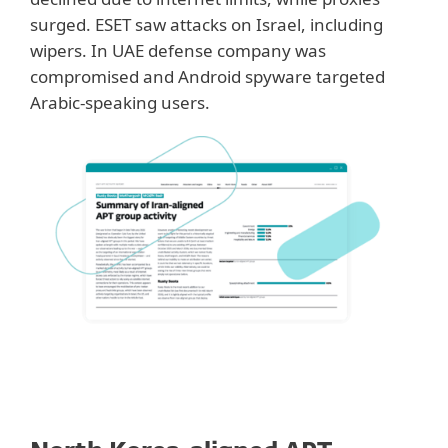
surged. ESET saw attacks on Israel, including
wipers. In UAE defense company was
compromised and Android spyware targeted
Arabic-speaking users.