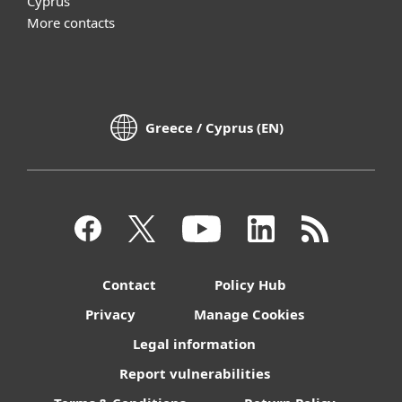
Cyprus
More contacts
Greece / Cyprus (EN)
Contact
Policy Hub
Privacy
Manage Cookies
Legal information
Report vulnerabilities