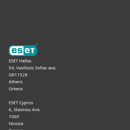
Support
About ESET
ESET Hellas
54, Vasilissis Sofias ave.
GR11528
Athens
Greece
ESET Cyprus
6, Stasinou Ave.
1060
Nicosia