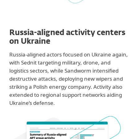
Russia-aligned activity centers
on Ukraine
Russia-aligned actors focused on Ukraine again,
with Sednit targeting military, drone, and
logistics sectors, while Sandworm intensified
destructive attacks, deploying new wipers and
striking a Polish energy company. Activity also
extended to regional support networks aiding
Ukraine’s defense.