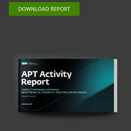
DOWNLOAD REPORT