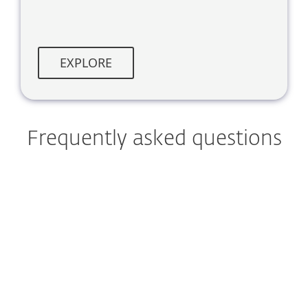
EXPLORE
Frequently asked questions
What can I learn from the
ESET APT Activity Report?
How often is the ESET APT
Activity Report published?
What regions does the ESET