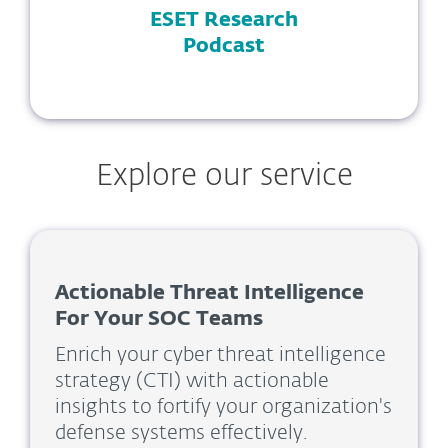
ESET Research
Podcast
Explore our service
Actionable Threat Intelligence
For Your SOC Teams
Enrich your cyber threat intelligence
strategy (CTI) with actionable
insights to fortify your organization's
defense systems effectively.