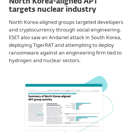
North Korea-aligned APT
targets nuclear industry
North Korea-aligned groups targeted developers
and cryptocurrency through social engineering.
ESET also saw an Andariel attack in South Korea,
deploying TigerRAT and attempting to deploy
ransomware against an engineering firm tied to
hydrogen and nuclear sectors.