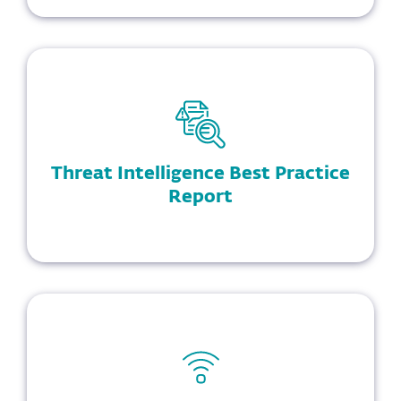
Threat Intelligence Best Practice
Report