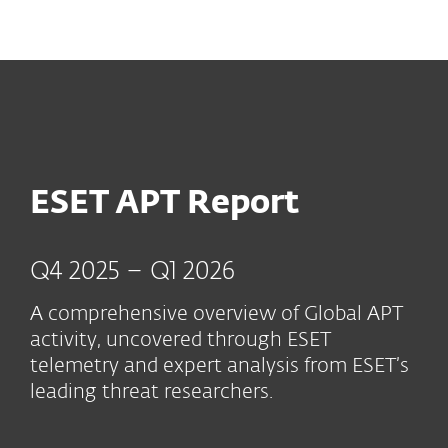
MENU
ESET APT Report
Q4 2025 – Q1 2026
A comprehensive overview of Global APT
activity, uncovered through ESET
telemetry and expert analysis from ESET’s
leading threat researchers.