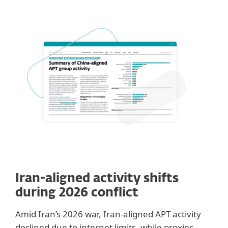
Iran-aligned activity shifts
during 2026 conflict
Amid Iran’s 2026 war, Iran-aligned APT activity
declined due to internet limits, while proxies