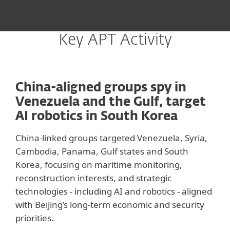
Key APT Activity
China-aligned groups spy in
Venezuela and the Gulf, target
AI robotics in South Korea
China-linked groups targeted Venezuela, Syria,
Cambodia, Panama, Gulf states and South
Korea, focusing on maritime monitoring,
reconstruction interests, and strategic
technologies - including AI and robotics - aligned
with Beijing’s long-term economic and security
priorities.