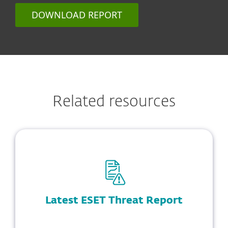
DOWNLOAD REPORT
Related resources
Latest ESET Threat Report