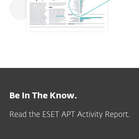
Be In The Know.
Read the ESET APT Activity Report.