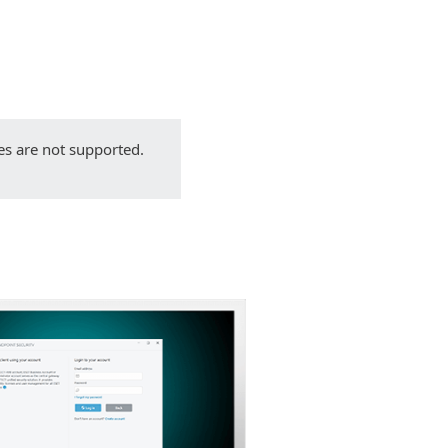
Back to simple download
Choose other product version
es are not supported.