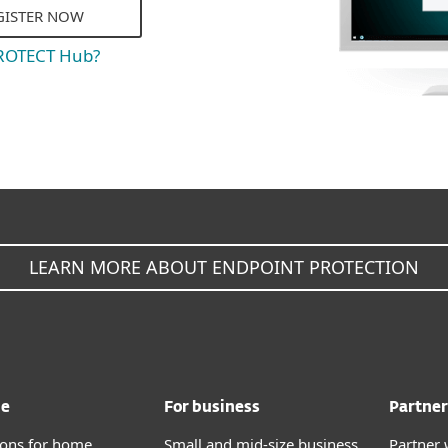
GISTER NOW
PROTECT Hub?
LEARN MORE ABOUT ENDPOINT PROTECTION
me
For business
Partner
tions for home
Small and mid-size business
Partner 