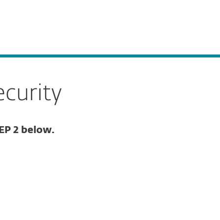
ogin
About
Blog
Cart
GREECE
Business sales
Customer zone
curity
EP 2 below.
Documentation
Download options