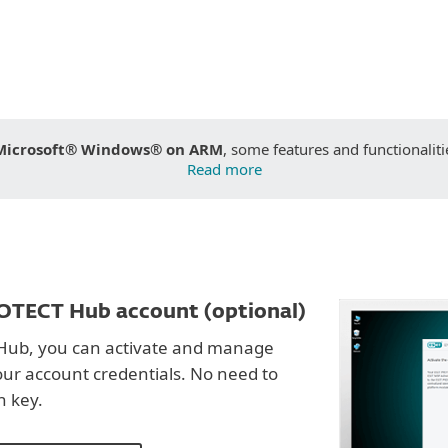
Microsoft® Windows® on ARM
, some features and functionaliti
Read more
OTECT Hub account (optional)
Hub, you can activate and manage
our account credentials. No need to
n key.