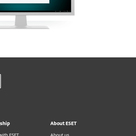
ship
About ESET
with ESET
About us