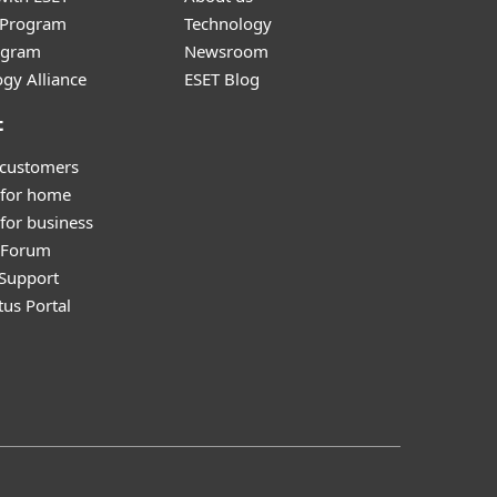
r Program
Technology
ogram
Newsroom
gy Alliance
ESET Blog
t
 customers
 for home
for business
y Forum
Support
tus Portal