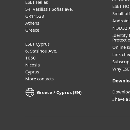
ESET Hellas
ESET HOM
54, Vasilissis Sofias ave.
Small off
GR11528
Android 
Athens
NOD32 A
Greece
Identity 
Protecti
ESET Cyprus
Online s
6, Stasinou Ave.
Link che
1060
Subscript
Nicosia
Why ESE
Cyprus
More contacts
Downlo
Download
Greece / Cyprus (EN)
I have a