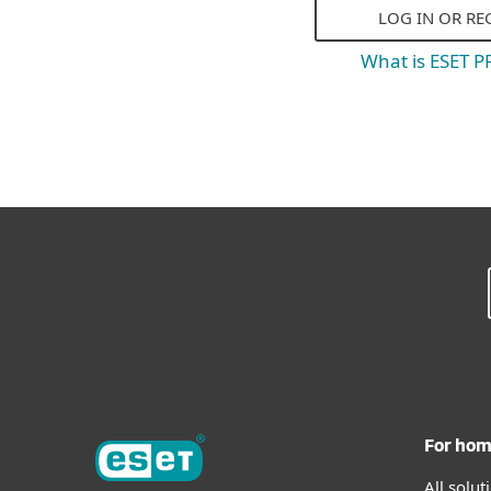
LOG IN OR RE
What is ESET 
For ho
All solu