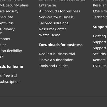
E Security plans
Enterprise
Reselle
ice security
All products for business
MSP Pr
Security
Services for business
Technolo
ntivirus
Tailored solutions
Suppor
& Privacy
Resource Center
on
Watch Demo
Existing
canner
Support
cker
Downloads for business
Support 
ion flexibility
Request business trial
Securit
T?
I have a subscription
Remote 
Tools and Utilities
ESET Sta
ads for home
 free trial
 subscription