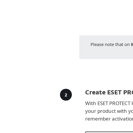
Please note that on
Create ESET PR
With ESET PROTECT 
your product with y
remember activatio