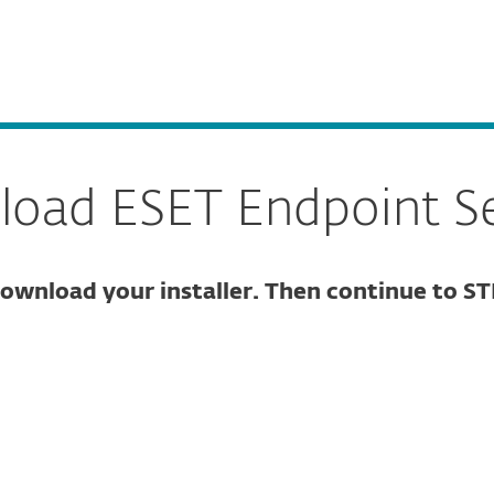
Partner L
For Partners
ESET Endpoint Security for Windows
ervices
Partners
Why ESET
oad ESET Endpoint Se
ownload your installer. Then continue to ST
ure download
DOWNLOAD