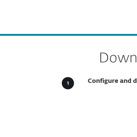
For Home
For Business
GR
For Business
Downloads for Business
Platform
Solutions
S
Downl
Configure and d
Config