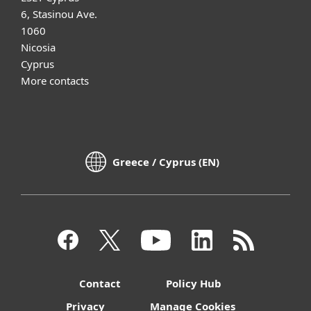
6, Stasinou Ave.
1060
Nicosia
Cyprus
More contacts
Greece / Cyprus (EN)
Contact
Policy Hub
Privacy
Manage Cookies