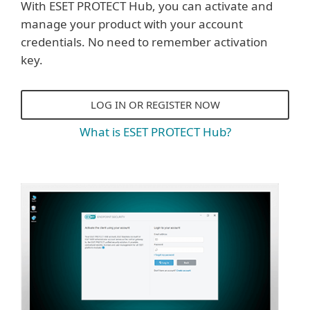
With ESET PROTECT Hub, you can activate and
manage your product with your account
credentials. No need to remember activation
key.
LOG IN OR REGISTER NOW
What is ESET PROTECT Hub?