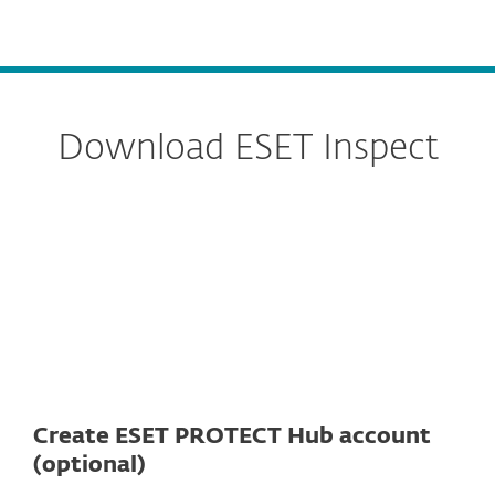
MENU
Download ESET Inspect
Server
Connector
Create ESET PROTECT Hub account
(optional)