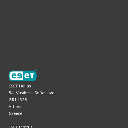
For business
Partnership
Support
About ESET
ESET Hellas
54, Vasilissis Sofias ave.
GR11528
Athens
Greece
ESET Cyprus