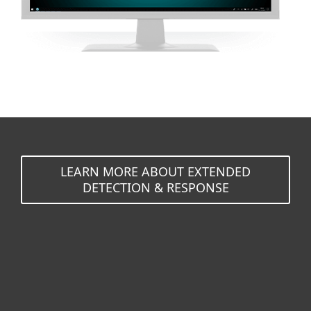
LEARN MORE ABOUT EXTENDED
DETECTION & RESPONSE
For home