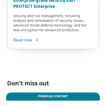
Enterprise-grade security ESET
PROTECT Enterprise
Security and risk management, including
analysis and remediation of security issues,
advanced threat defense technology, and full
disk encryption for enhanced protection.
Read now
Don't miss out
PREMIUM CONTENT