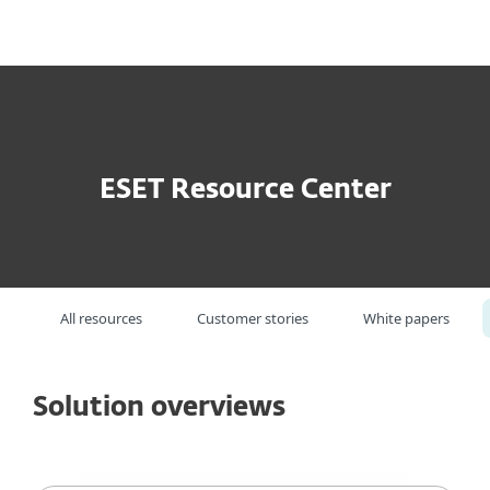
MENU
ESET Resource Center
All resources
Customer stories
White papers
Solution overviews