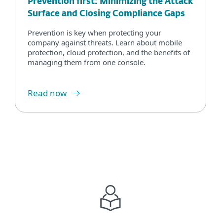
Prevention first: Minimizing the Attack
Surface and Closing Compliance Gaps
Prevention is key when protecting your
company against threats. Learn about mobile
protection, cloud protection, and the benefits of
managing them from one console.
Read now