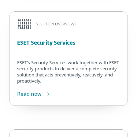
SOLUTION OVERVIEWS
ESET Security Services
ESET’s Security Services work together with ESET
security products to deliver a complete security
solution that acts preventively, reactively, and
proactively.
Read now