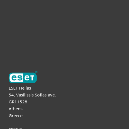
For business
Partnership
Support
About ESET
ESET Hellas
54, Vasilissis Sofias ave.
GR11528
Athens
Greece