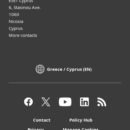
ESET Cyprus
6, Stasinou Ave.
1060
Nicosia
Cyprus
More contacts
Greece / Cyprus (EN)
Contact
Policy Hub
Privacy
Manage Cookies