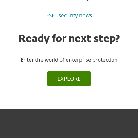
ESET security news
Ready for next step?
Enter the world of enterprise protection
EXPLORE
For home