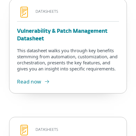
DATASHEETS
Vulnerability & Patch Management
Datasheet
This datasheet walks you through key benefits
stemming from automation, customization, and
orchestration, presents the key features, and
gives you an insight into specific requirements.
Read now
DATASHEETS