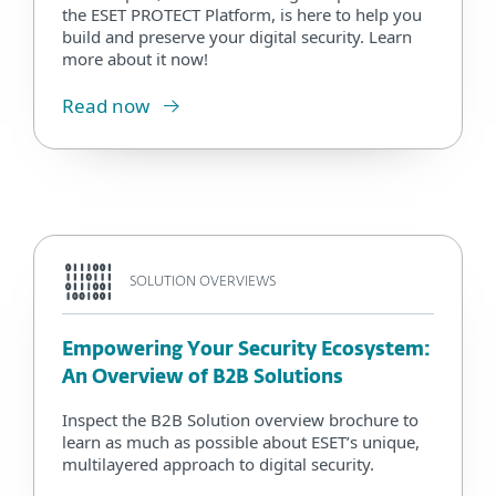
the ESET PROTECT Platform, is here to help you
build and preserve your digital security. Learn
more about it now!
Read now
SOLUTION OVERVIEWS
Empowering Your Security Ecosystem:
An Overview of B2B Solutions
Inspect the B2B Solution overview brochure to
learn as much as possible about ESET’s unique,
multilayered approach to digital security.