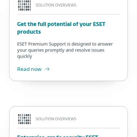
SOLUTION OVERVIEWS
Get the full potential of your ESET
products
ESET Premium Support is designed to answer
your queries promptly and resolve issues
quickly
Read now
SOLUTION OVERVIEWS