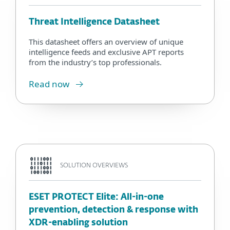
Threat Intelligence Datasheet
This datasheet offers an overview of unique
intelligence feeds and exclusive APT reports
from the industry’s top professionals.
Read now
SOLUTION OVERVIEWS
ESET PROTECT Elite: All-in-one
prevention, detection & response with
XDR-enabling solution