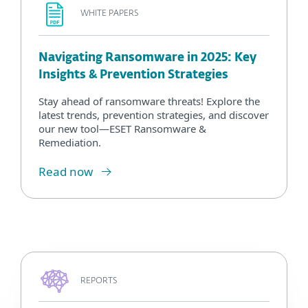
WHITE PAPERS
Navigating Ransomware in 2025: Key
Insights & Prevention Strategies
Stay ahead of ransomware threats! Explore the
latest trends, prevention strategies, and discover
our new tool—ESET Ransomware &
Remediation.
Read now
REPORTS