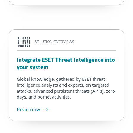
SOLUTION OVERVIEWS
Integrate ESET Threat Intelligence into
your system
Global knowledge, gathered by ESET threat
intelligence analysts and experts, on targeted
attacks, advanced persistent threats (APTs), zero-
days, and botnet activities.
Read now