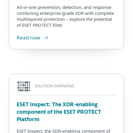
All-in-one prevention, detection, and response
combining enterprise-grade XDR with complete
multilayered protection – explore the potential
of ESET PROTECT Elite!
Read now
SOLUTION OVERVIEWS
ESET Inspect: The XDR-enabling
component of the ESET PROTECT
Platform
ESET Inspect, the XDR-enabling component of