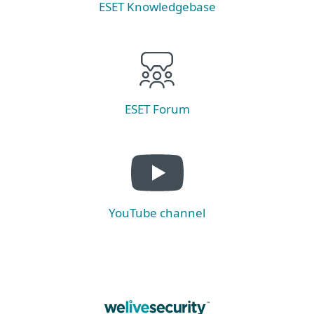
ESET Knowledgebase
ESET Forum
YouTube channel