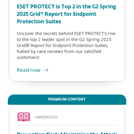
ESET PROTECT is Top 2 in the G2 Spring
2025 Grid® Report for Endpoint
Protection Suites
Uncover the secrets behind ESET PROTECT's rise
to the top 2 leader spot in the G2 Spring 2025
Grid® Report for Endpoint Protection Suites,
fueled by rave reviews from our satisfied
customers!
Read now
PREMIUM CONTENT
HANDBOOKS