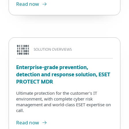
Read now
SOLUTION OVERVIEWS
Enterprise-grade prevention,
detection and response solution, ESET
PROTECT MDR
Ultimate protection for the customer’s IT
environment, with complete cyber risk
management and world-class ESET expertise on
call.
Read now