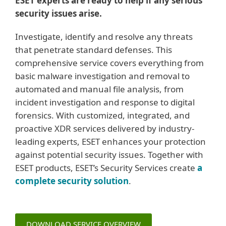
ESET experts are ready to help if any serious
security issues arise.
Investigate, identify and resolve any threats
that penetrate standard defenses. This
comprehensive service covers everything from
basic malware investigation and removal to
automated and manual file analysis, from
incident investigation and response to digital
forensics. With customized, integrated, and
proactive XDR services delivered by industry-
leading experts, ESET enhances your protection
against potential security issues. Together with
ESET products, ESET’s Security Services create
a
complete security solution
.
DOWNLOAD SERVICE OVERVIEW