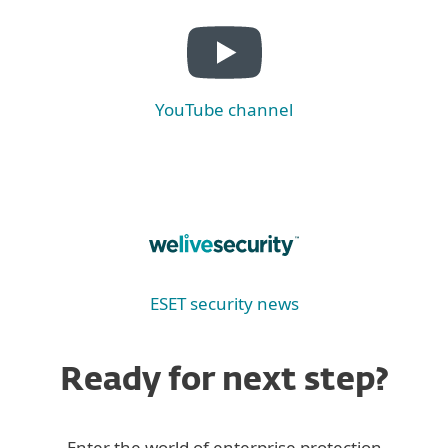
YouTube channel
ESET security news
Ready for next step?
Enter the world of enterprise protection