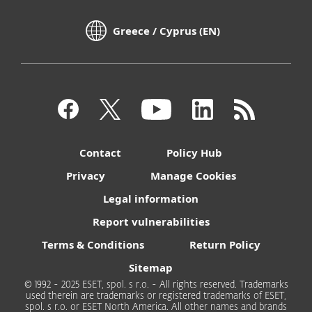
Greece / Cyprus (EN)
Contact
Policy Hub
Privacy
Manage Cookies
Legal information
Report vulnerabilities
Terms & Conditions
Return Policy
Sitemap
© 1992 - 2025 ESET, spol. s r.o. - All rights reserved. Trademarks
used therein are trademarks or registered trademarks of ESET,
spol. s r.o. or ESET North America. All other names and brands