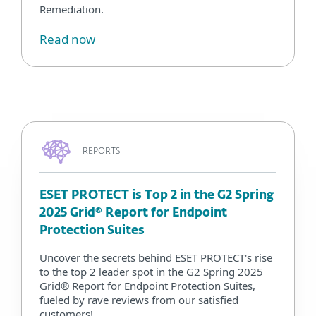
Remediation.
Read now
REPORTS
ESET PROTECT is Top 2 in the G2 Spring
2025 Grid® Report for Endpoint
Protection Suites
Uncover the secrets behind ESET PROTECT's rise
to the top 2 leader spot in the G2 Spring 2025
Grid® Report for Endpoint Protection Suites,
fueled by rave reviews from our satisfied
customers!