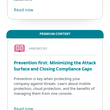
Read now
PREMIUM CONTENT
HANDBOOKS
Prevention first: Minimizing the Attack
Surface and Closing Compliance Gaps
Prevention is key when protecting your
company against threats. Learn about mobile
protection, cloud protection, and the benefits of
managing them from one console.
Read now