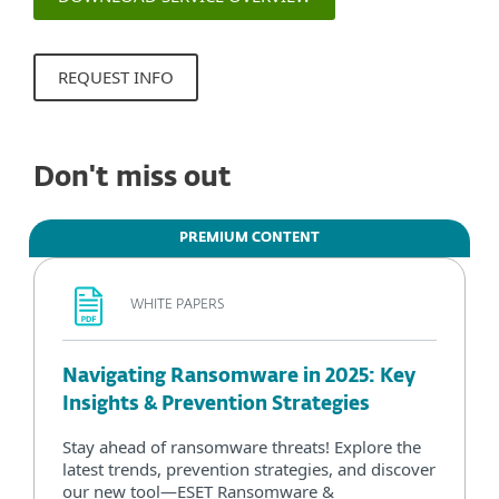
REQUEST INFO
Don't miss out
PREMIUM CONTENT
WHITE PAPERS
Navigating Ransomware in 2025: Key
Insights & Prevention Strategies
Stay ahead of ransomware threats! Explore the
latest trends, prevention strategies, and discover
our new tool—ESET Ransomware &