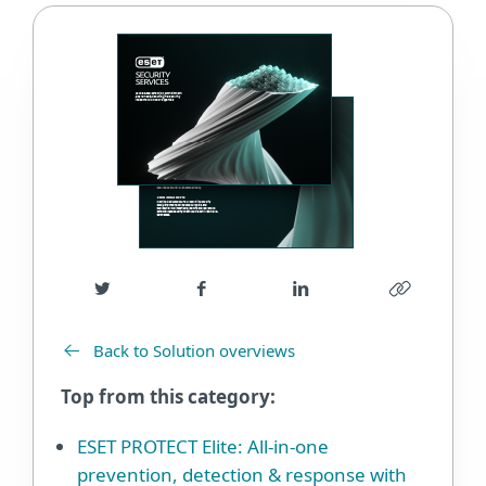
Back to Solution overviews
Top from this category:
ESET PROTECT Elite: All-in-one
prevention, detection & response with