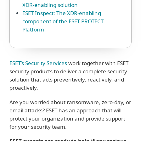
XDR-enabling solution
ESET Inspect: The XDR-enabling
component of the ESET PROTECT
Platform
ESET’s Security Services
work together with ESET
security products to deliver a complete security
solution that acts preventively, reactively, and
proactively.
Are you worried about ransomware, zero-day, or
email attacks? ESET has an approach that will
protect your organization and provide support
for your security team.