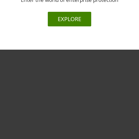
EXPLORE
For home
For business
Partnership
Support
About ESET