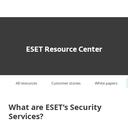
MENU
ESET Resource Center
All resources
Customer stories
White papers
What are ESET’s Security
Services?