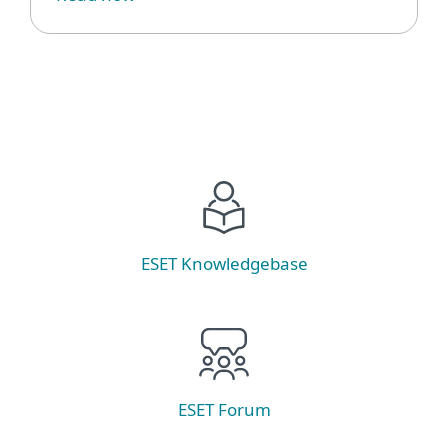
ESET Knowledgebase
ESET Forum