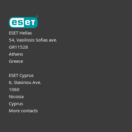
ESET Hellas
54, Vasilissis Sofias ave.
GR11528
Athens
Greece
ESET Cyprus
6, Stasinou Ave.
1060
Nicosia
Cyprus
More contacts