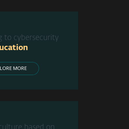
g to cybersecurity
ucation
PLORE MORE
 culture based on