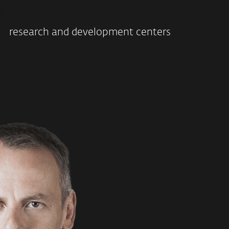
research and development centers