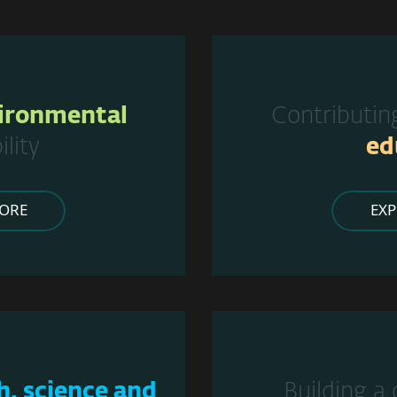
ironmental
Contributin
ility
ed
ORE
EX
h, science and
Building a