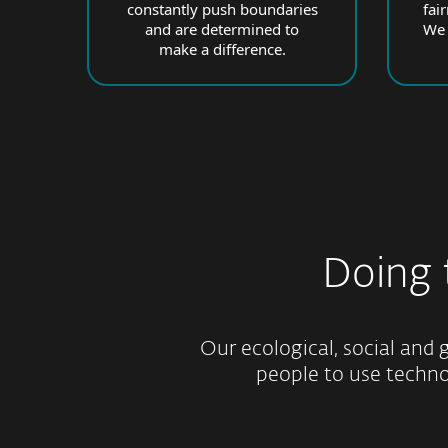
constantly push boundaries
fai
and are determined to
We 
make a difference.
Doing
Our ecological, social and g
people to use technol