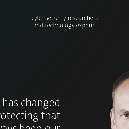
cybersecurity researchers
and technology experts
 has changed
rotecting that