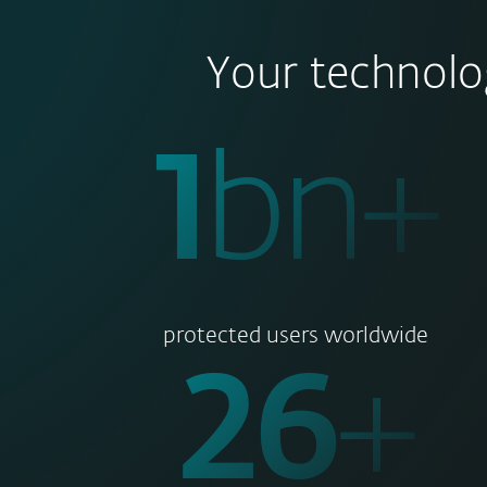
Your technolo
1
bn+
protected users worldwide
30
+