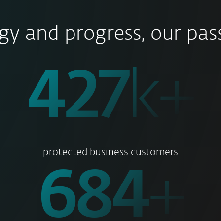
gy and progress, our pass
500
k+
protected business customers
800
+