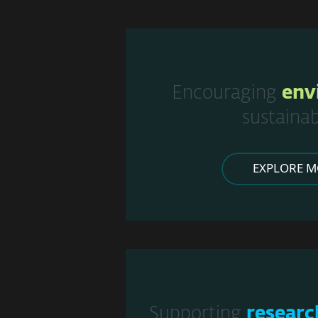
Encouraging
env
sustainab
EXPLORE M
Supporting
researc