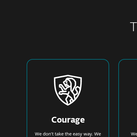
T
Courage
We don’t take the easy way. We
We