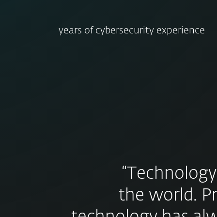
years of cybersecurity experience
“Technology
the world. P