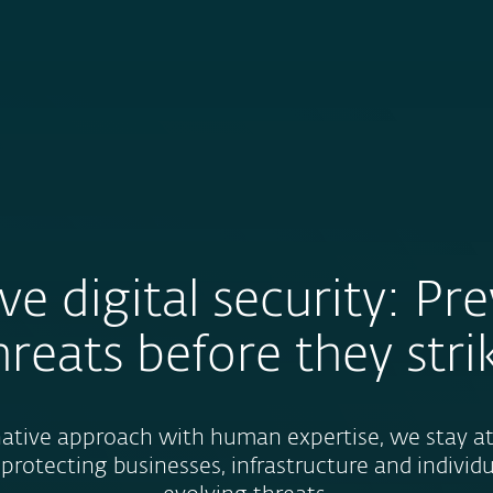
About
For Partners
About
Careers
Contact
ve digital security: Pr
hreats before they stri
tive approach with human expertise, we stay at 
 protecting businesses, infrastructure and individ