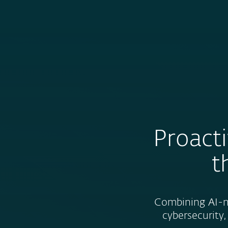
For Home
For Business
HK-EN
About ESET
About ESET
Newsroom
Proacti
t
Combining AI-na
cybersecurity,