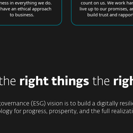
rness in everything we do.
count on us. We work har
have an ethical approach
live up to our promises, a
to business.
build trust and rapport
 the
right things
the
rig
overnance (ESG) vision is to build a digitally res
ogy for progress, prosperity, and the full realizati