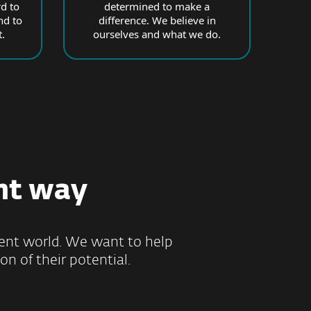
d to
determined to make a
nd to
difference. We believe in
.
ourselves and what we do.
ht way
ilient world. We want to help
on of their potential.