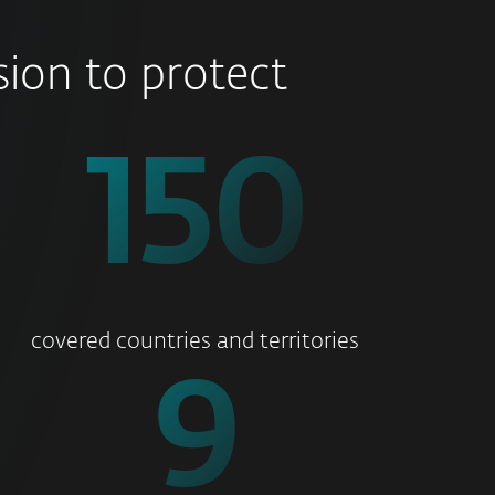
ion to protect
176
covered countries and territories
11