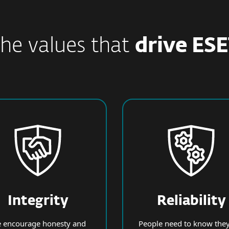
he values that
drive ES
Integrity
Reliability
 encourage honesty and
People need to know they