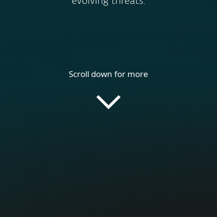
evolving threats.
Scroll down for more