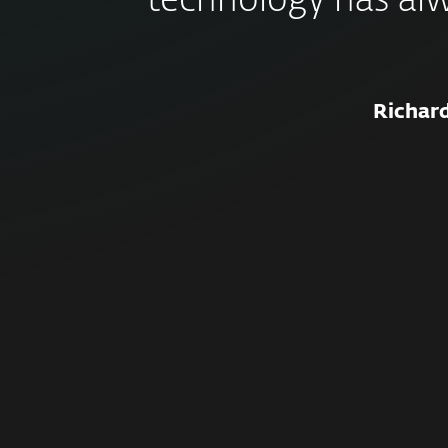
technology has al
Richar