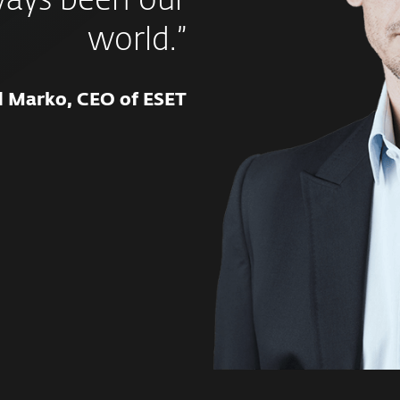
ways been our
world.”
d Marko, CEO of ESET