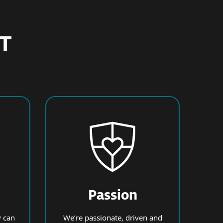
ET
Passion
 can
We’re passionate, driven and