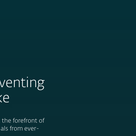
Nadácia
Blog
Cart
International
eventing
ke
the forefront of
uals from ever-