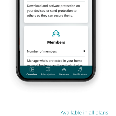
Available in all plans