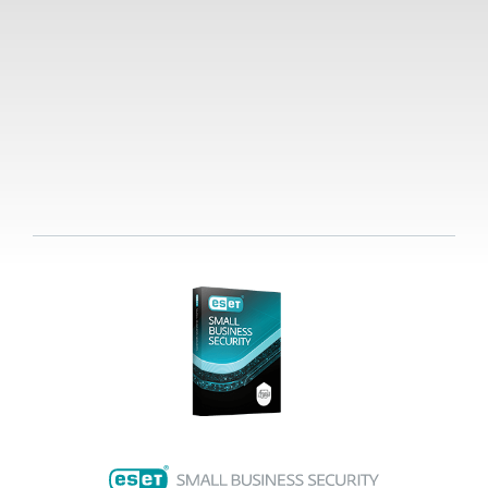
Already a customer?
Renew, upgrade, add
devices and more here.