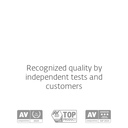
Android
iOS
Recognized quality by
independent tests and
customers