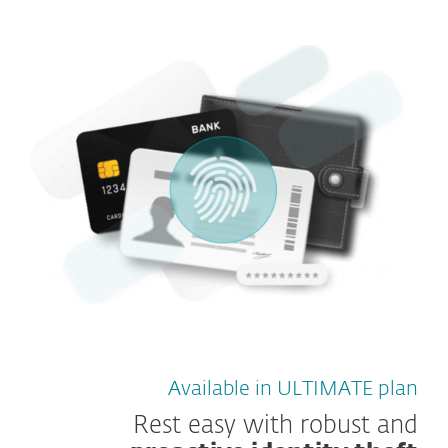
Available in ULTIMATE plan
Rest easy with robust and