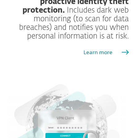
proactive identity theft
protection.
Includes dark web
monitoring (to scan for data
breaches) and notifies you when
personal information is at risk.
Learn more