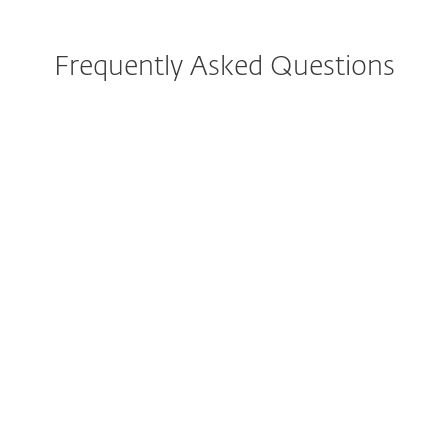
Frequently Asked Questions
How do I download/install
ESET after purchase?
Can I try ESET before buying?
Can I still purchase ESET
Internet Security or ESET
Smart Security Premium?
What is included in the all-in-
one protection plans?