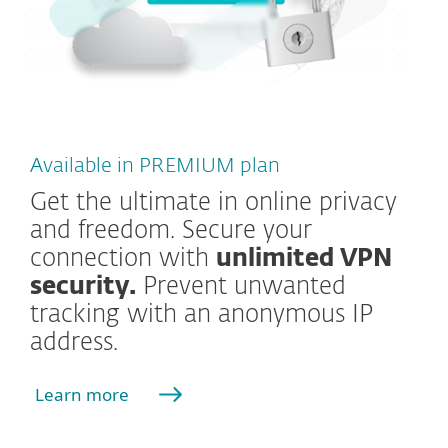
Available in PREMIUM plan
Get the ultimate in online privacy
and freedom. Secure your
connection with
unlimited VPN
security.
Prevent unwanted
tracking with an anonymous IP
address.
Learn more