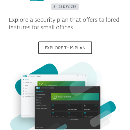
5 - 25 DEVICES
Explore a security plan that offers tailored
features for small offices.
EXPLORE THIS PLAN