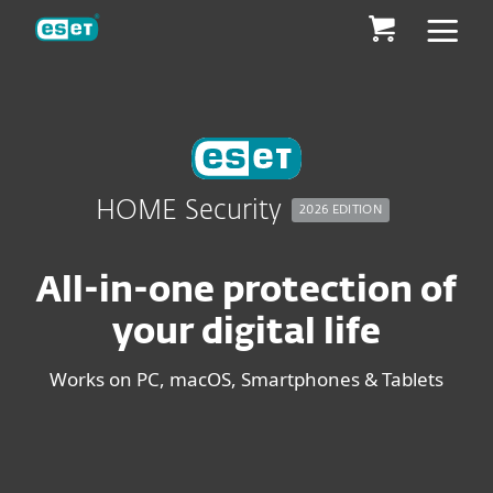
ESET
HOME Security
2026 EDITION
All-in-one protection of
your digital life
Works on PC, macOS, Smartphones & Tablets