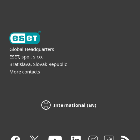
About ESET
Global Headquarters
ESET, spol. s r.o.
Bratislava, Slovak Republic
More contacts
International (EN)