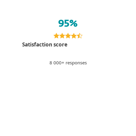
95%
Satisfaction score
8 000+ responses
Paying via internet banking
PS
Peter S., Slovakia
"Sense of security when paying via internet
banking, potentially unsafe sites get
blocked."