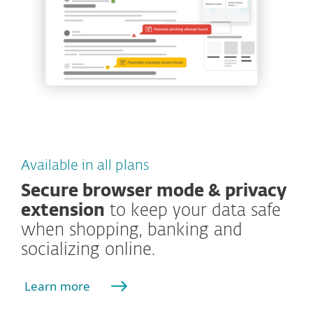
Available in all plans
Secure browser mode & privacy
extension
to keep your data safe
when shopping, banking and
socializing online.
Learn more