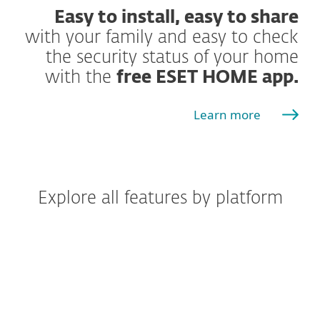
Easy to install, easy to share
with your family and easy to check
the security status of your home
with the
free ESET HOME app.
Learn more
Explore all features by platform
Windows
Windows ARM
macOS