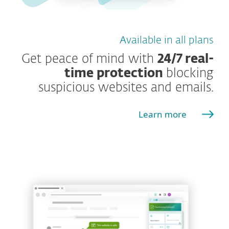
Available in all plans
Get peace of mind with
24/7 real-
time protection
blocking
suspicious websites and emails.
Learn more