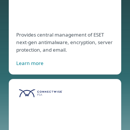
for
Conn
Aut
Provides central management of ESET
next-gen antimalware, encryption, server
protection, and email.
Learn more
ESET
PSA
Plug
for
Conn
Man