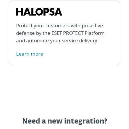
Protect your customers with proactive
defense by the ESET PROTECT Platform
and automate your service delivery.
Learn more
Need a new integration?