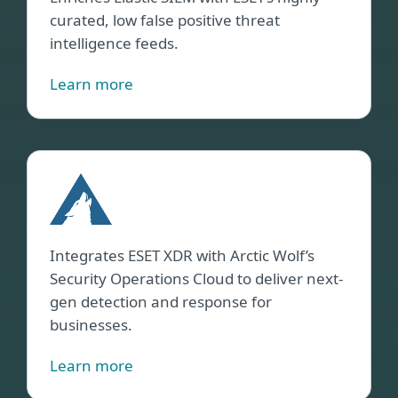
curated, low false positive threat
intelligence feeds.
Learn more
Arct
Wolf
Integrates ESET XDR with Arctic Wolf’s
Security Operations Cloud to deliver next-
gen detection and response for
businesses.
Learn more