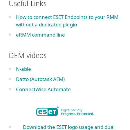
Useful Links
How to connect ESET Endpoints to your RMM
without a dedicated plugin
eRMM command line
DEM videos
N-able
Datto (Autotask AEM)
ConnectWise Automate
Download the ESET logo usage and dual