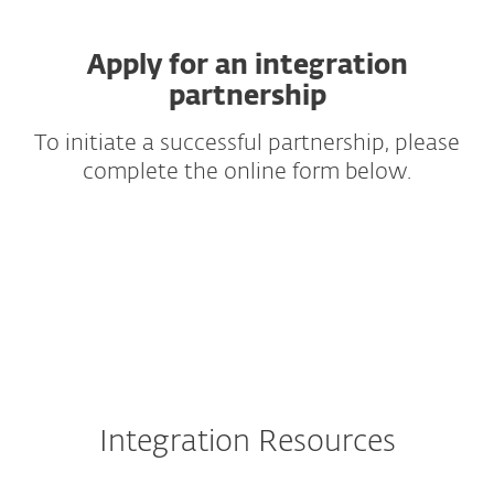
Apply for an integration
partnership
To initiate a successful partnership, please
complete the online form below.
Integration Resources