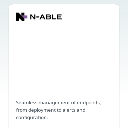
ESET
plug
for
N-
able,
N-
cent
and
N-
able
RM
Seamless management of endpoints,
from deployment to alerts and
configuration.