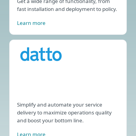
Get a wide range of functionality, from
fast installation and deployment to policy.
Learn more
ESET
PSA
plug
for
Datt
Auto
Simplify and automate your service
delivery to maximize operations quality
and boost your bottom line.
Learn more