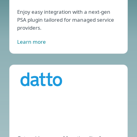
Enjoy easy integration with a next-gen
PSA plugin tailored for managed service
providers.
Learn more
ESET
Endp
Man
plug
for
Datt
RM