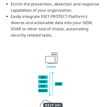
Enrich the prevention, detection and response
capabilities of your organization.
Easily integrate ESET PROTECT Platform's
diverse and actionable data into your SIEM,
SOAR or other tool of choice, automating
security-related tasks.