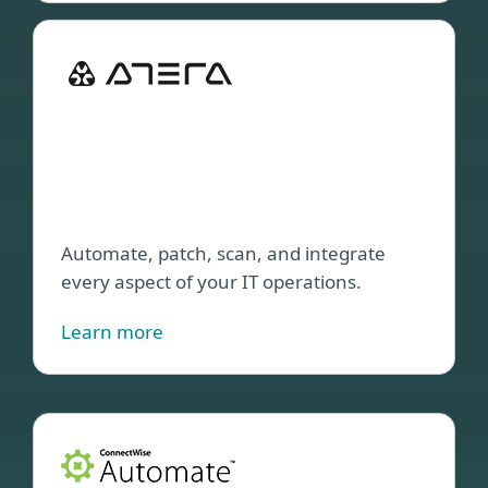
ESET
Dire
Inte
with
ATE
plat
Automate, patch, scan, and integrate
every aspect of your IT operations.
Learn more
ESET
plug