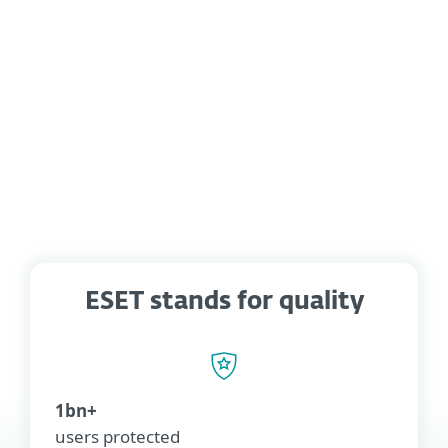
Let us know which integration you
would like to see in the ESET
Marketplace
ESET stands for quality
1bn+
users protected