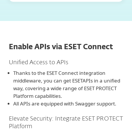
Enable APIs via ESET Connect
Unified Access to APIs
Thanks to the ESET Connect integration
middleware, you can get ESETAPIs in a unified
way, covering a wide range of ESET PROTECT
Platform capabilities.
All APIs are equipped with Swagger support.
Elevate Security: Integrate ESET PROTECT
Platform