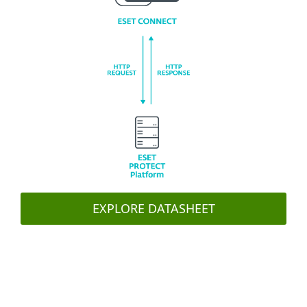
EXPLORE DATASHEET