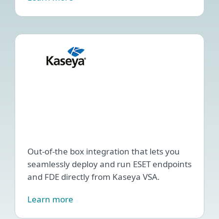
ESET
Endp
Man
plug
for
Kase
VSA
Out-of-the box integration that lets you
seamlessly deploy and run ESET endpoints
and FDE directly from Kaseya VSA.
Learn more