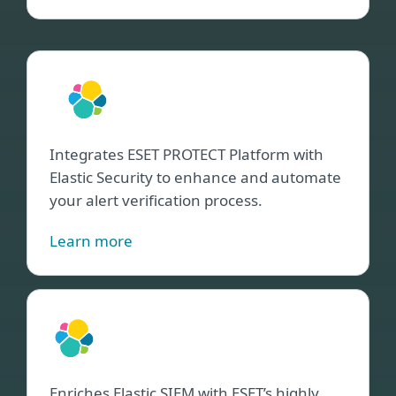
Elast
Secu
Integrates ESET PROTECT Platform with
Elastic Security to enhance and automate
your alert verification process.
Learn more
Elast
SIE
Enriches Elastic SIEM with ESET’s highly