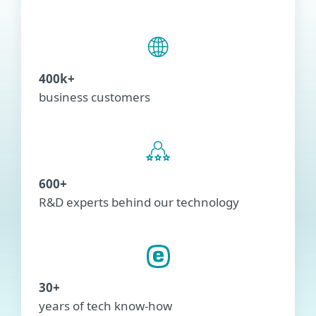
400k+
business customers
600+
R&D experts behind our technology
30+
years of tech know-how