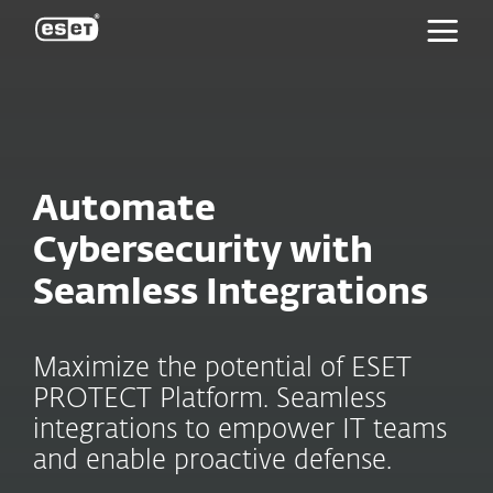
ESET
Automate
Cybersecurity with
Seamless Integrations
Maximize the potential of ESET
PROTECT Platform. Seamless
integrations to empower IT teams
and enable proactive defense.