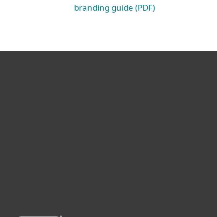
branding guide (PDF)
For home
For business
Partnership
Support
About ESET