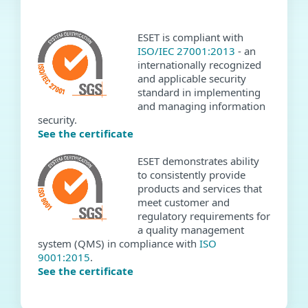
ESET is compliant with
ISO/IEC 27001:2013
- an
internationally recognized
and applicable security
standard in implementing
and managing information
security.
See the certificate
ESET demonstrates ability
to consistently provide
products and services that
meet customer and
regulatory requirements for
a quality management
system (QMS) in compliance with
ISO
9001:2015
.
See the certificate