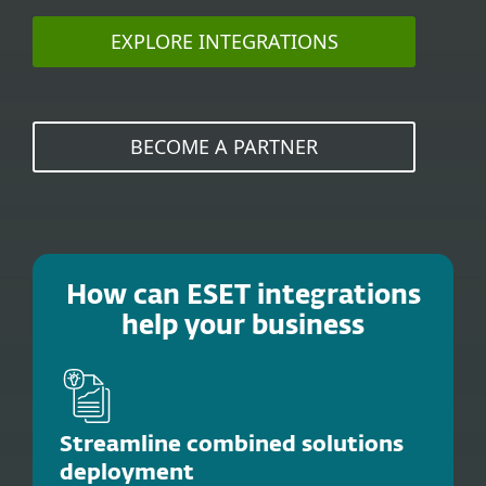
EXPLORE INTEGRATIONS
BECOME A PARTNER
How can ESET integrations
help your business
Streamline combined solutions
deployment