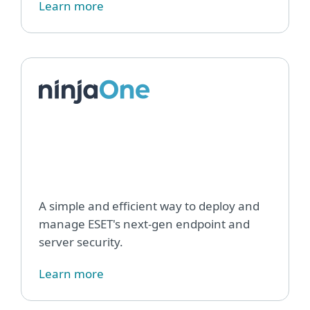
Learn more
ESET
Endp
Man
plug
for
Ninj
A simple and efficient way to deploy and
manage ESET's next-gen endpoint and
server security.
Learn more