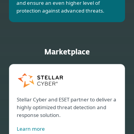
and ensure an even higher level of
protection against advanced threats.
Marketplace
Stell
Cybe
Stellar Cyber and ESET partner to deliver a
highly optimized threat detection and
response solution.
Learn more