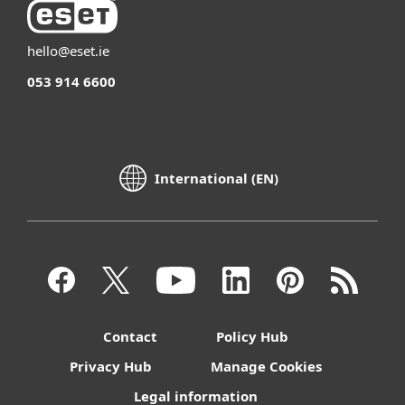
hello@eset.ie
053 914 6600
International (EN)
Contact
Policy Hub
Privacy Hub
Manage Cookies
Legal information