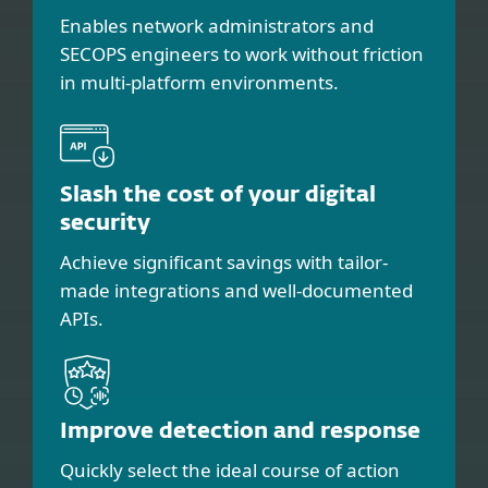
Enables network administrators and
SECOPS engineers to work without friction
in multi-platform environments.
Slash the cost of your digital
security
Achieve significant savings with tailor-
made integrations and well-documented
APIs.
Improve detection and response
Quickly select the ideal course of action