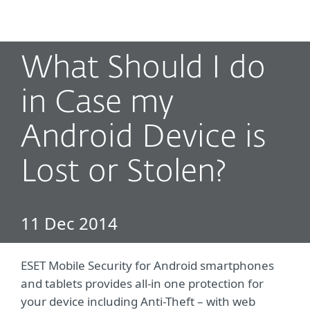
MENU
What Should I do
in Case my
Android Device is
Lost or Stolen?
11 Dec 2014
ESET Mobile Security for Android smartphones
and tablets provides all-in one protection for
your device including Anti-Theft – with web