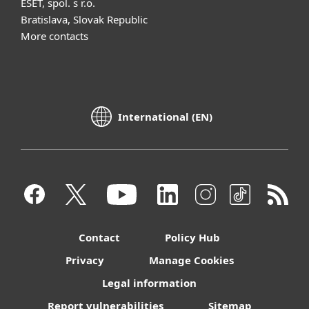
ESET, spol. s r.o.
Bratislava, Slovak Republic
More contacts
International (EN)
Contact
Policy Hub
Privacy
Manage Cookies
Legal information
Report vulnerabilities
Sitemap