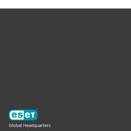
For home
For business
Partnership
Support
About ESET
Global Headquarters