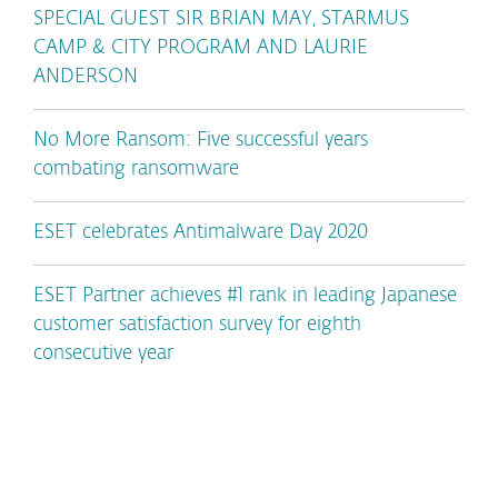
SPECIAL GUEST SIR BRIAN MAY, STARMUS
CAMP & CITY PROGRAM AND LAURIE
ANDERSON
No More Ransom: Five successful years
combating ransomware
ESET celebrates Antimalware Day 2020
ESET Partner achieves #1 rank in leading Japanese
customer satisfaction survey for eighth
consecutive year