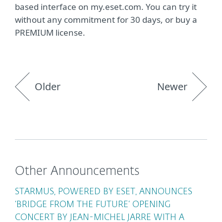
based interface on my.eset.com. You can try it
without any commitment for 30 days, or buy a
PREMIUM license.
Older
Newer
Other Announcements
STARMUS, POWERED BY ESET, ANNOUNCES
‘BRIDGE FROM THE FUTURE’ OPENING
CONCERT BY JEAN-MICHEL JARRE WITH A