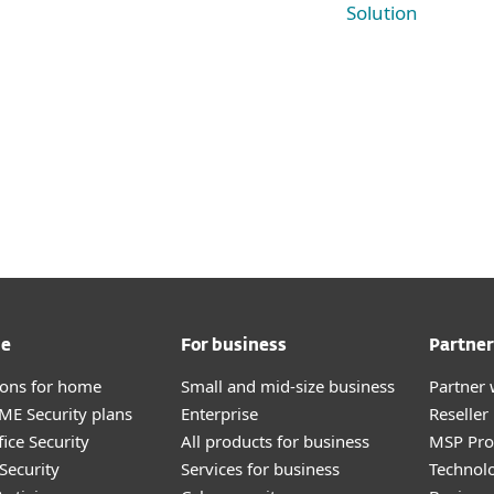
Solution
me
For business
Partner
tions for home
Small and mid-size business
Partner 
E Security plans
Enterprise
Reselle
ice Security
All products for business
MSP Pr
Security
Services for business
Technolo