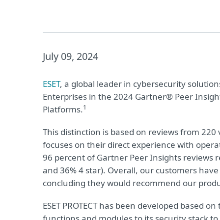
July 09, 2024
ESET
, a global leader in cybersecurity solut
Enterprises in the 2024 Gartner® Peer Insigh
1
Platforms.
This distinction is based on reviews from 220 
focuses on their direct experience with opera
96 percent of Gartner Peer Insights reviews re
and 36% 4 star). Overall, our customers have 
concluding they would recommend our produc
ESET PROTECT has been developed based on th
functions and modules to its security stack t