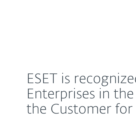
For Home
For Business
ESET is recognized as a Customers’ Choice for Mi
About ESET
Newsroom
ESET is recognize
Enterprises in th
the Customer for