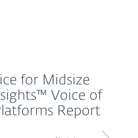
About
Blog
Shop
UNITED STATES
 Voice of the Customer for Endpoint Protection Platf
ice for Midsize
nsights™ Voice of
Platforms Report