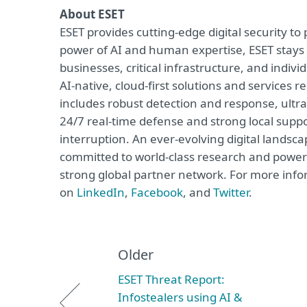
About ESET
ESET provides cutting-edge digital security t
power of AI and human expertise, ESET stay
businesses, critical infrastructure, and indivi
AI-native, cloud-first solutions and services 
includes robust detection and response, ultra
24/7 real-time defense and strong local supp
interruption. An ever-evolving digital landsc
committed to world-class research and powerf
strong global partner network. For more infor
on
LinkedIn
,
Facebook
, and
Twitter
.
Older
ESET Threat Report:
Infostealers using AI &