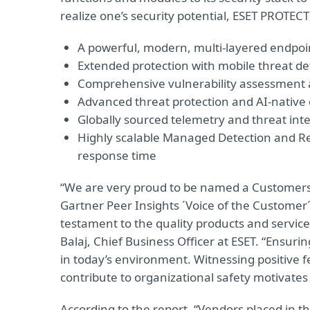
realize one’s security potential, ESET PROTECT
A powerful, modern, multi-layered endpoin
Extended protection with mobile threat def
Comprehensive vulnerability assessmen
Advanced threat protection and AI-native 
Globally sourced telemetry and threat inte
Highly scalable Managed Detection and Re
response time
“We are very proud to be named a Customers’ 
Gartner Peer Insights ´Voice of the Customer´ 
testament to the quality products and servic
Balaj, Chief Business Officer at ESET. “Ensurin
in today’s environment. Witnessing positive
contribute to organizational safety motivates
According to the report, “Vendors placed in t