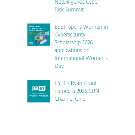
NetDiligence Cyber
Risk Summit
ESET opens Women in
Cybersecurity
Scholarship 2026
applications on
International Women’s
Day
ESET’s Ryan Grant
named a 2026 CRN
Channel Chief