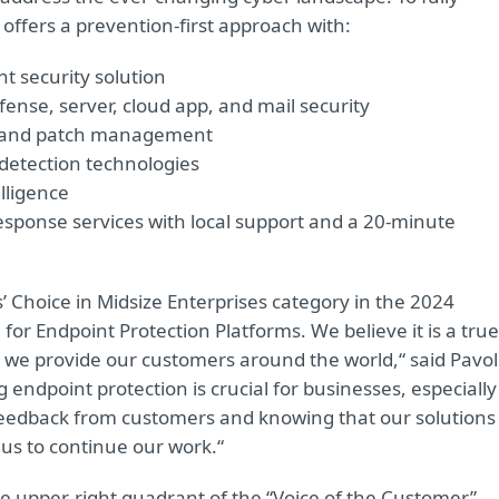
 offers a prevention-first approach with:
t security solution
ense, server, cloud app, and mail security
t and patch management
detection technologies
lligence
sponse services with local support and a 20-minute
Choice in Midsize Enterprises category in the 2024
for Endpoint Protection Platforms. We believe it is a true
e we provide our customers around the world,“ said Pavol
g endpoint protection is crucial for businesses, especially
 feedback from customers and knowing that our solutions
 us to continue our work.“
he upper-right quadrant of the “Voice of the Customer”