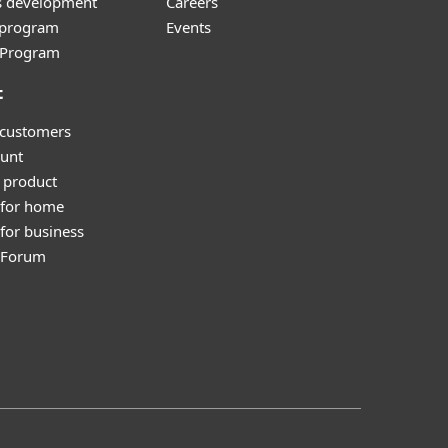
s development
Careers
e program
Events
l Program
t
 customers
unt
 product
 for home
for business
y Forum