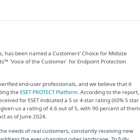
ions, has been named a Customers’ Choice for Midsize
ts™ ´Voice of the Customer´ for Endpoint Protection
verified end-user professionals, and we believe that it
ting the
ESET PROTECT Platform
. According to the report,
ceived for ESET indicated a 5 or 4-star rating (60% 5 star
given us a rating of 4.6 out of 5, with 90 percent of them
t as of June 2024.
e needs of real customers, constantly receiving new
o address the ever-changing cyber landscape. To fully