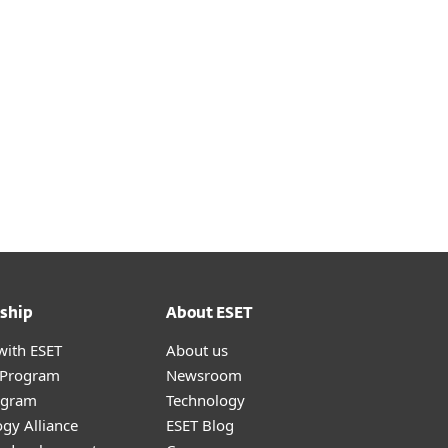
ship
About ESET
with ESET
About us
r Program
Newsroom
ogram
Technology
gy Alliance
ESET Blog