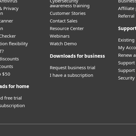
ntivirus
Cybersecurity
Busines
awareness training
& Privacy
Affiliat
on
Customer Stories
Referra
canner
Contact Sales
an
Resource Center
Suppor
 Checker
Webinars
Existing
ion flexibility
Watch Demo
My Acco
T?
Renew a
Downloads for business
discounts
Support
counts
Request business trial
Support 
o $50
I have a subscription
Securit
ads for home
 free trial
 subscription