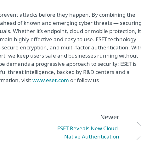
o prevent attacks before they happen. By combining the
s ahead of known and emerging cyber threats — securin
duals. Whether it’s endpoint, cloud or mobile protection, i
remain highly effective and easy to use. ESET technology
-secure encryption, and multi-factor authentication. Wit
ort, we keep users safe and businesses running without
ape demands a progressive approach to security: ESET is
ul threat intelligence, backed by R&D centers and a
mation, visit
www.eset.com
or follow us
Newer
ESET Reveals New Cloud-
Native Authentication