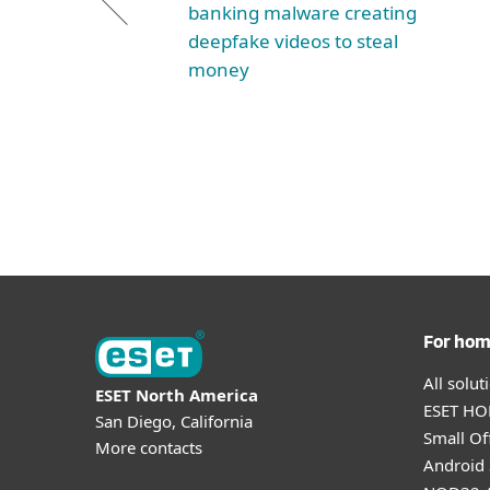
banking malware creating
deepfake videos to steal
money
For ho
All solu
ESET North America
ESET HOM
San Diego, California
Small Off
More contacts
Android 