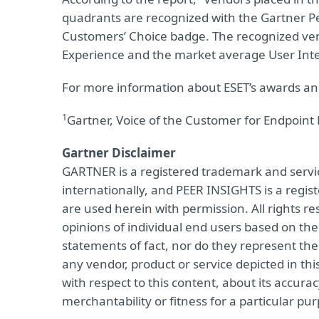
quadrants are recognized with the Gartner Pe
Customers’ Choice badge. The recognized ve
Experience and the market average User Inte
For more information about ESET’s awards and
1
Gartner, Voice of the Customer for Endpoint 
Gartner Disclaimer
GARTNER is a registered trademark and service 
internationally, and PEER INSIGHTS is a regist
are used herein with permission. All rights r
opinions of individual end users based on th
statements of fact, nor do they represent the 
any vendor, product or service depicted in th
with respect to this content, about its accur
merchantability or fitness for a particular pu