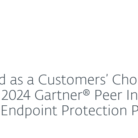
For Partners
About
dsize Enterprises in the 2024 Gartner® Peer Insights™
Careers
Contact
d as a Customers’ Cho
e 2024 Gartner® Peer I
 Endpoint Protection 