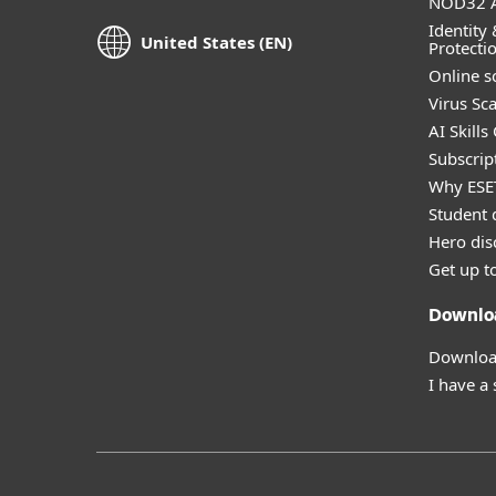
NOD32 A
Identity 
United States (EN)
Protecti
Online s
Virus Sc
AI Skills
Subscript
Why ESE
Student 
Hero dis
Get up t
Downlo
Download
I have a