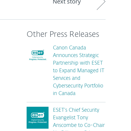
Next story
Other Press Releases
Canon Canada
Announces Strategic
Partnership with ESET
to Expand Managed IT
Services and
Cybersecurity Portfolio
in Canada
ESET’s Chief Security
Evangelist Tony
Anscombe to Co-Chair