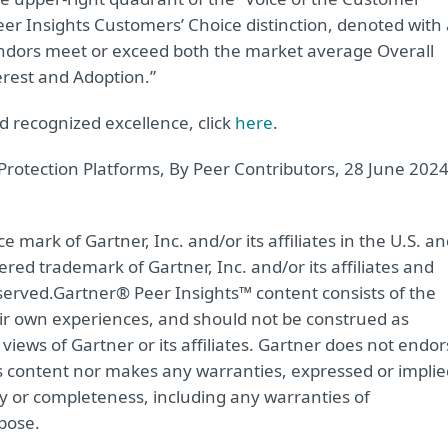
er Insights Customers’ Choice distinction, denoted with 
ndors meet or exceed both the market average Overall
rest and Adoption.”
 recognized excellence, click
here
.
Protection Platforms, By Peer Contributors, 28 June 202
mark of Gartner, Inc. and/or its affiliates in the U.S. a
ered trademark of Gartner, Inc. and/or its affiliates and
eserved.Gartner® Peer Insights™ content consists of the
eir own experiences, and should not be construed as
views of Gartner or its affiliates. Gartner does not endo
is content nor makes any warranties, expressed or implie
acy or completeness, including any warranties of
rpose.