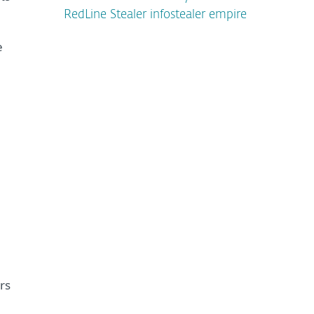
RedLine Stealer infostealer empire
e
rs