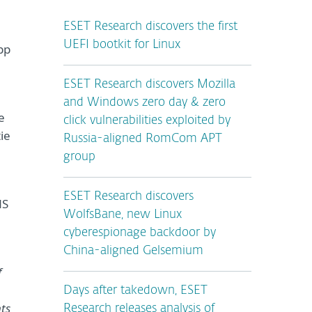
ESET Research discovers the first
UEFI bootkit for Linux
pp
ESET Research discovers Mozilla
and Windows zero day & zero
e
click vulnerabilities exploited by
ie
Russia-aligned RomCom APT
group
ESET Research discovers
NS
WolfsBane, new Linux
cyberespionage backdoor by
China-aligned Gelsemium
f
Days after takedown, ESET
ts
Research releases analysis of