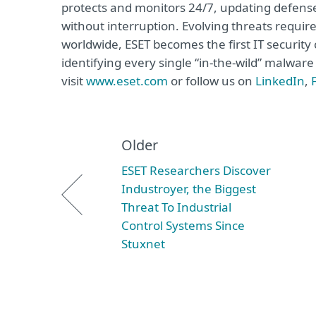
protects and monitors 24/7, updating defense
without interruption. Evolving threats requi
worldwide, ESET becomes the first IT securit
identifying every single “in-the-wild” malwar
visit
www.eset.com
or follow us on
LinkedIn
,
Older
ESET Researchers Discover
Industroyer, the Biggest
Threat To Industrial
Control Systems Since
Stuxnet