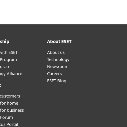
ship
About ESET
with ESET
About us
r Program
Technology
ogram
Newsroom
gy Alliance
Careers
ESET Blog
t
 customers
 for home
for business
y Forum
tus Portal