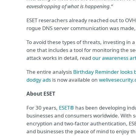
eavesdropping of what is happening.“
ESET reserachers already reached out to OVH
rogue DNS server communication was made,
To avoid these types of threats, investing in 
one that includes a tool for monitoring the s
attack works in detail, read
our awareness art
The entire analysis
Birthday Reminder looks be
dodgy ads
is now available on
welivesecurity
About ESET
For 30 years,
ESET®
has been developing indus
businesses and consumers worldwide. With so
encryption and two-factor authentication, ES
and businesses the peace of mind to enjoy the