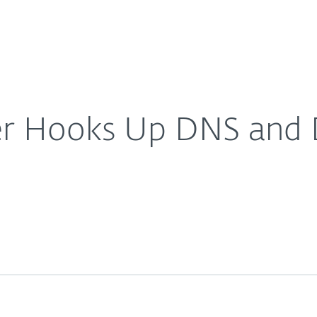
About
For Partners
About
s, reports ESET
Careers
Contact
r Hooks Up DNS and D