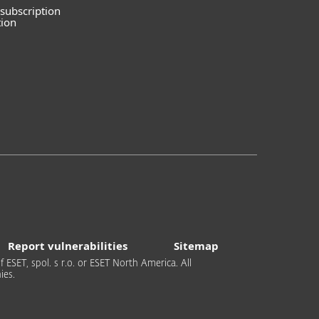
subscription
tion
Report vulnerabilities
Sitemap
 ESET, spol. s r.o. or ESET North America. All
ies.