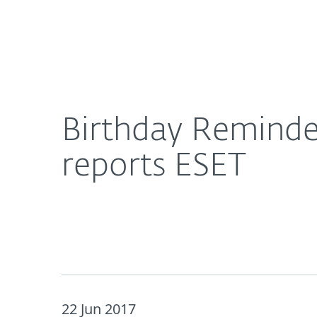
For Home
For Business
Birthday Reminder Hooks Up DNS and Displays Ad
About ESET
Newsroom
Birthday Reminde
reports ESET
22 Jun 2017