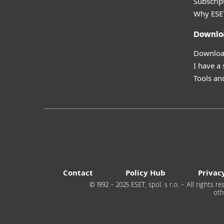
Subscript
Why ESE
Downlo
Download
I have a
Tools and
Contact
Policy Hub
Privac
© 1992 - 2025 ESET, spol. s r.o. - All rights
oth