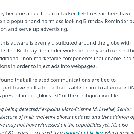
ay become a tool for an attacker.
ESET
researchers have
when a popular and harmless looking Birthday Reminder a
on and serve up advertising.
, this adware is evenly distributed around the globe with
 infected Birthday Reminder works properly and runs in th
ditional“ non-marketable components that enable it to t
ons in order to inject ads into webpages.
found that all related communications are tied to
ect have built a hook that is able to link to alternate D
resent in the „block list“ of the configuration file.
ng being detected,“ explains Marc-Étienne M. Leveillé, Senior
tecture of their malware allows updates and the addition o
 may not have witnessed all the capabilities yet. It’s also
he C&C server is secured by a
pinned public key
,
which preven