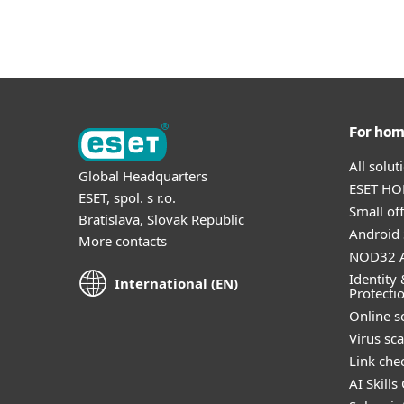
For ho
All solu
Global Headquarters
ESET HOM
ESET, spol. s r.o.
Small off
Bratislava, Slovak Republic
Android 
More contacts
NOD32 A
Identity 
International (EN)
Protecti
Online s
Virus sc
Link che
AI Skills