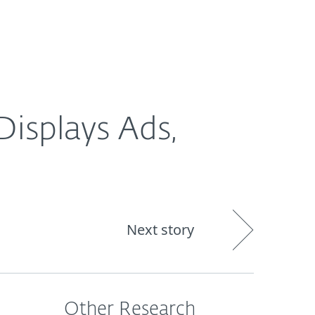
Nadácia
Blog
Cart
International
isplays Ads,
Next story
Other Research