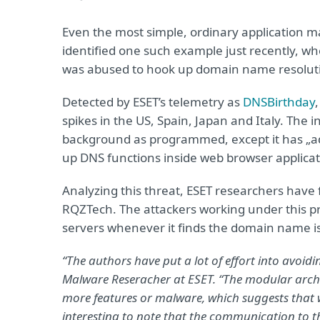
Even the most simple, ordinary application m
identified one such example just recently, 
was abused to hook up domain name resoluti
Detected by ESET’s telemetry as
DNSBirthday
spikes in the US, Spain, Japan and Italy. The
background as programmed, except it has „ad
up DNS functions inside web browser applicati
Analyzing this threat, ESET researchers have 
RQZTech. The attackers working under this proj
servers whenever it finds the domain name is p
“The authors have put a lot of effort into avoidi
Malware Reseracher at ESET. “The modular archi
more features or malware, which suggests that we
interesting to note that the communication to t