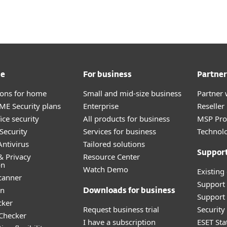
me
For business
Partner
tions for home
Small and mid-size business
Partner 
E Security plans
Enterprise
Reselle
ice security
All products for business
MSP Pr
Security
Services for business
Technolo
ntivirus
Tailored solutions
Suppor
& Privacy
Resource Center
on
Watch Demo
Existing
canner
Support
an
Downloads for business
Support 
cker
Request business trial
Securit
 Checker
I have a subscription
ESET Sta