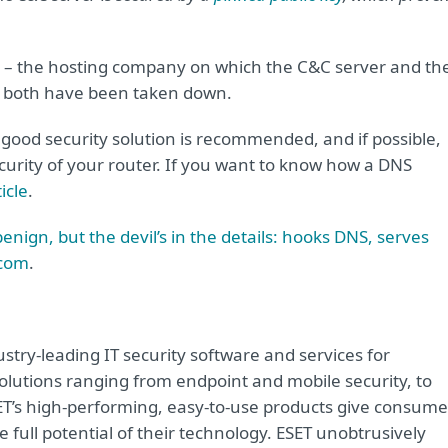
 – the hosting company on which the C&C server and th
 both have been taken down.
a good security solution is recommended, and if possible,
ecurity of your router. If you want to know how a DNS
icle
.
nign, but the devil’s in the details: hooks DNS, serves
.com
.
try-leading IT security software and services for
lutions ranging from endpoint and mobile security, to
ET’s high-performing, easy-to-use products give consume
 full potential of their technology. ESET unobtrusively