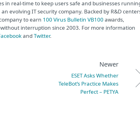
s in real-time to keep users safe and businesses runnin
re an evolving IT security company. Backed by R&D center
y company to earn
100 Virus Bulletin VB100
awards,
e without interruption since 2003. For more information
Facebook
and
Twitter
.
Newer
ESET Asks Whether
TeleBot’s Practice Makes
Perfect – PETYA