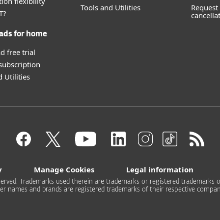
ion flexibility
Tools and Utilities
Request 
T?
cancella
ads for home
 free trial
 subscription
 Utilities
y
Manage Cookies
Legal information
 reserved. Trademarks used therein are trademarks or registered trademarks of
er names and brands are registered trademarks of their respective compan