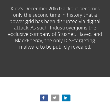
Kiev’s December 2016 blackout becomes
only the second time in history that a
power grid has been disrupted via digital
attack. As such, Industroyer joins the
exclusive company of Stuxnet, Havex, and
BlackEnergy, the only ICS-targeting
malware to be publicly revealed.