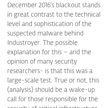
December 2016’s blackout stands
in great contrast to the technical
level and sophistication of the
suspected malware behind
Industroyer. The possible
explanation for this – and the
opinion of many security
researchers- is that this was a
large-scale test. True or not, this
(analysis) should be a wake-up
call for those responsible for the