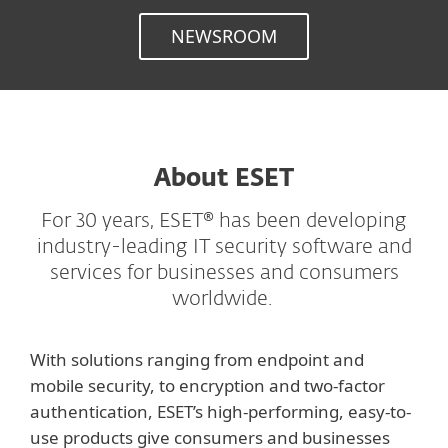
NEWSROOM
About ESET
For 30 years, ESET® has been developing
industry-leading IT security software and
services for businesses and consumers
worldwide.
With solutions ranging from endpoint and
mobile security, to encryption and two-factor
authentication, ESET’s high-performing, easy-to-
use products give consumers and businesses