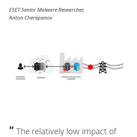
ESET Senior Malware Researcher,
Anton Cherepanov
The relatively low impact of