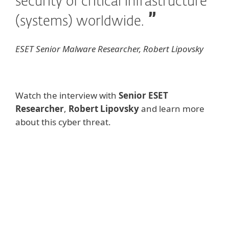
security of critical infrastructure
(systems) worldwide.
ESET Senior Malware Researcher, Robert Lipovsky
Watch the interview with
Senior ESET
Researcher
,
Robert Lipovsky
and learn more
about this cyber threat.