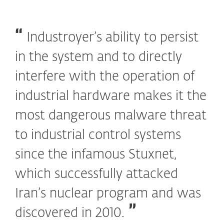
Industroyer’s ability to persist
in the system and to directly
interfere with the operation of
industrial hardware makes it the
most dangerous malware threat
to industrial control systems
since the infamous Stuxnet,
which successfully attacked
Iran’s nuclear program and was
discovered in 2010.