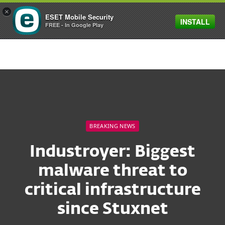
×
ESET Mobile Security
INSTALL
MENU
FREE - In Google Play
BREAKING NEWS
Industroyer: Biggest
malware threat to
critical infrastructure
since Stuxnet