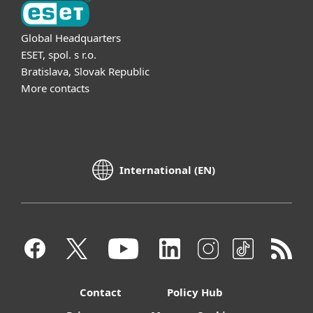
Global Headquarters
ESET, spol. s r.o.
Bratislava, Slovak Republic
More contacts
International (EN)
Contact
Policy Hub