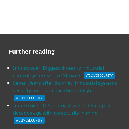
Further reading
Industroyer: Biggest threat to industrial
control systems since Stuxnet
WELIVESECURITY
Seven years after Stuxnet: Industrial systems
security once again in the spotlight
WELIVESECURITY
Industroyer: ICS protocols were developed
decades ago with no security in mind
WELIVESECURITY