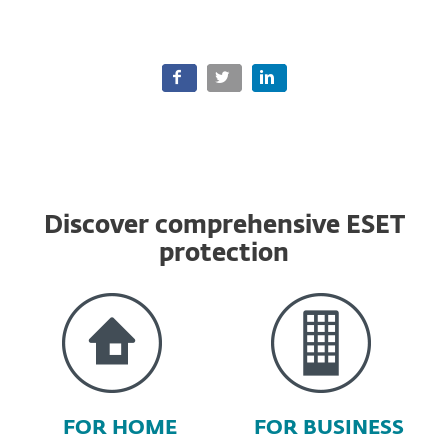
Discover comprehensive ESET
protection
FOR HOME
FOR BUSINESS