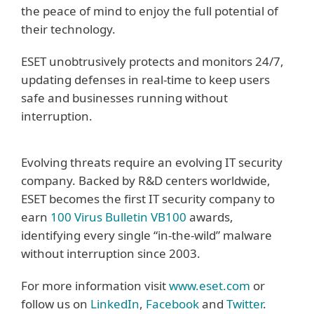
the peace of mind to enjoy the full potential of
their technology.
ESET unobtrusively protects and monitors 24/7,
updating defenses in real-time to keep users
safe and businesses running without
interruption.
Evolving threats require an evolving IT security
company. Backed by R&D centers worldwide,
ESET becomes the first IT security company to
earn
100 Virus Bulletin VB100
awards,
identifying every single “in-the-wild” malware
without interruption since 2003.
For more information visit
www.eset.com
or
follow us on
LinkedIn
,
Facebook
and
Twitter
.