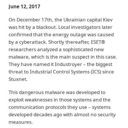
June 12, 2017
On December 17th, the Ukrainian capital Kiev
was hit by a blackout. Local investigators later
confirmed that the energy outage was caused
by a cyberattack. Shortly thereafter, ESET®
researchers analyzed a sophisticated new
malware, which is the main suspect in this case.
They have named it Industroyer – the biggest
threat to Industrial Control Systems (ICS) since
Stuxnet.
This dangerous malware was developed to
exploit weaknesses in those systems and the
communication protocols they use – systems
developed decades ago with almost no security
measures.