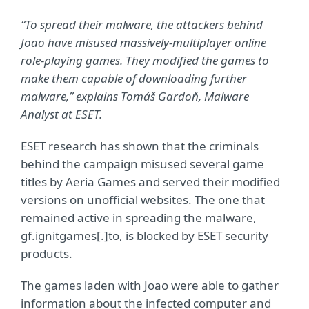
“To spread their malware, the attackers behind
Joao have misused massively-multiplayer online
role-playing games. They modified the games to
make them capable of downloading further
malware,” explains Tomáš Gardoň, Malware
Analyst at ESET.
ESET research has shown that the criminals
behind the campaign misused several game
titles by Aeria Games and served their modified
versions on unofficial websites. The one that
remained active in spreading the malware,
gf.ignitgames[.]to, is blocked by ESET security
products.
The games laden with Joao were able to gather
information about the infected computer and