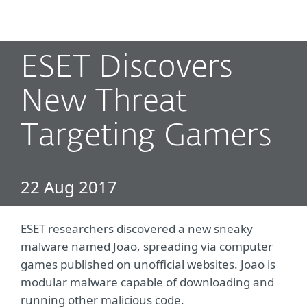
MENU
ESET Discovers
New Threat
Targeting Gamers
22 Aug 2017
ESET researchers discovered a new sneaky
malware named Joao, spreading via computer
games published on unofficial websites. Joao is
modular malware capable of downloading and
running other malicious code.