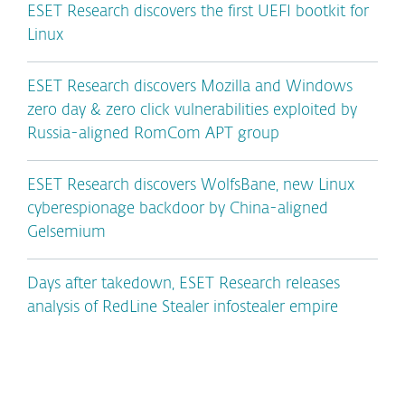
ESET Research discovers the first UEFI bootkit for
Linux
ESET Research discovers Mozilla and Windows
zero day & zero click vulnerabilities exploited by
Russia-aligned RomCom APT group
ESET Research discovers WolfsBane, new Linux
cyberespionage backdoor by China-aligned
Gelsemium
Days after takedown, ESET Research releases
analysis of RedLine Stealer infostealer empire