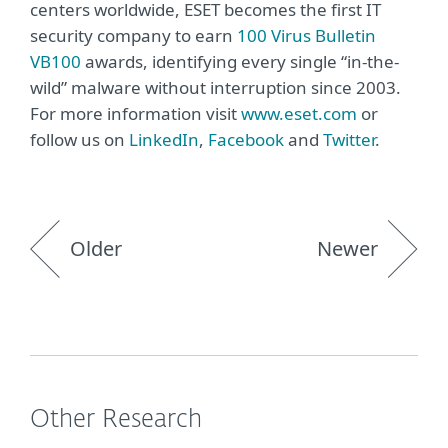
centers worldwide, ESET becomes the first IT
security company to earn
100 Virus Bulletin
VB100
awards, identifying every single “in-the-
wild” malware without interruption since 2003.
For more information visit
www.eset.com
or
follow us on
LinkedIn
,
Facebook
and
Twitter
.
Older
Newer
Other Research