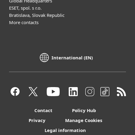
Global Headquarters
ESET, spol. s r.o.
Bratislava, Slovak Republic
More contacts
International (EN)
Contact
Policy Hub
Privacy
Manage Cookies
Legal information