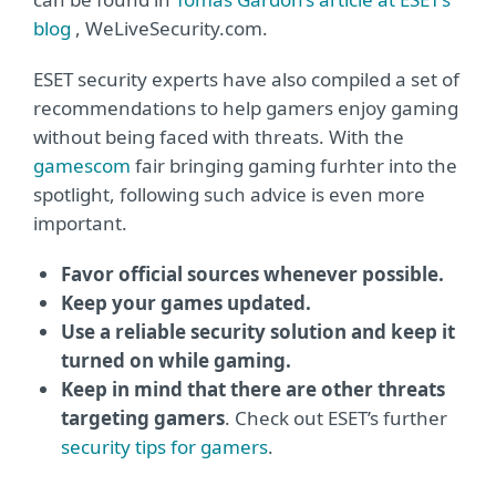
blog
, WeLiveSecurity.com.
ESET security experts have also compiled a set of
recommendations to help gamers enjoy gaming
without being faced with threats. With the
gamescom
fair bringing gaming furhter into the
spotlight, following such advice is even more
important.
Favor official sources whenever possible.
Keep your games updated.
Use a reliable security solution and keep it
turned on while gaming.
Keep in mind that there are other threats
targeting gamers
. Check out ESET’s further
security tips for gamers
.