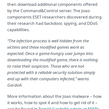
then download additional components offered
by the Command&Control server. The Joao
components ESET researchers discovered during
their research had backdoor, spying, and DDoS
capabilities.
“The infection process is well hidden from the
victims and these modified games work as
expected. Once a game-hungry user jumps into
downloading the modified game, there is nothing
to raise their suspicion. Those who are not
protected with a reliable security solution simply
end up with their computers infected,” warns
Gardoň.
More information about the Joao malware – how
it works, how to spot it and how to get rid of it –
can be found in
Tomáš Gardoň’s article at ESET’s