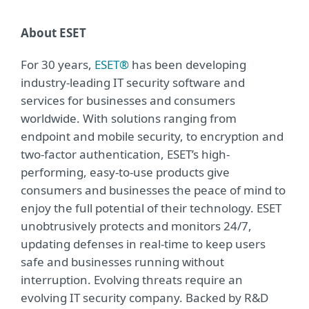
About ESET
For 30 years,
ESET®
has been developing
industry-leading IT security software and
services for businesses and consumers
worldwide. With solutions ranging from
endpoint and mobile security, to encryption and
two-factor authentication, ESET’s high-
performing, easy-to-use products give
consumers and businesses the peace of mind to
enjoy the full potential of their technology. ESET
unobtrusively protects and monitors 24/7,
updating defenses in real-time to keep users
safe and businesses running without
interruption. Evolving threats require an
evolving IT security company. Backed by R&D