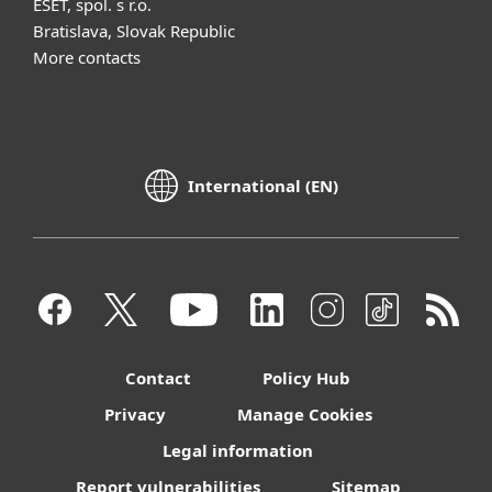
ESET, spol. s r.o.
Bratislava, Slovak Republic
More contacts
International (EN)
Contact
Policy Hub
Privacy
Manage Cookies
Legal information
Report vulnerabilities
Sitemap