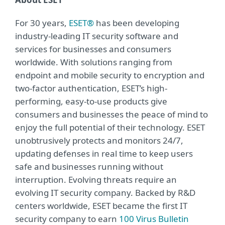
For 30 years,
ESET®
has been developing
industry-leading IT security software and
services for businesses and consumers
worldwide. With solutions ranging from
endpoint and mobile security to encryption and
two-factor authentication, ESET’s high-
performing, easy-to-use products give
consumers and businesses the peace of mind to
enjoy the full potential of their technology. ESET
unobtrusively protects and monitors 24/7,
updating defenses in real time to keep users
safe and businesses running without
interruption. Evolving threats require an
evolving IT security company. Backed by R&D
centers worldwide, ESET became the first IT
security company to earn
100 Virus Bulletin