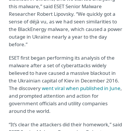
this malware,” said ESET Senior Malware
Researcher Robert Lipovsky. “We quickly got a
sense of déjà vu, as we had seen similarities to
the BlackEnergy malware, which caused a power
outage in Ukraine nearly a year to the day
before.”
ESET first began performing its analysis of the
malware after a set of cyberattacks widely
believed to have caused a massive blackout in
the Ukrainian capital of Kiev in December 2016.
The discovery
went viral when published in June
,
and prompted attention and action for
government officials and utility companies
around the world.
“It’s clear the attackers did their homework,” said