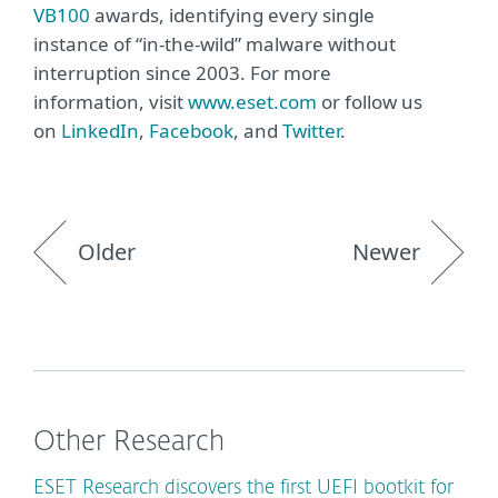
VB100
awards, identifying every single
instance of “in-the-wild” malware without
interruption since 2003. For more
information, visit
www.eset.com
or follow us
on
LinkedIn
,
Facebook
, and
Twitter
.
Older
Newer
Other Research
ESET Research discovers the first UEFI bootkit for