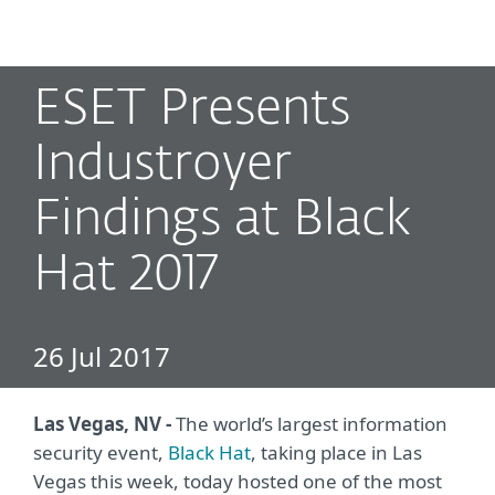
MENU
ESET Presents
Industroyer
Findings at Black
Hat 2017
26 Jul 2017
Las Vegas, NV -
The world’s largest information
security event,
Black Hat
, taking place in Las
Vegas this week, today hosted one of the most