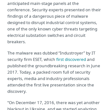
anticipated main-stage panels at the
conference. Security experts presented on their
findings of a dangerous piece of malware
designed to disrupt industrial control systems,
one of the only known cyber threats targeting
electrical substation switches and circuit
breakers.
The malware was dubbed “Industroyer” by IT
security firm ESET, which
first discovered
and
published the groundbreaking research in June
2017. Today, a packed room full of security
experts, media and industry professionals
attended the first live presentation since the
discovery.
“On December 17, 2016, there was yet another
blackout in Ukraine, and we started analyzing