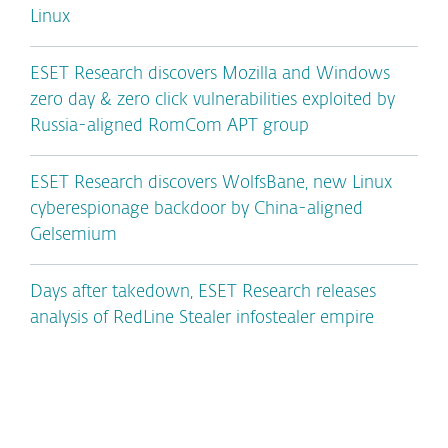
Linux
ESET Research discovers Mozilla and Windows
zero day & zero click vulnerabilities exploited by
Russia-aligned RomCom APT group
ESET Research discovers WolfsBane, new Linux
cyberespionage backdoor by China-aligned
Gelsemium
Days after takedown, ESET Research releases
analysis of RedLine Stealer infostealer empire