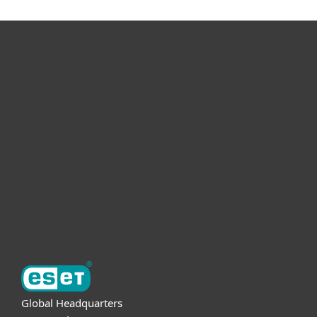
For home
For business
Partnership
Support
About ESET
Global Headquarters