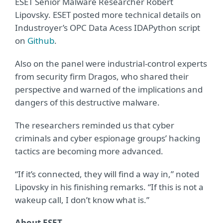
ESET Senior Malware Researcher Robert
Lipovsky. ESET posted more technical details on
Industroyer’s OPC Data Acess IDAPython script
on
Github
.
Also on the panel were industrial-control experts
from security firm Dragos, who shared their
perspective and warned of the implications and
dangers of this destructive malware.
The researchers reminded us that cyber
criminals and cyber espionage groups’ hacking
tactics are becoming more advanced.
“If it’s connected, they will find a way in,” noted
Lipovsky in his finishing remarks. “If this is not a
wakeup call, I don’t know what is.”
About ESET