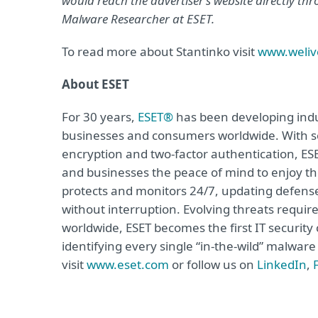
would reach the advertiser’s website directly t
Malware Researcher at ESET.
To read more about Stantinko visit
www.weliv
About ESET
For 30 years,
ESET®
has been developing indus
businesses and consumers worldwide. With so
encryption and two-factor authentication, ES
and businesses the peace of mind to enjoy the
protects and monitors 24/7, updating defense
without interruption. Evolving threats requi
worldwide, ESET becomes the first IT securit
identifying every single “in-the-wild” malwar
visit
www.eset.com
or follow us on
LinkedIn
,