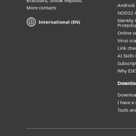
Bratislava, Slovak Republic
Android 
More contacts
NOD32 A
Identity 
International (EN)
Protecti
Online s
Virus sc
Link che
AI Skills
Subscript
Why ESE
Downlo
Download
I have a
Tools and