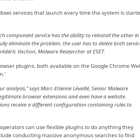
ows services that launch every time the system is start
 each component service has the ability to reinstall the other in
ully eliminate the problem, the user has to delete both servic
 Frédéric Vachon, Malware Researcher at ESET.
 browser plugins, both available on the Google Chrome We
n.’
ur analysis,” says Marc-Etienne Léveillé,
Senior Malware
e legitimate browser extensions and even have a website.
ions receive a different configuration containing rules to
 operators can use flexible plugins to do anything they
clude conducting massive anonymous searches to find