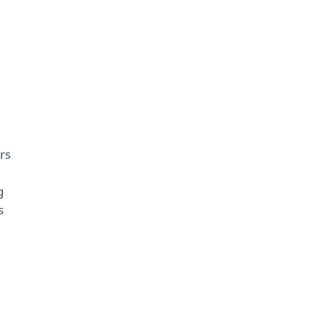
rs
g
s