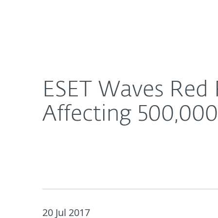
For Home
For Business
ESET Waves Red Flag: Insight into Hidden Malware
About ESET
Newsroom
ESET Waves Red F
Affecting 500,000
20 Jul 2017