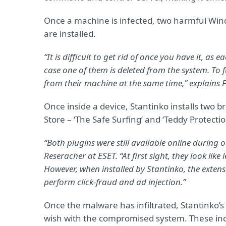
Once a machine is infected, two harmful Wind
are installed.
“It is difficult to get rid of once you have it, as
case one of them is deleted from the system. To f
from their machine at the same time,” explains
Once inside a device, Stantinko installs two
Store – ‘The Safe Surfing’ and ‘Teddy Protectio
“Both plugins were still available online during o
Reseracher at ESET. “At first sight, they look lik
However, when installed by Stantinko, the extens
perform click-fraud and ad injection.”
Once the malware has infiltrated, Stantinko’s
wish with the compromised system. These in