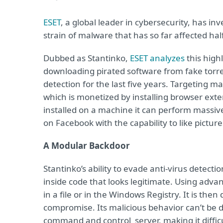
ESET
, a global leader in cybersecurity, has i
strain of malware that has so far affected half
Dubbed as Stantinko,
ESET analyzes
this high
downloading pirated software from fake torre
detection for the last five years. Targeting m
which is monetized by installing browser exte
installed on a machine it can perform massi
on Facebook with the capability to like pictur
A Modular Backdoor
Stantinko’s ability to evade anti-virus detecti
inside code that looks legitimate. Using adva
in a file or in the Windows Registry. It is the
compromise. Its malicious behavior can’t be d
command and control server, making it diffic