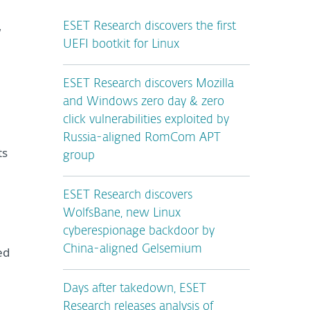
ESET Research discovers the first
w
UEFI bootkit for Linux
ESET Research discovers Mozilla
and Windows zero day & zero
click vulnerabilities exploited by
Russia-aligned RomCom APT
ts
group
ESET Research discovers
WolfsBane, new Linux
cyberespionage backdoor by
China-aligned Gelsemium
ed
Days after takedown, ESET
Research releases analysis of