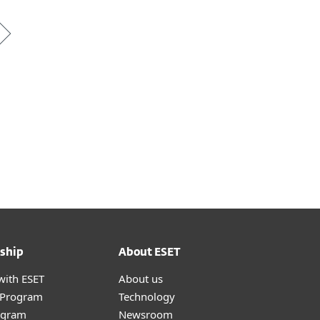
ship
About ESET
with ESET
About us
r Program
Technology
ogram
Newsroom