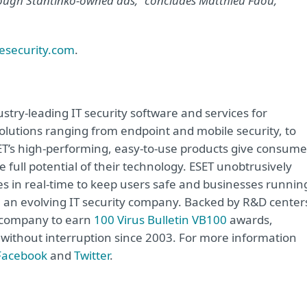
hrough Stantinko-owned ads,” concludes Matthieu Faou,
esecurity.com
.
try-leading IT security software and services for
lutions ranging from endpoint and mobile security, to
ET’s high-performing, easy-to-use products give consume
 full potential of their technology. ESET unobtrusively
s in real-time to keep users safe and businesses runnin
re an evolving IT security company. Backed by R&D center
y company to earn
100 Virus Bulletin VB100
awards,
e without interruption since 2003. For more information
Facebook
and
Twitter
.