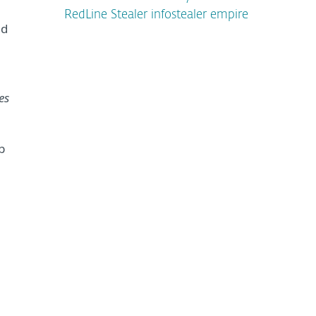
RedLine Stealer infostealer empire
ed
es
b