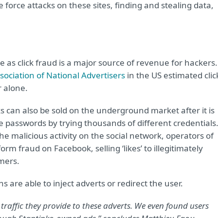
force attacks on these sites, finding and stealing data,
ve as click fraud is a major source of revenue for hackers.
ociation of National Advertisers
in the US estimated clic
r alone.
cks can also be sold on the underground market after it is
passwords by trying thousands of different credentials
e malicious activity on the social network, operators of
rm fraud on Facebook, selling ‘likes’ to illegitimately
mers.
ns are able to inject adverts or redirect the user.
 traffic they provide to these adverts. We even found users