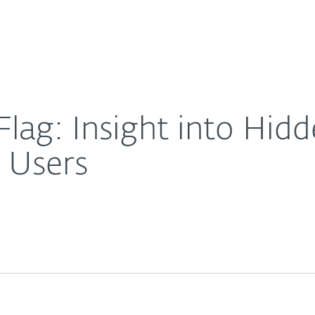
About
For Partners
About
 Affecting 500,000 Users
Careers
Contact
lag: Insight into Hid
 Users