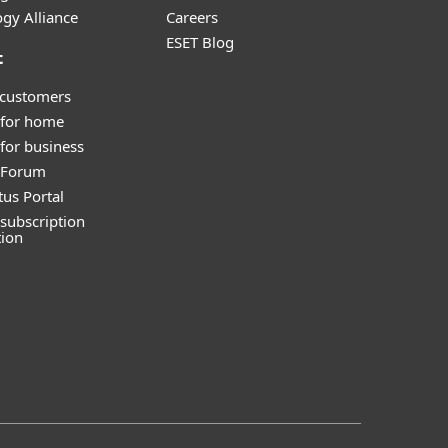
gy Alliance
Careers
ESET Blog
t
 customers
 for home
for business
y Forum
tus Portal
subscription
tion