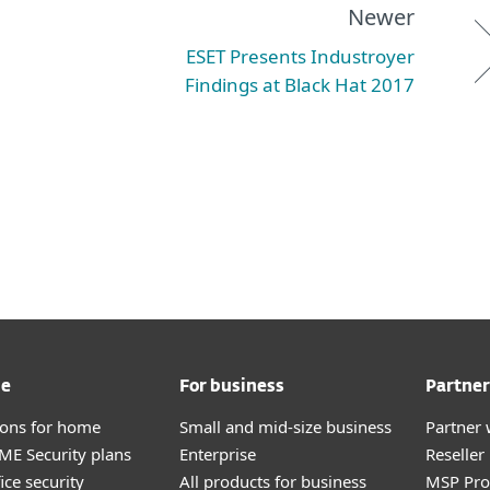
Newer
ESET Presents Industroyer
Findings at Black Hat 2017
me
For business
Partner
tions for home
Small and mid-size business
Partner 
E Security plans
Enterprise
Reselle
ice security
All products for business
MSP Pr