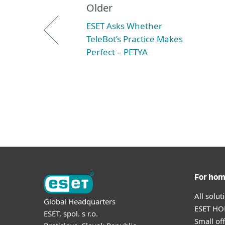
Older
ESET Asks Whether
TeleBot’s Practice Makes
Perfect – PETYA
For ho
All solu
Global Headquarters
ESET HOM
ESET, spol. s r.o.
Small off