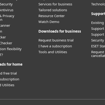
Security
Services for business
Technolo
ntivirus
Tailored solutions
Suppor
& Privacy
Resource Center
on
Watch Demo
Existing
canner
Support
an
Downloads for business
Support 
cker
Request business trial
Securit
 Checker
I have a subscription
ESET Sta
ion flexibility
Tools and Utilities
Request 
T?
cancella
ads for home
 free trial
 subscription
 Utilities