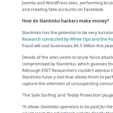
Joomla and WordPress sites, performing brute 
and creating fake accounts on Facebook.
How do Stantinko hackers make money?
Stantinko has the potential to be very lucrati
Research conducted by White Ops and the Ass
fraud will cost businesses $6.5 billion this yea
Details of the sites victim to brute force atta
compromised by Stantinko, which guesses the 
Although ESET Researchers couldn’t witness th
Stantinko have a tool that allows them to perfo
capture the attention of unsuspecting consu
‘The Safe Surfing’ and ‘Teddy Protection’ plugi
“It allows Stantinko operators to be paid for the