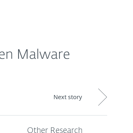
Nadácia
Blog
Cart
International
den Malware
Next story
Other Research