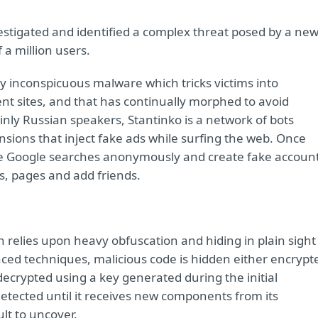
nvestigated and identified a complex threat posed by a ne
 a million users.
ly inconspicuous malware which tricks victims into
nt sites, and that has continually morphed to avoid
ainly Russian speakers, Stantinko is a network of bots
nsions that inject fake ads while surfing the web. Once
ve Google searches anonymously and create fake accoun
es, pages and add friends.
on relies upon heavy obfuscation and hiding in plain sight
nced techniques, malicious code is hidden either encrypt
n decrypted using a key generated during the initial
etected until it receives new components from its
ult to uncover.