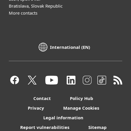
Bratislava, Slovak Republic
More contacts
International (EN)
Contact
Policy Hub
Privacy
Manage Cookies
Legal information
Report vulnerabilities
Sitemap