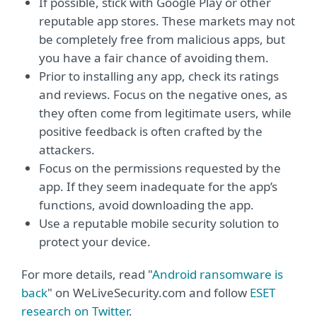
If possible, stick with Google Play or other
reputable app stores. These markets may not
be completely free from malicious apps, but
you have a fair chance of avoiding them.
Prior to installing any app, check its ratings
and reviews. Focus on the negative ones, as
they often come from legitimate users, while
positive feedback is often crafted by the
attackers.
Focus on the permissions requested by the
app. If they seem inadequate for the app’s
functions, avoid downloading the app.
Use a reputable mobile security solution to
protect your device.
For more details, read "
Android ransomware is
back
" on WeLiveSecurity.com and follow
ESET
research on Twitter
.