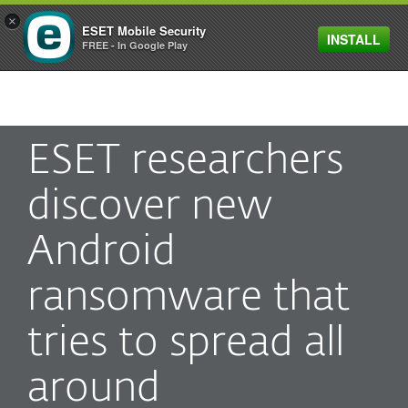
×
ESET Mobile Security
INSTALL
MENU
FREE - In Google Play
ESET researchers
discover new
Android
ransomware that
tries to spread all
around