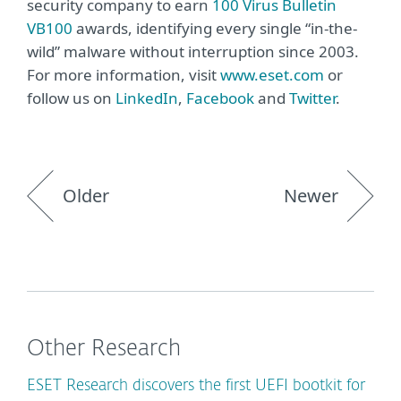
security company to earn
100 Virus Bulletin
VB100
awards, identifying every single “in-the-
wild” malware without interruption since 2003.
For more information, visit
www.eset.com
or
follow us on
LinkedIn
,
Facebook
and
Twitter
.
Older
Newer
Other Research
ESET Research discovers the first UEFI bootkit for