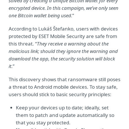
solved by creating a unique Bitcoin wallet for every
encrypted device. In this campaign, we’ve only seen
one Bitcoin wallet being used.
”
According to Lukáš Štefanko, users with devices
protected by ESET Mobile Security are safe from
this threat. “
They receive a warning about the
malicious link; should they ignore the warning and
download the app, the security solution will block
it.
”
This discovery shows that ransomware still poses
a threat to Android mobile devices. To stay safe,
users should stick to basic security principles:
Keep your devices up to date; ideally, set
them to patch and update automatically so
that you stay protected.