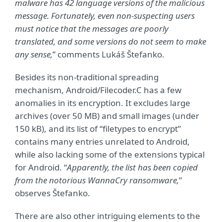
malware has 42 language versions of the malicious
message. Fortunately, even non-suspecting users
must notice that the messages are poorly
translated, and some versions do not seem to make
any sense,
” comments Lukáš Štefanko.
Besides its non-traditional spreading
mechanism, Android/Filecoder.C has a few
anomalies in its encryption. It excludes large
archives (over 50 MB) and small images (under
150 kB), and its list of “filetypes to encrypt”
contains many entries unrelated to Android,
while also lacking some of the extensions typical
for Android. “
Apparently, the list has been copied
from the notorious WannaCry ransomware,
”
observes Štefanko.
There are also other intriguing elements to the