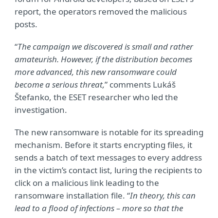
report, the operators removed the malicious
posts.
“
The campaign we discovered is small and rather
amateurish.
However, if the distribution becomes
more advanced, this new ransomware could
become a serious threat
,
” comments Lukáš
Štefanko, the ESET researcher who led the
investigation.
The new ransomware is notable for its spreading
mechanism. Before it starts encrypting files, it
sends a batch of text messages to every address
in the victim’s contact list, luring the recipients to
click on a malicious link leading to the
ransomware installation file. “
In theory, this can
lead to a flood of infections – more so that the