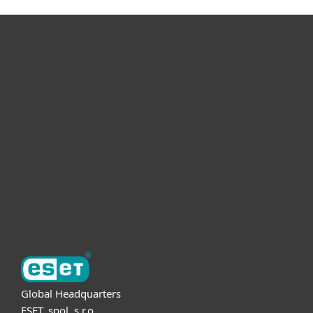
For home
For business
Partnership
Support
About ESET
Global Headquarters
ESET, spol. s r.o.