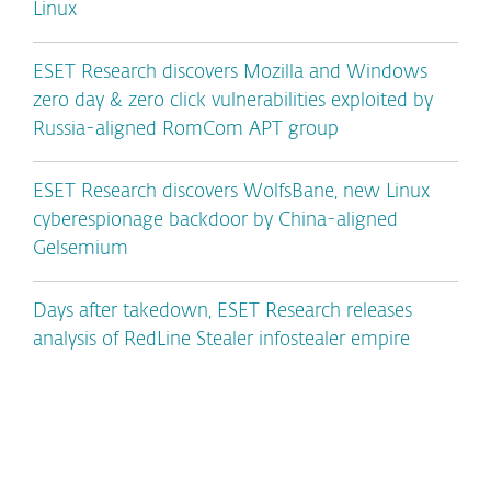
Linux
ESET Research discovers Mozilla and Windows
zero day & zero click vulnerabilities exploited by
Russia-aligned RomCom APT group
ESET Research discovers WolfsBane, new Linux
cyberespionage backdoor by China-aligned
Gelsemium
Days after takedown, ESET Research releases
analysis of RedLine Stealer infostealer empire