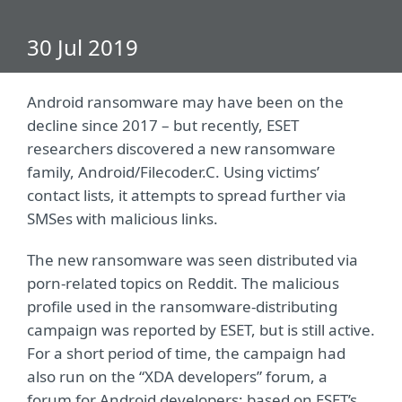
30 Jul 2019
Android ransomware may have been on the
decline since 2017 – but recently, ESET
researchers discovered a new ransomware
family, Android/Filecoder.C. Using victims’
contact lists, it attempts to spread further via
SMSes with malicious links.
The new ransomware was seen distributed via
porn-related topics on Reddit. The malicious
profile used in the ransomware-distributing
campaign was reported by ESET, but is still active.
For a short period of time, the campaign had
also run on the “XDA developers” forum, a
forum for Android developers; based on ESET’s