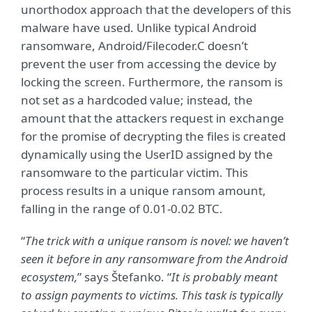
unorthodox approach that the developers of this
malware have used. Unlike typical Android
ransomware, Android/Filecoder.C doesn’t
prevent the user from accessing the device by
locking the screen. Furthermore, the ransom is
not set as a hardcoded value; instead, the
amount that the attackers request in exchange
for the promise of decrypting the files is created
dynamically using the UserID assigned by the
ransomware to the particular victim. This
process results in a unique ransom amount,
falling in the range of 0.01-0.02 BTC.
“
The trick with a unique ransom is novel: we haven’t
seen it before in any ransomware from the Android
ecosystem,
” says Štefanko. “
It is probably meant
to assign payments to victims. This task is typically