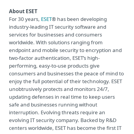
About ESET
For 30 years,
ESET
® has been developing
industry-leading IT security software and
services for businesses and consumers
worldwide. With solutions ranging from
endpoint and mobile security to encryption and
two-factor authentication, ESET’s high-
performing, easy-to-use products give
consumers and businesses the peace of mind to
enjoy the full potential of their technology. ESET
unobtrusively protects and monitors 24/7,
updating defenses in real time to keep users
safe and businesses running without
interruption. Evolving threats require an
evolving IT security company. Backed by R&D
centers worldwide, ESET has become the first IT