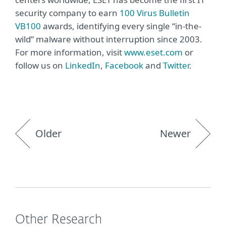
security company to earn
100 Virus Bulletin
VB100
awards, identifying every single “in-the-
wild” malware without interruption since 2003.
For more information, visit
www.eset.com
or
follow us on
LinkedIn
,
Facebook
and
Twitter
.
Older
Newer
Other Research