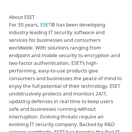
About ESET
For 30 years,
ESET
® has been developing
industry-leading IT security software and
services for businesses and consumers
worldwide. With solutions ranging from
endpoint and mobile security to encryption and
two-factor authentication, ESET’s high-
performing, easy-to-use products give
consumers and businesses the peace of mind to
enjoy the full potential of their technology. ESET
unobtrusively protects and monitors 24/7,
updating defenses in real time to keep users
safe and businesses running without
interruption. Evolving threats require an
evolving IT security company. Backed by R&D
centers worldwide, ESET has become the first IT