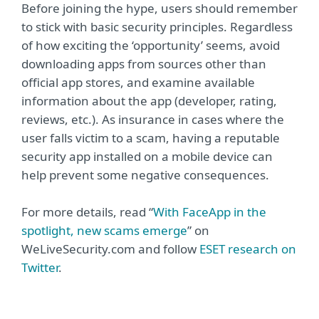
Before joining the hype, users should remember
to stick with basic security principles. Regardless
of how exciting the ‘opportunity’ seems, avoid
downloading apps from sources other than
official app stores, and examine available
information about the app (developer, rating,
reviews, etc.). As insurance in cases where the
user falls victim to a scam, having a reputable
security app installed on a mobile device can
help prevent some negative consequences.
For more details, read “
With FaceApp in the
spotlight, new scams emerge
” on
WeLiveSecurity.com and follow
ESET research on
Twitter
.