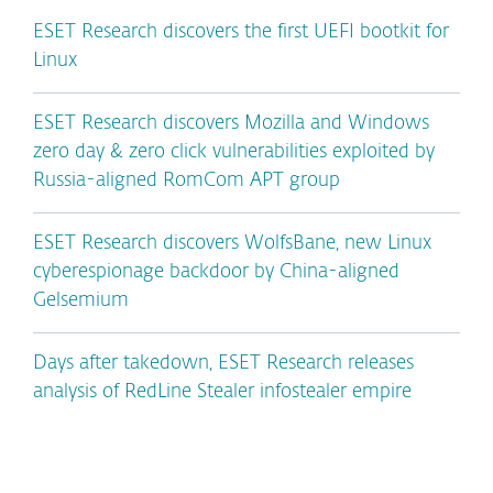
ESET Research discovers the first UEFI bootkit for
Linux
ESET Research discovers Mozilla and Windows
zero day & zero click vulnerabilities exploited by
Russia-aligned RomCom APT group
ESET Research discovers WolfsBane, new Linux
cyberespionage backdoor by China-aligned
Gelsemium
Days after takedown, ESET Research releases
analysis of RedLine Stealer infostealer empire