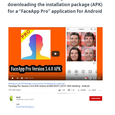
downloading the installation package (APK)
for a “FaceApp Pro” application for Android