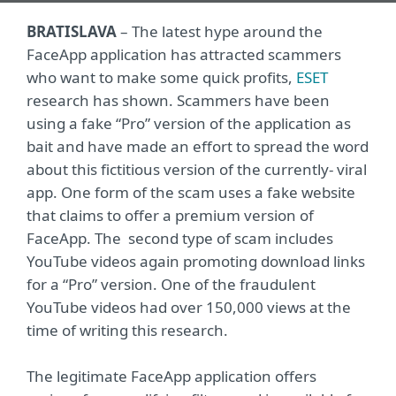
BRATISLAVA
– The latest hype around the
FaceApp application has attracted scammers
who want to make some quick profits,
ESET
research has shown. Scammers have been
using a fake “Pro” version of the application as
bait and have made an effort to spread the word
about this fictitious version of the currently- viral
app. One form of the scam uses a fake website
that claims to offer a premium version of
FaceApp. The second type of scam includes
YouTube videos again promoting download links
for a “Pro” version. One of the fraudulent
YouTube videos had over 150,000 views at the
time of writing this research.
The legitimate FaceApp application offers