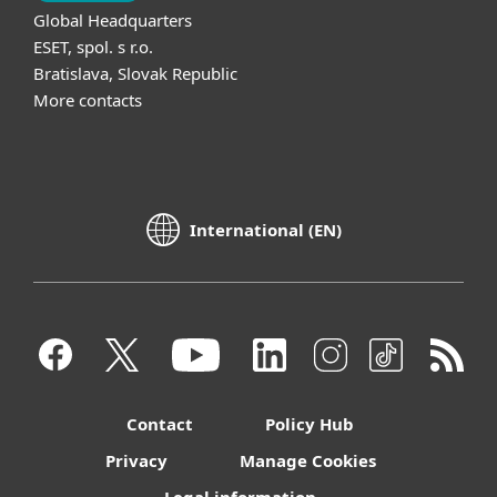
Global Headquarters
ESET, spol. s r.o.
Bratislava, Slovak Republic
More contacts
International (EN)
Contact
Policy Hub
Privacy
Manage Cookies
Legal information