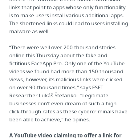
links that point to apps whose only functionality
is to make users install various additional apps.
The shortened links could lead to users installing
malware as well.
“There were well over 200-thousand stories
online this Thursday about the fake and
fictitious FaceApp Pro. Only one of the YouTube
videos we found had more than 150-thousand
views, however, its malicious links were clicked
on over 90-thousand times,” says ESET
Researcher Lukáš Štefanko. “Legitimate
businesses don’t even dream of such a high
click-through rates as these cybercriminals have
been able to achieve,” he opines.
A YouTube video claiming to offer a link for