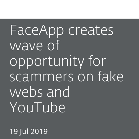
MENU
FaceApp creates
wave of
opportunity for
scammers on fake
webs and
YouTube
19 Jul 2019