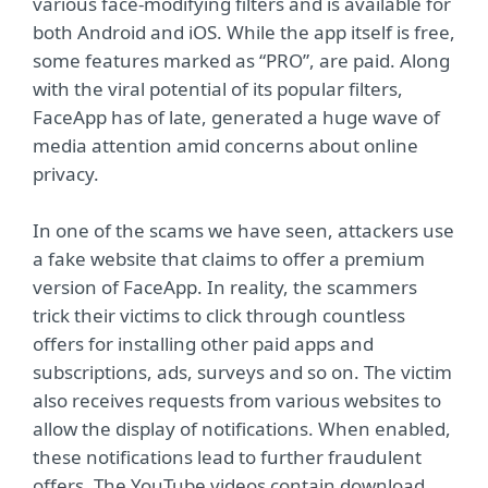
various face-modifying filters and is available for
both Android and iOS. While the app itself is free,
some features marked as “PRO”, are paid. Along
with the viral potential of its popular filters,
FaceApp has of late, generated a huge wave of
media attention amid concerns about online
privacy.
In one of the scams we have seen, attackers use
a fake website that claims to offer a premium
version of FaceApp. In reality, the scammers
trick their victims to click through countless
offers for installing other paid apps and
subscriptions, ads, surveys and so on. The victim
also receives requests from various websites to
allow the display of notifications. When enabled,
these notifications lead to further fraudulent
offers. The YouTube videos contain download