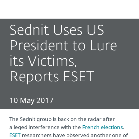
MENU
Sednit Uses US
President to Lure
its Victims,
Reports ESET
10 May 2017
The Sednit group is back on the radar after
alleged interference with the
French elections
.
ESET
researchers have observed another one of