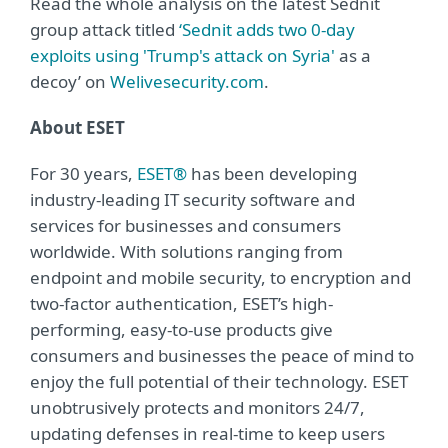
Read the whole analysis on the latest Sednit
group attack titled
‘Sednit adds two 0-day
exploits using 'Trump's attack on Syria'
as a
decoy’ on
Welivesecurity.com
.
About ESET
For 30 years,
ESET®
has been developing
industry-leading IT security software and
services for businesses and consumers
worldwide. With solutions ranging from
endpoint and mobile security, to encryption and
two-factor authentication, ESET’s high-
performing, easy-to-use products give
consumers and businesses the peace of mind to
enjoy the full potential of their technology. ESET
unobtrusively protects and monitors 24/7,
updating defenses in real-time to keep users