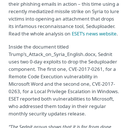
their phishing emails in action – this time using a
recently mediatized missile strike on Syria to lure
victims into opening an attachment that drops
its infamous reconnaissance tool, Seduploader.
Read the whole analysis on
ESET’s news website
.
Inside the document titled
Trump's_Attack_on_Syria_English.docx, Sednit
uses two 0-day exploits to drop the Seduploader
component. The first one, CVE-2017-0261, for a
Remote Code Execution vulnerability in
Microsoft Word and the second one, CVE-2017-
0263, for a Local Privilege Escalation in Windows.
ESET reported both vulnerabilities to Microsoft,
who addressed them today in their regular
monthly security updates release.
“The Sednit group shows that it is far from done