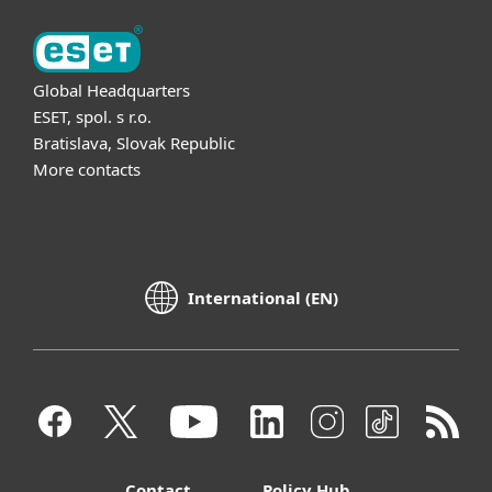
Global Headquarters
ESET, spol. s r.o.
Bratislava, Slovak Republic
More contacts
International (EN)
Contact
Policy Hub