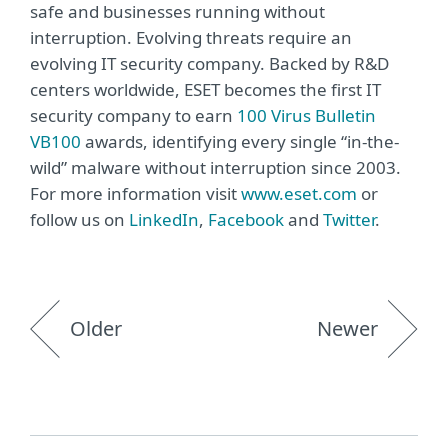
safe and businesses running without
interruption. Evolving threats require an
evolving IT security company. Backed by R&D
centers worldwide, ESET becomes the first IT
security company to earn
100 Virus Bulletin
VB100
awards, identifying every single “in-the-
wild” malware without interruption since 2003.
For more information visit
www.eset.com
or
follow us on
LinkedIn
,
Facebook
and
Twitter
.
Older
Newer