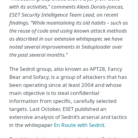
with its activities,” comments Alexis Dorais-Joncas,
ESET Security Intelligence Team Lead, on recent
findings. “While maintaining its old habits – such as
the reuse of code and using known attack methods
as described in our extensive whitepaper, we have
noted several improvements in Seduploader over
the past several months.“
The Sednit group, also known as APT28, Fancy
Bear and Sofacy, is a group of attackers that has
been operating since at least 2004 and whose
main objective is to steal confidential
information from specific, carefully selected
targets. Last October, ESET published an
extensive analysis of Sednit’s arsenal and tactics
in the whitepaper
En Route with Sednit
.