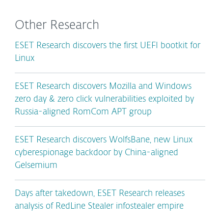
Other Research
ESET Research discovers the first UEFI bootkit for
Linux
ESET Research discovers Mozilla and Windows
zero day & zero click vulnerabilities exploited by
Russia-aligned RomCom APT group
ESET Research discovers WolfsBane, new Linux
cyberespionage backdoor by China-aligned
Gelsemium
Days after takedown, ESET Research releases
analysis of RedLine Stealer infostealer empire