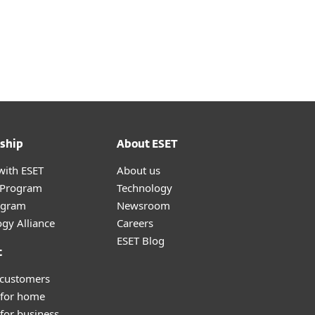
ship
About ESET
with ESET
About us
r Program
Technology
ogram
Newsroom
gy Alliance
Careers
ESET Blog
t
 customers
 for home
for business