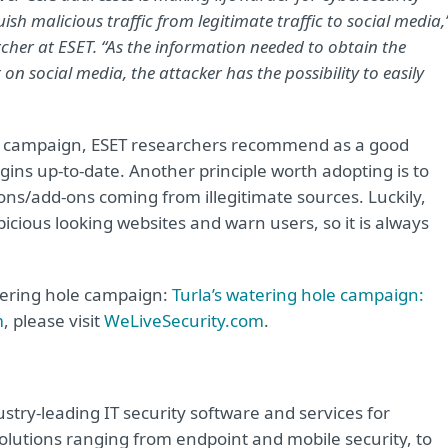
uish malicious traffic from legitimate traffic to social media,
cher at ESET. “As the information needed to obtain the
social media, the attacker has the possibility to easily
le campaign, ESET researchers recommend as a good
gins up-to-date. Another principle worth adopting is to
ons/add-ons coming from illegitimate sources. Luckily,
picious looking websites and warn users, so it is always
atering hole campaign:
Turla’s watering hole campaign:
m
, please visit
WeLiveSecurity.com
.
try-leading IT security software and services for
lutions ranging from endpoint and mobile security, to