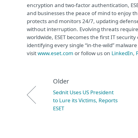
encryption and two-factor authentication, ES
and businesses the peace of mind to enjoy the
protects and monitors 24/7, updating defense
without interruption. Evolving threats requi
worldwide, ESET becomes the first IT securit
identifying every single “in-the-wild” malwar
visit
www.eset.com
or follow us on
LinkedIn
,
Older
Sednit Uses US President
to Lure its Victims, Reports
ESET