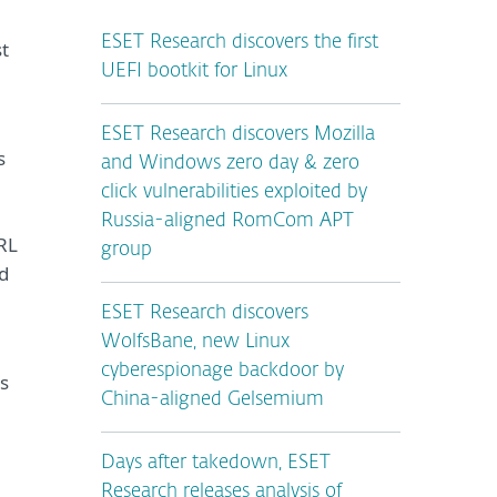
ESET Research discovers the first
st
UEFI bootkit for Linux
ESET Research discovers Mozilla
s
and Windows zero day & zero
click vulnerabilities exploited by
Russia-aligned RomCom APT
URL
group
d
ESET Research discovers
WolfsBane, new Linux
cyberespionage backdoor by
s
China-aligned Gelsemium
Days after takedown, ESET
Research releases analysis of