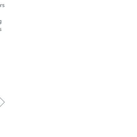
rs
g
s