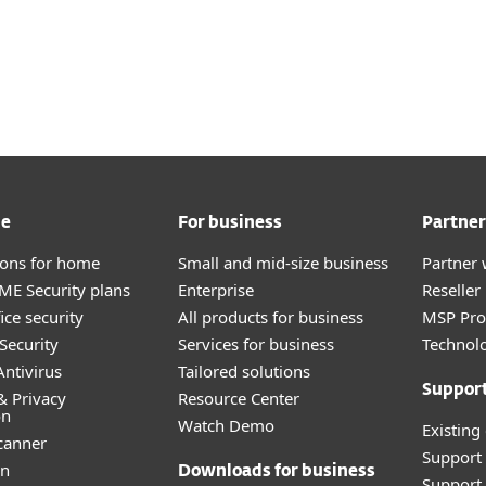
me
For business
Partner
tions for home
Small and mid-size business
Partner 
E Security plans
Enterprise
Reselle
ice security
All products for business
MSP Pr
Security
Services for business
Technolo
ntivirus
Tailored solutions
Suppor
& Privacy
Resource Center
on
Watch Demo
Existing
canner
Support
an
Downloads for business
Support 