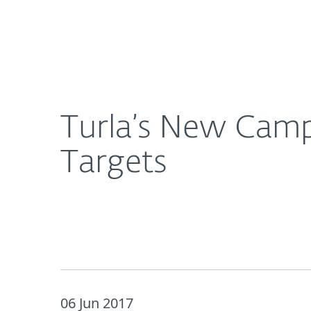
For Home
For Business
Turla’s New Campaign Uses Instagram To Spy on I
About ESET
Newsroom
Turla’s New Camp
Targets
06 Jun 2017