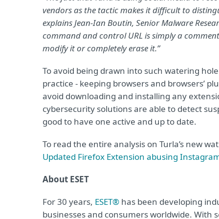
vendors as the tactic makes it difficult to disting
explains Jean-Ian Boutin, Senior Malware Resear
command and control URL is simply a comment on 
modify it or completely erase it.”
To avoid being drawn into such watering ho
practice - keeping browsers and browsers’ plu
avoid downloading and installing any extensi
cybersecurity solutions are able to detect sus
good to have one active and up to date.
To read the entire analysis on Turla’s new w
Updated Firefox Extension abusing Instagra
About ESET
For 30 years,
ESET®
has been developing indus
businesses and consumers worldwide. With so