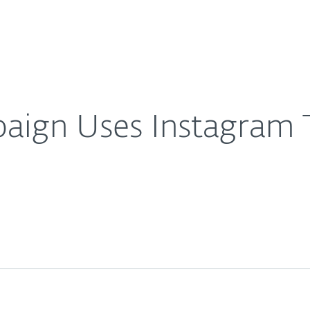
About
For Partners
About
ts Targets
Careers
Contact
aign Uses Instagram T