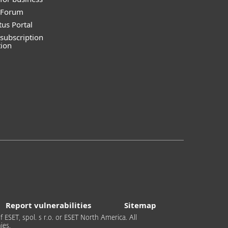
y Forum
tus Portal
subscription
tion
Report vulnerabilities
Sitemap
 ESET, spol. s r.o. or ESET North America. All
ies.