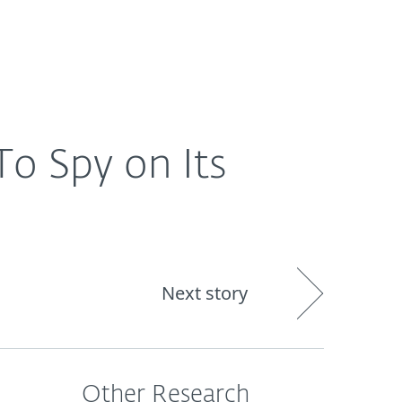
Nadácia
Blog
Cart
International
o Spy on Its
Next story
Other Research