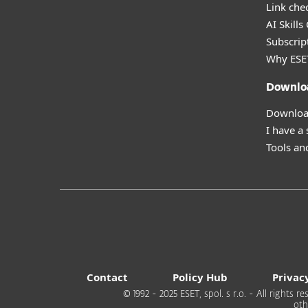
Link che
AI Skills
Subscript
Why ESE
Downlo
Download
I have a
Tools and
Contact
Policy Hub
Privac
© 1992 - 2025 ESET, spol. s r.o. - All rights
oth