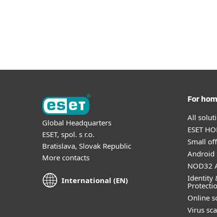
For ho
All solu
Global Headquarters
ESET HOM
ESET, spol. s r.o.
Small off
Bratislava, Slovak Republic
Android 
More contacts
NOD32 A
Identity 
International (EN)
Protecti
Online s
Virus sc