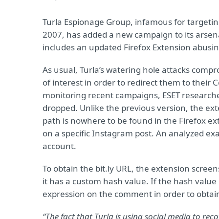
Turla Espionage Group, infamous for targeting
2007, has added a new campaign to its arsen
includes an updated Firefox Extension abusin
As usual, Turla’s watering hole attacks comprom
of interest in order to redirect them to the
monitoring recent campaigns, ESET researche
dropped. Unlike the previous version, the ext
path is nowhere to be found in the Firefox e
on a specific Instagram post. An analyzed e
account.
To obtain the bit.ly URL, the extension scr
it has a custom hash value. If the hash value
expression on the comment in order to obtai
“The fact that Turla is using social media to rec