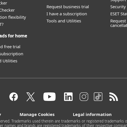
cker
Request business trial
Securit
 Checker
I have a subscription
ESET Sta
ion flexibility
Tools and Utilities
Request 
T?
cancella
ads for home
 free trial
 subscription
 Utilities
y
Manage Cookies
Legal information
 reserved. Trademarks used therein are trademarks or registered trademarks of
er names and brands are registered trademarks of their respective compan