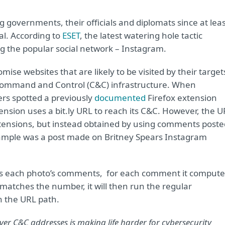
 governments, their officials and diplomats since at lea
al. According to
ESET
, the latest watering hole tactic
g the popular social network – Instagram.
ise websites that are likely to be visited by their target
ir Command and Control (C&C) infrastructure. When
rs spotted a previously
documented
Firefox extension
ension uses a bit.ly URL to reach its C&C. However, the 
xtensions, but instead obtained by using comments poste
xample was a post made on Britney Spears Instagram
eens each photo’s comments, for each comment it compute
 matches the number, it will then run the regular
n the URL path.
over C&C addresses is making life harder for cybersecurity