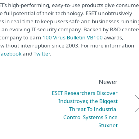
ET’s high-performing, easy-to-use products give consume
 full potential of their technology. ESET unobtrusively
s in real-time to keep users safe and businesses runnin
re an evolving IT security company. Backed by R&D center
y company to earn
100 Virus Bulletin VB100
awards,
e without interruption since 2003. For more information
Facebook
and
Twitter
.
Newer
ESET Researchers Discover
Industroyer, the Biggest
Threat To Industrial
Control Systems Since
Stuxnet