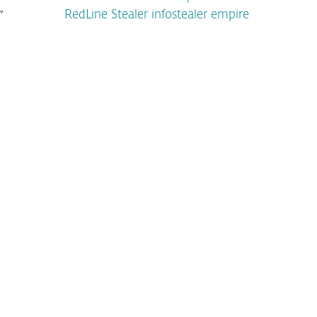
”
RedLine Stealer infostealer empire