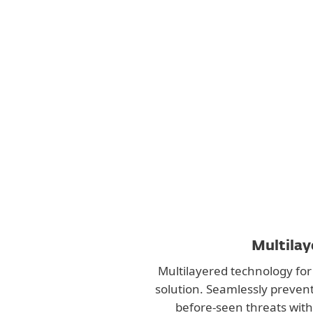
Multilay
Multilayered technology for 
solution. Seamlessly preven
before-seen threats with