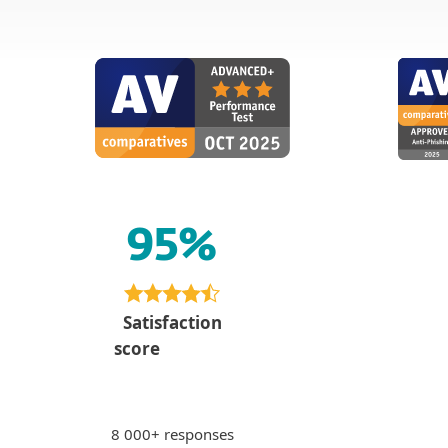
95%
Paying 
PS
bankin
Peter S., Slo
Satisfaction
"Sense of se
score
via internet 
unsafe sites 
8 000+ responses