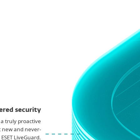
ered security
a truly proactive
t new and never-
 ESET LiveGuard.