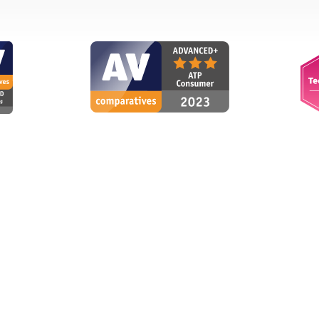
via internet
Intuitive
WS
g
Wilhelm S., Switzerland
vakia
"Excellent scanner that works
curity when paying
inconspicuously and conserves
banking, potentially
resources. intuitive user
get blocked."
interface and operation."