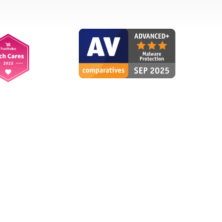
Reliably protected
RF
Renate F., Germany
"You are reliably protected
without even noticing that the
virus protection is active."