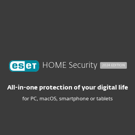
About
For Partners
n LP - BUY INTENT
ad
Why ESET?
HOME Security
2024 EDITION
All-in-one protection of your digital life
for PC, macOS, smartphone or tablets