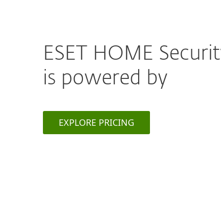
ESET HOME Securi
is powered by
EXPLORE PRICING