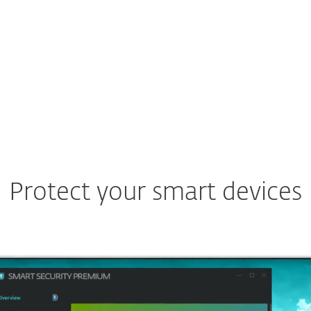
Protect your smart devices