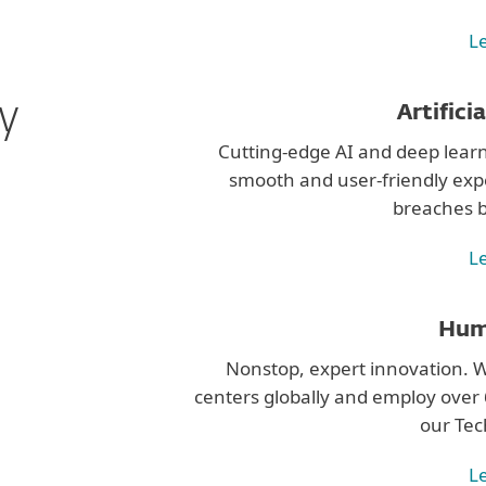
L
ty
Artifici
Cutting-edge AI and deep learn
smooth and user-friendly exp
breaches b
L
Hum
Nonstop, expert innovation.
centers globally and employ over 6
our Tec
L