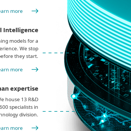
earn more
al Intelligence
ing models for a
erience. We stop
efore they start.
earn more
an expertise
 We house 13 R&D
00 specialists in
hnology division.
earn more