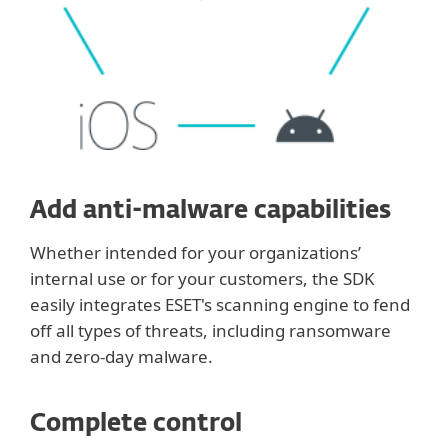
Add anti-malware capabilities
Whether intended for your organizations’
internal use or for your customers, the SDK
easily integrates ESET's scanning engine to fend
off all types of threats, including ransomware
and zero-day malware.
Complete control