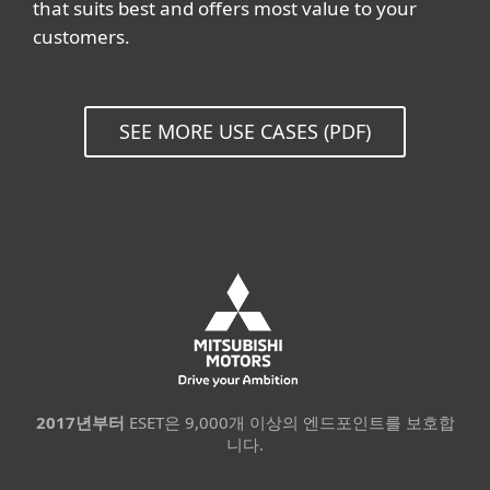
that suits best and offers most value to your
customers.
SEE MORE USE CASES (PDF)
2017년부터
ESET은 9,000개 이상의 엔드포인트를 보호합
니다.