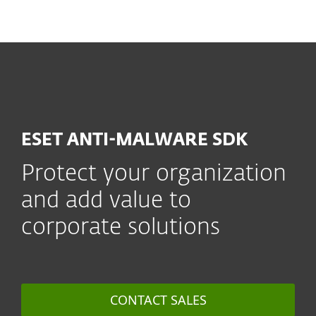
MENU
ESET ANTI-MALWARE SDK
Protect your organization
and add value to
corporate solutions
CONTACT SALES