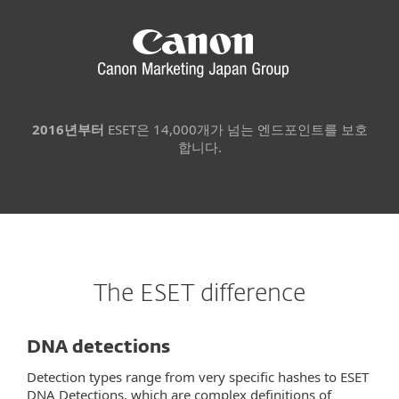
2016년부터
ESET은 14,000개가 넘는 엔드포인트를 보호
합니다.
The ESET difference
DNA detections
Detection types range from very specific hashes to ESET
DNA Detections, which are complex definitions of