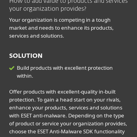
How to add value to products and services
your organization provides?
Your organization is competing in a tough
market and needs to enhance its products,
services and solutions.
SOLUTION
Build products with excellent protection
within.
Offer products with excellent-quality in-built
protection. To gain a head start on your rivals,
enhance your products, services and solutions
with ESET anti-malware. Depending on the type
of product or service your organization provides,
choose the ESET Anti-Malware SDK functionality