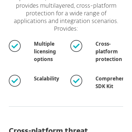
provides multilayered, cross-platform
protection for a wide range of
applications and integration scenarios.
Provides:
Multiple
Cross-
licensing
platform
options
protection
Scalability
Comprehensiv
SDK Kit
Cross-platform threat