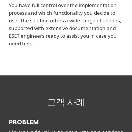
You have full control over the implementation
process and which functionality you decide to
use. The solution offers a wide range of options,
supported with extensive documentation and
ESET engineers ready to assist you in case you
need help.
고객 사례
PROBLEM