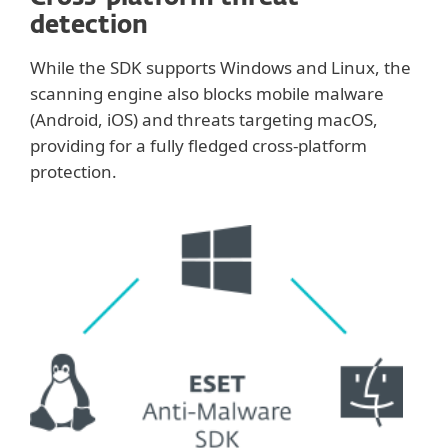
detection
While the SDK supports Windows and Linux, the
scanning engine also blocks mobile malware
(Android, iOS) and threats targeting macOS,
providing for a fully fledged cross-platform
protection.