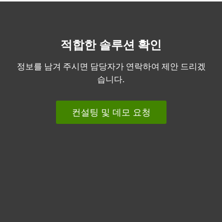
적합한 솔루션 확인
정보를 남겨 주시면 담당자가 연락하여 제안 드리겠
습니다.
컨설팅 및 데모 요청
개인용
기업용