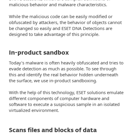
malicious behavior and malware characteristics.
While the malicious code can be easily modified or
obfuscated by attackers, the behavior of objects cannot
be changed so easily and ESET DNA Detections are
designed to take advantage of this principle.
In-product sandbox
Today’s malware is often heavily obfuscated and tries to
evade detection as much as possible. To see through
this and identify the real behavior hidden underneath
the surface, we use in-product sandboxing.
With the help of this technology, ESET solutions emulate
different components of computer hardware and
software to execute a suspicious sample in an isolated
virtualized environment.
Scans files and blocks of data