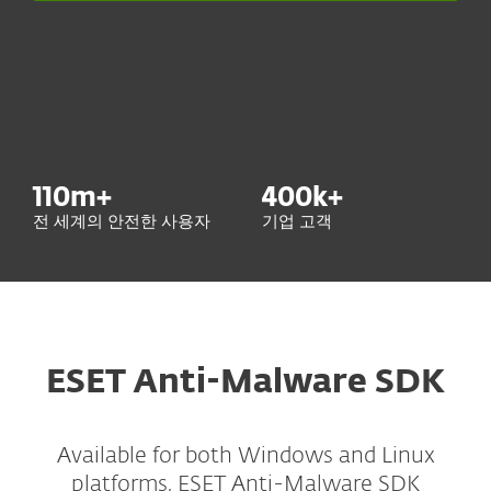
110
m+
400
k+
전 세계의 안전한 사용자
기업 고객
ESET Anti-Malware SDK
Available for both Windows and Linux
platforms, ESET Anti-Malware SDK