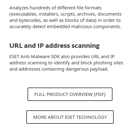
Analyzes hundreds of different file formats
(executables, installers, scripts, archives, documents
and bytecodes, as well as blocks of data) in order to
accurately detect embedded malicious components.
URL and IP address scanning
ESET Anti-Malware SDK also provides URL and IP
address scanning to identify and block phishing sites
and addresses containing dangerous payload.
FULL PRODUCT OVERVIEW (PDF)
MORE ABOUT ESET TECHNOLOGY