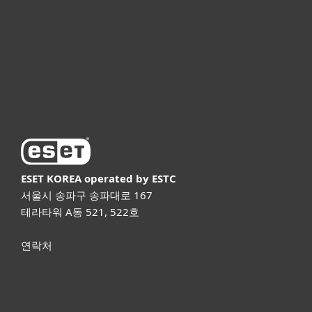
파트너
고객지원
ESET 소개
ESET KOREA
operated by ESTC
서울시 송파구 송파대로 167
테라타워 A동 521, 522호
연락처