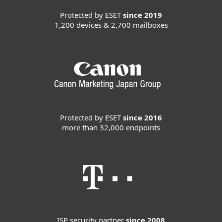
Protected by ESET
since 2019
1,200 devices & 2,700 mailboxes
Protected by ESET
since 2016
more than 32,000 endpoints
ISP security partner
since 2008