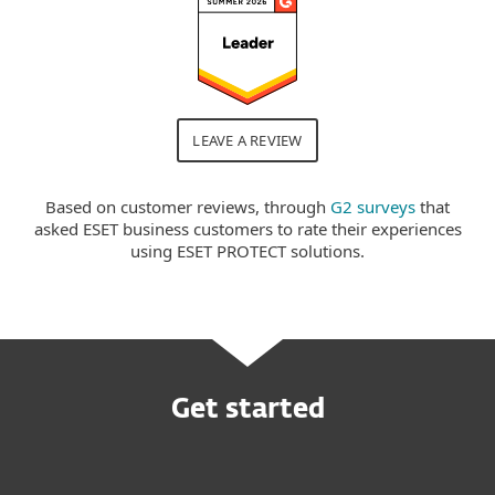
LEAVE A REVIEW
Based on customer reviews, through
G2 surveys
that
asked ESET business customers to rate their experiences
using ESET PROTECT solutions.
Get started
Request customized offer