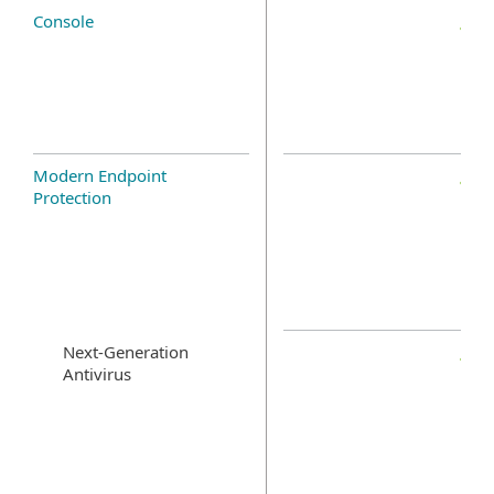
Console
Modern Endpoint
Protection
Next-Generation
Antivirus