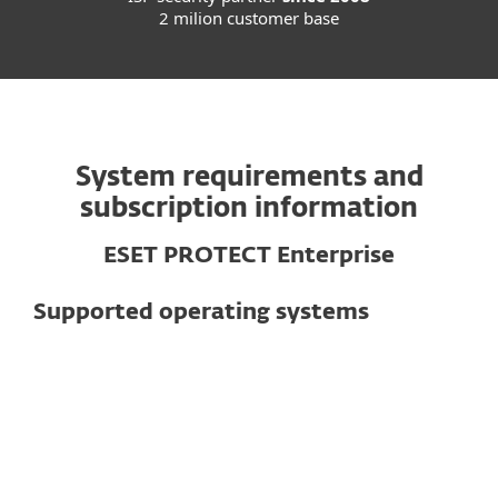
2 milion customer base
System requirements and
subscription information
ESET PROTECT Enterprise
Supported operating systems
For computers
Windows
macOS
Linux