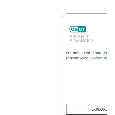
Endpoint, cloud and data se
ransomware
Explore more
EXPLORE SO