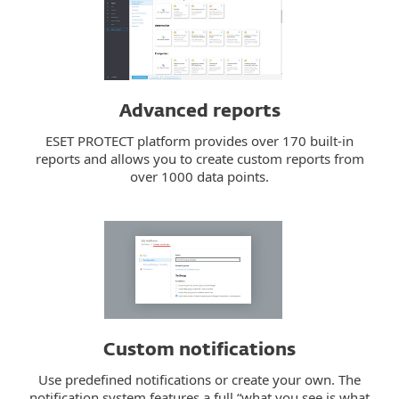
Advanced reports
ESET PROTECT platform provides over 170 built-in
reports and allows you to create custom reports from
over 1000 data points.
Custom notifications
Use predefined notifications or create your own. The
notification system features a full “what you see is what