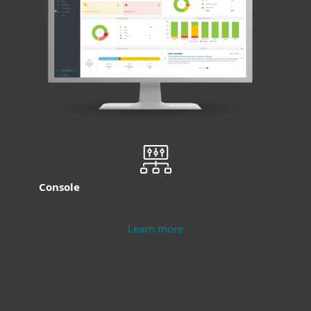
Console
Learn more