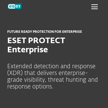
ESET
FUTURE READY PROTECTION FOR ENTERPRISE
ESET PROTECT
Enterprise
Extended detection and response
(XDR) that delivers enterprise-
grade visibility, threat hunting and
response options.
Key modules