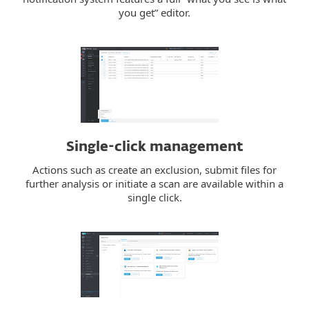
you get” editor.
Single-click management
Actions such as create an exclusion, submit files for
further analysis or initiate a scan are available within a
single click.