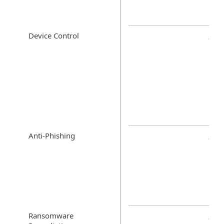
Device Control
Anti-Phishing
Ransomware