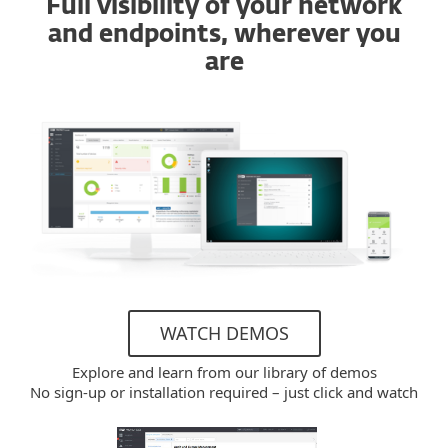
Full visibility of your network
and endpoints, wherever you
are
WATCH DEMOS
Explore and learn from our library of demos
No sign-up or installation required – just click and watch