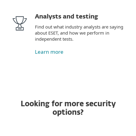
Analysts and testing
Find out what industry analysts are saying
about ESET, and how we perform in
independent tests.
Learn more
Looking for more security
options?