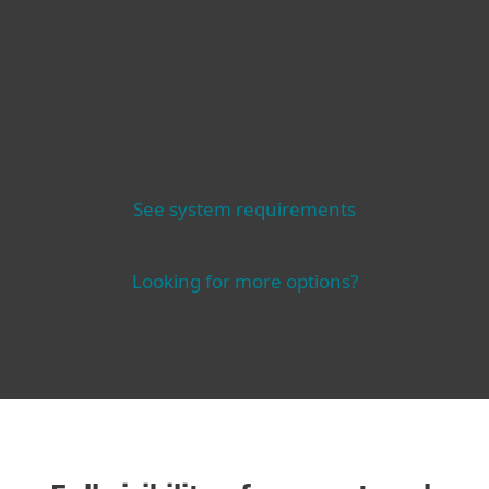
See system requirements
Looking for more options?