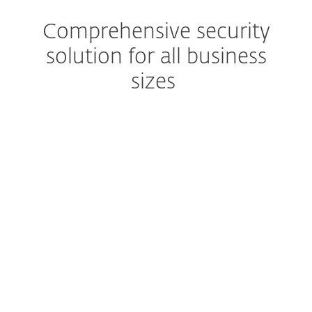
Comprehensive security
solution for all business
sizes
Extended detection & response
Get a complete prevention,
detection and remediation
solution
Advanced Threat Defense
Prevent zero-day threats
Robust encryption
Protect business data