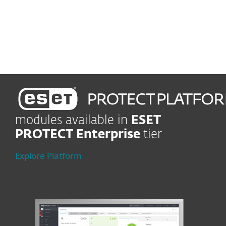
Lead-edge protection
Shield company in real time
modules available in
ESET
PROTECT Enterprise
tier
Explore Platform