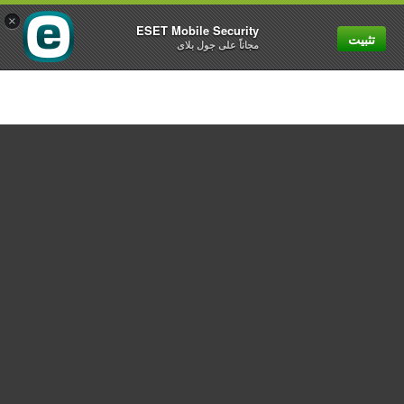
×
ESET Mobile Security
تثبيت
MENU
مجاناً على جول بلاى
For home
For business
Partnership
Support
About ESET