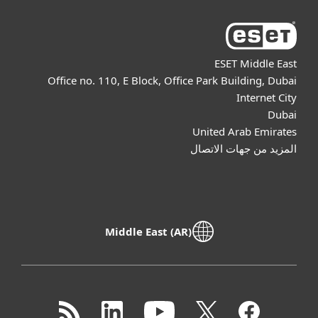
ESET Middle East
Office no. 110, E Block, Office Park Building, Dubai
Internet City
Dubai
United Arab Emirates
المزيد من جهات الاتصال
Middle East (AR)