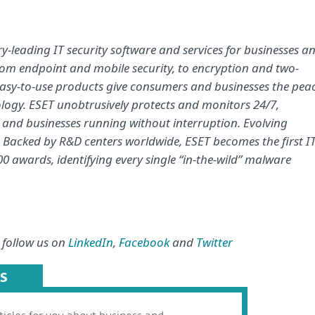
-leading IT security software and services for businesses a
om endpoint and mobile security, to encryption and two-
easy-to-use products give consumers and businesses the pea
nology. ESET unobtrusively protects and monitors 24/7,
e and businesses running without interruption. Evolving
. Backed by R&D centers worldwide, ESET becomes the first I
0 awards, identifying every single “in-the-wild” malware
 follow us on
LinkedIn
,
Facebook
and
Twitter
S