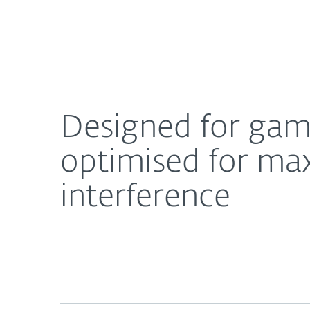
For Home
For Business
Designed for gamers: The latest ESET security s
About ESET
Newsroom
Designed for game
optimised for m
interference