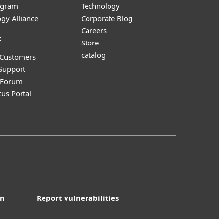
ogram
Technology
gy Alliance
Corporate Blog
Careers
t
Store
catalog
 Customers
 Support
y Forum
tus Portal
on
Report vulnerabilities