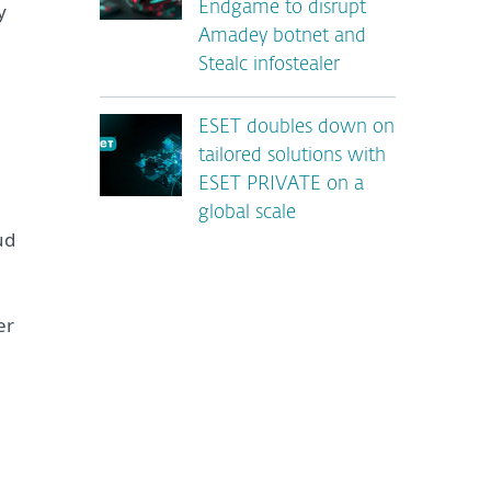
y
Endgame to disrupt
Amadey botnet and
Stealc infostealer
ESET doubles down on
tailored solutions with
ESET PRIVATE on a
global scale
ud
er