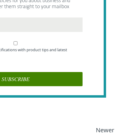
ticles for you about business and
er them straight to your mailbox
tifications with product tips and latest
Newer