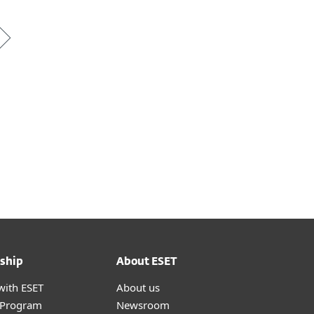
ship
About ESET
with ESET
About us
r Program
Newsroom