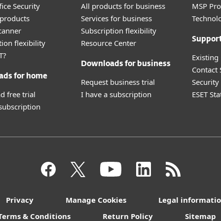
ice Security
All products for business
MSP Pr
products
Services for business
Technolo
canner
Subscription flexibility
Suppor
ion flexibility
Resource Center
T?
Existing
Downloads for business
Contact
ads for home
Request business trial
Securit
 free trial
I have a subscription
ESET Sta
 subscription
Privacy
Manage Cookies
Legal informati
Terms & Conditions
Return Policy
Sitemap