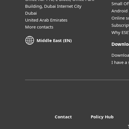
Small Off
Building, Dubai Internet City
Android 
Dubai
Online s
United Arab Emirates
Subscript
More contacts
Why ESE
Middle East (EN)
Downlo
Download
I have a
Contact
Policy Hub