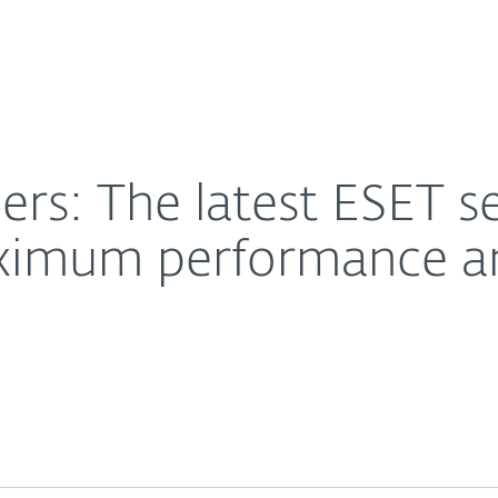
About
oftware is optimised for maximum performance and m
Contact
rs: The latest ESET se
aximum performance a