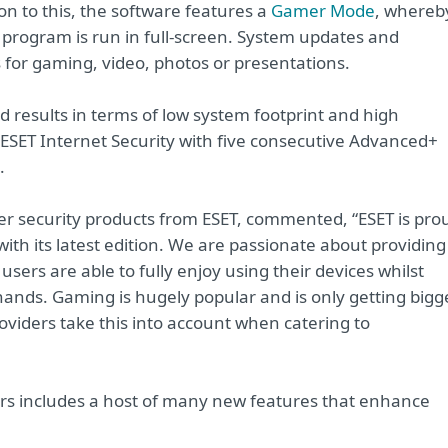
on to this, the software features a
Gamer Mode
, whereb
y program is run in full-screen. System updates and
 for gaming, video, photos or presentations.
 results in terms of low system footprint and high
SET Internet Security with five consecutive Advanced+
.
er security products from ESET, commented, “ESET is pro
ith its latest edition. We are passionate about providing
users are able to fully enjoy using their devices whilst
hands. Gaming is hugely popular and is only getting bigg
providers take this into account when catering to
sers includes a host of many new features that enhance