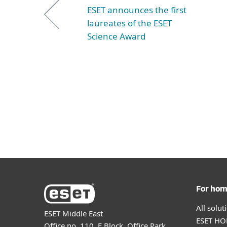
ESET announces the first
laureates of the ESET
Science Award
For ho
All solu
ESET Middle East
ESET HOM
Office no. 110, E Block, Office Park