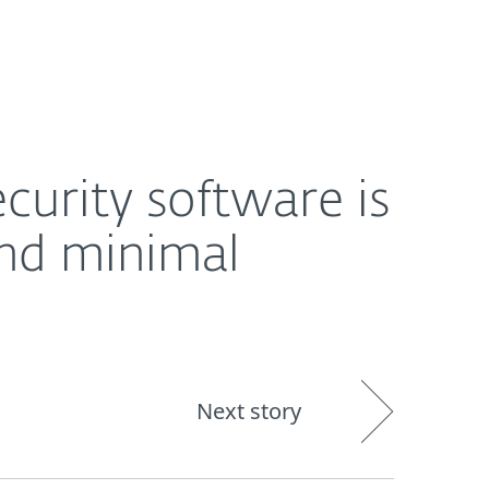
About
Blog
Cart
Middle East
inimal interference
curity software is
nd minimal
Next story