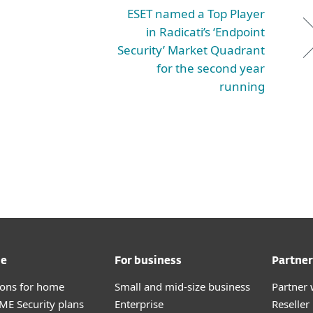
ESET named a Top Player
in Radicati’s ‘Endpoint
Security’ Market Quadrant
for the second year
running
me
For business
Partner
tions for home
Small and mid-size business
Partner 
E Security plans
Enterprise
Reselle