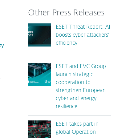
Other Press Releases
ESET Threat Report: AI
boosts cyber attackers’
efficiency
ty
ESET and EVC Group
launch strategic
,
cooperation to
strengthen European
cyber and energy
resilience
ESET takes part in
global Operation