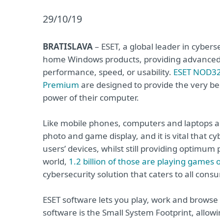
29/10/19
BRATISLAVA
– ESET, a global leader in cyberse
home Windows products, providing advanced 
performance, speed, or usability.
ESET NOD32
Premium
are designed to provide the very best
power of their computer.
Like mobile phones, computers and laptops ar
photo and game display, and it is vital that cy
users’ devices, whilst still providing optimum 
world,
1.2 billion of those are playing games 
cybersecurity solution that caters to all cons
ESET software lets you play, work and browse
software is the Small System Footprint, allo