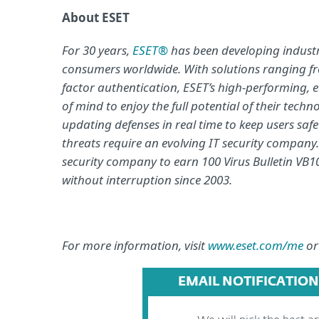
About ESET
For 30 years,
ESET®
has been developing industry
consumers worldwide. With solutions ranging fr
factor authentication, ESET’s high-performing, 
of mind to enjoy the full potential of their tech
updating defenses in real time to keep users saf
threats require an evolving IT security company
security company to earn 100 Virus Bulletin VB10
without interruption since 2003.
For more information, visit
www.eset.com/me
or
EMAIL NOTIFICATION