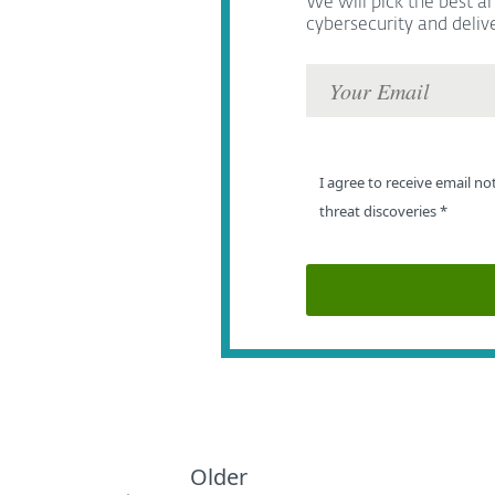
We will pick the best ar
cybersecurity and deliv
I agree to receive email no
threat discoveries
*
Older