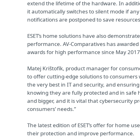
extend the lifetime of the hardware. In additi
it automatically switches to silent mode if an
notifications are postponed to save resources
ESET’s home solutions have also demonstrated
performance. AV-Comparatives has awarded E
awards for high performance since May 2017
Matej Krištofík, product manager for consum
to offer cutting-edge solutions to consumers w
the very best in IT and security, and ensuring 
knowing they are fully protected and in safe 
and bigger, and it is vital that cybersecurity 
consumers’ needs.”
The latest edition of ESET’s offer for home u
their protection and improve performance.