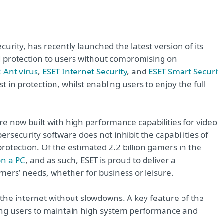
curity, has recently launched the latest version of its
protection to users without compromising on
 Antivirus
,
ESET Internet Security
, and
ESET Smart Securi
 in protection, whilst enabling users to enjoy the full
e now built with high performance capabilities for video
bersecurity software does not inhibit the capabilities of
protection. Of the estimated 2.2 billion gamers in the
on a PC
, and as such, ESET is proud to deliver a
umers’ needs, whether for business or leisure.
 the internet without slowdowns. A key feature of the
wing users to maintain high system performance and