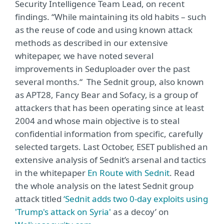
Security Intelligence Team Lead, on recent
findings. “While maintaining its old habits – such
as the reuse of code and using known attack
methods as described in our extensive
whitepaper, we have noted several
improvements in Seduploader over the past
several months.“ The Sednit group, also known
as APT28, Fancy Bear and Sofacy, is a group of
attackers that has been operating since at least
2004 and whose main objective is to steal
confidential information from specific, carefully
selected targets. Last October, ESET published an
extensive analysis of Sednit’s arsenal and tactics
in the whitepaper
En Route with Sednit
. Read
the whole analysis on the latest Sednit group
attack titled
‘Sednit adds two 0-day exploits using
'Trump's attack on Syria'
as a decoy’ on