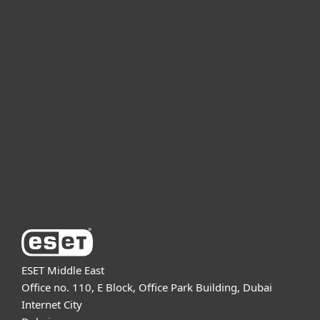
For home
For business
Partnership
Support
About ESET
ESET Middle East
Office no. 110, E Block, Office Park Building, Dubai
Internet City