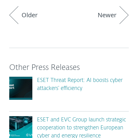
Older
Newer
Other Press Releases
ESET Threat Report: AI boosts cyber
attackers’ efficiency
ESET and EVC Group launch strategic
cooperation to strengthen European
cyber and energy resilience