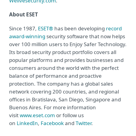
Welivesecurity.com
.
About ESET
Since 1987,
ESET®
has been developing
record
award-winning
security software that now helps
over 100 million users to Enjoy Safer Technology.
Its broad security product portfolio covers all
popular platforms and provides businesses and
consumers around the world with the perfect
balance of performance and proactive
protection. The company has a global sales
network covering 200 countries, and regional
offices in Bratislava, San Diego, Singapore and
Buenos Aires. For more information
visit
www.eset.com
or follow us
on
LinkedIn
,
Facebook
and
Twitter
.