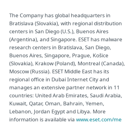
The Company has global headquarters in
Bratislava (Slovakia), with regional distribution
centers in San Diego (U.S.), Buenos Aires
(Argentina), and Singapore. ESET has malware
research centers in Bratislava, San Diego,
Buenos Aires, Singapore, Prague, Košice
(Slovakia), Krakow (Poland), Montreal (Canada),
Moscow (Russia). ESET Middle East has its
regional office in Dubai Internet City and
manages an extensive partner network in 11
countries: United Arab Emirates, Saudi Arabia,
Kuwait, Qatar, Oman, Bahrain, Yemen,
Lebanon, Jordan Egypt and Libya. More
information is available via
www.eset.com/me