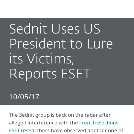
MENU
Sednit Uses US
President to Lure
its Victims,
Reports ESET
10/05/17
The Sednit group is back on the radar after
alleged interference with the
French elections
.
ESET
researchers have observed another one of