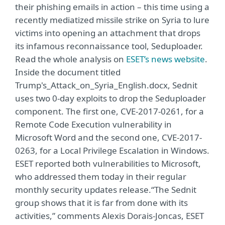
their phishing emails in action – this time using a
recently mediatized missile strike on Syria to lure
victims into opening an attachment that drops
its infamous reconnaissance tool, Seduploader.
Read the whole analysis on
ESET’s news website
.
Inside the document titled
Trump's_Attack_on_Syria_English.docx, Sednit
uses two 0-day exploits to drop the Seduploader
component. The first one, CVE-2017-0261, for a
Remote Code Execution vulnerability in
Microsoft Word and the second one, CVE-2017-
0263, for a Local Privilege Escalation in Windows.
ESET reported both vulnerabilities to Microsoft,
who addressed them today in their regular
monthly security updates release.“The Sednit
group shows that it is far from done with its
activities,” comments Alexis Dorais-Joncas, ESET