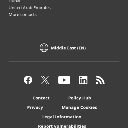
Dubai
United Arab Emirates
More contacts
Middle East (EN)
Contact
Policy Hub
Privacy
Manage Cookies
Legal information
Report vulnerabilities