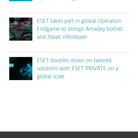
ESET takes part in global Operation
Endgame to disrupt Amadey botnet
and Stealc infostealer
ESET doubles down on tailored
solutions with ESET PRIVATE on a
global scale