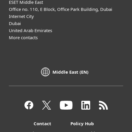
ESET Middle East
Office no. 110, E Block, Office Park Building, Dubai
Internet City
Dubai
United Arab Emirates
More contacts
Middle East (EN)
Contact
Policy Hub