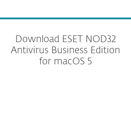
MENU
Download ESET NOD32
Antivirus Business Edition
for macOS 5
Configure download
DOWNLOAD