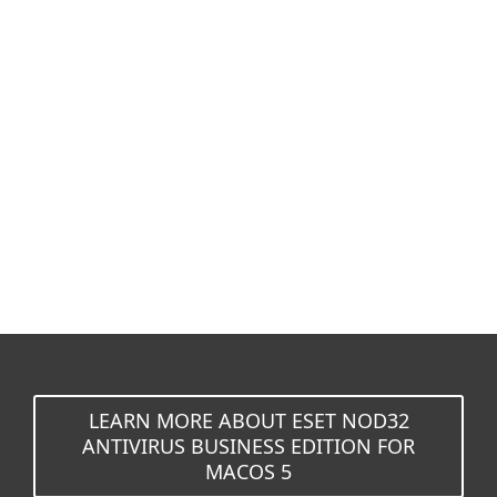
Documentation
Download options
Back to simple download
Choose other product version
LEARN MORE ABOUT ESET NOD32
ANTIVIRUS BUSINESS EDITION FOR
MACOS 5