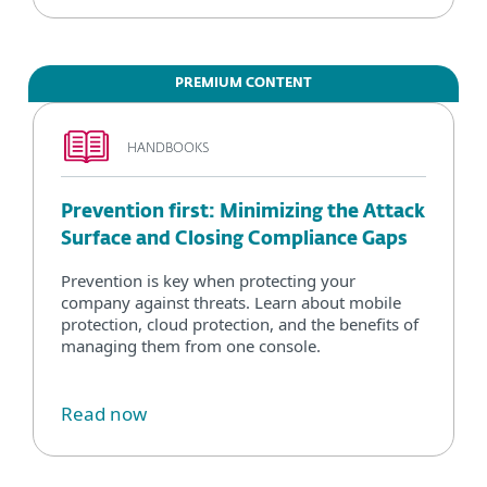
PREMIUM CONTENT
HANDBOOKS
Prevention first: Minimizing the Attack
Surface and Closing Compliance Gaps
Prevention is key when protecting your
company against threats. Learn about mobile
protection, cloud protection, and the benefits of
managing them from one console.
Read now