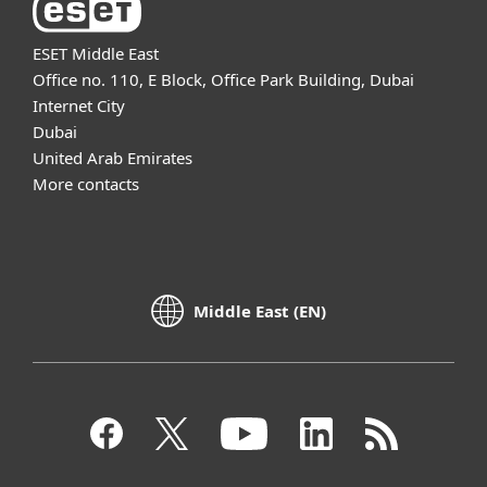
ESET Middle East
Office no. 110, E Block, Office Park Building, Dubai
Internet City
Dubai
United Arab Emirates
More contacts
Middle East (EN)