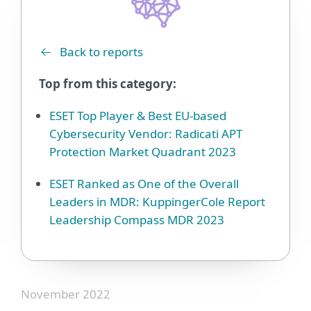
Back to reports
Top from this category:
ESET Top Player & Best EU-based
Cybersecurity Vendor: Radicati APT
Protection Market Quadrant 2023
ESET Ranked as One of the Overall
Leaders in MDR: KuppingerCole Report
Leadership Compass MDR 2023
November 2022