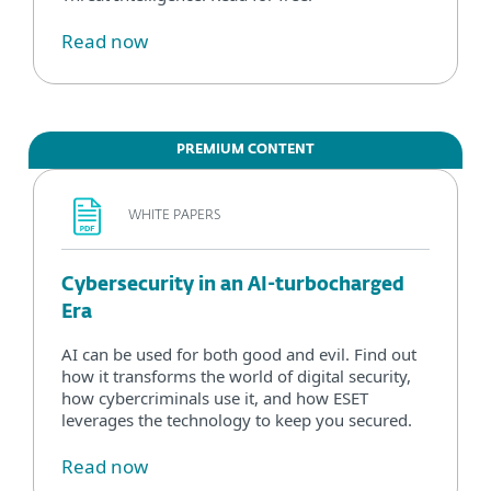
Read now
PREMIUM CONTENT
WHITE PAPERS
Cybersecurity in an AI-turbocharged
Era
AI can be used for both good and evil. Find out
how it transforms the world of digital security,
how cybercriminals use it, and how ESET
leverages the technology to keep you secured.
Read now