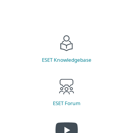
ESET Knowledgebase
ESET Forum