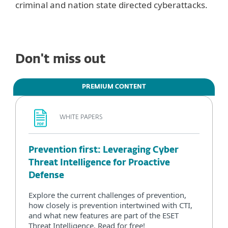
criminal and nation state directed cyberattacks.
Don't miss out
PREMIUM CONTENT
WHITE PAPERS
Prevention first: Leveraging Cyber
Threat Intelligence for Proactive
Defense
Explore the current challenges of prevention,
how closely is prevention intertwined with CTI,
and what new features are part of the ESET
Threat Intelligence. Read for free!