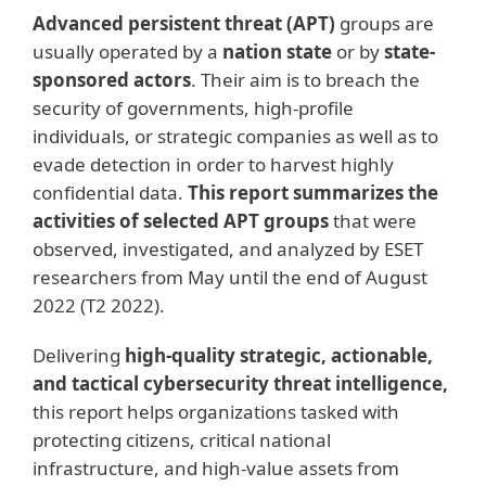
Advanced persistent threat (APT)
groups are
usually operated by a
nation state
or by
state-
sponsored actors
. Their aim is to breach the
security of governments, high-profile
individuals, or strategic companies as well as to
evade detection in order to harvest highly
confidential data.
This report summarizes the
activities of selected APT groups
that were
observed, investigated, and analyzed by ESET
researchers from May until the end of August
2022 (T2 2022).
Delivering
high-quality strategic, actionable,
and tactical cybersecurity threat intelligence,
this report helps organizations tasked with
protecting citizens, critical national
infrastructure, and high-value assets from