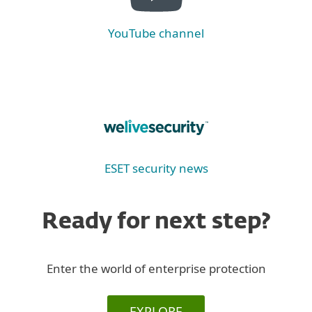
YouTube channel
ESET security news
Ready for next step?
Enter the world of enterprise protection
EXPLORE