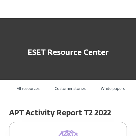
MENU
ESET Resource Center
All resources
Customer stories
White papers
APT Activity Report T2 2022