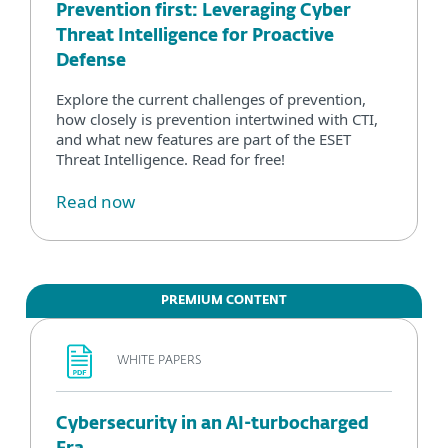
Prevention first: Leveraging Cyber
Threat Intelligence for Proactive
Defense
Explore the current challenges of prevention,
how closely is prevention intertwined with CTI,
and what new features are part of the ESET
Threat Intelligence. Read for free!
Read now
PREMIUM CONTENT
WHITE PAPERS
Cybersecurity in an AI-turbocharged