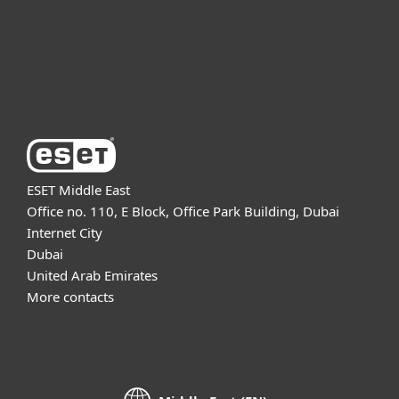
Support
About ESET
ESET Middle East
Office no. 110, E Block, Office Park Building, Dubai
Internet City
Dubai
United Arab Emirates
More contacts