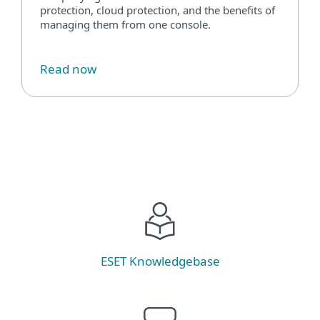
protection, cloud protection, and the benefits of
managing them from one console.
Read now
ESET Knowledgebase