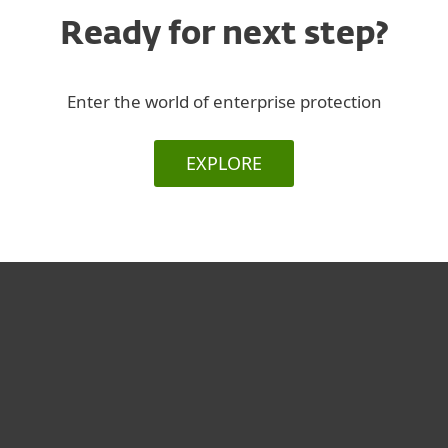
Ready for next step?
Enter the world of enterprise protection
EXPLORE
For home
For business
Partnership