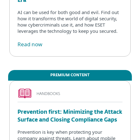
Era
AI can be used for both good and evil. Find out
how it transforms the world of digital security,
how cybercriminals use it, and how ESET
leverages the technology to keep you secured.
Read now
PREMIUM CONTENT
HANDBOOKS
Prevention first: Minimizing the Attack
Surface and Closing Compliance Gaps
Prevention is key when protecting your
company against threats. Learn about mobile