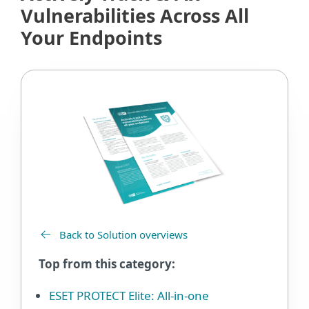
Vulnerabilities Across All
Your Endpoints
Back to Solution overviews
Top from this category:
ESET PROTECT Elite: All-in-one