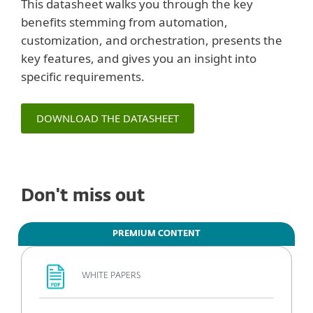
This datasheet walks you through the key
benefits stemming from automation,
customization, and orchestration, presents the
key features, and gives you an insight into
specific requirements.
DOWNLOAD THE DATASHEET
Don't miss out
PREMIUM CONTENT
WHITE PAPERS