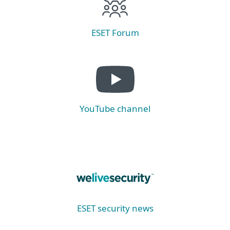
ESET Forum
YouTube channel
ESET security news