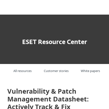
MENU
ESET Resource Center
All resources
Customer stories
White papers
Vulnerability & Patch
Management Datasheet:
Actively Track & Fix