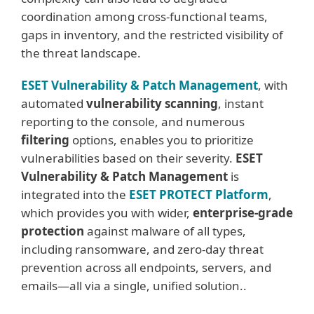
coordination among cross-functional teams,
gaps in inventory, and the restricted visibility of
the threat landscape.
ESET Vulnerability & Patch Management
, with
automated
vulnerability scanning
, instant
reporting to the console, and numerous
filtering
options, enables you to prioritize
vulnerabilities based on their severity.
ESET
Vulnerability & Patch Management
is
integrated into the
ESET PROTECT Platform
,
which provides you with wider,
enterprise-grade
protection
against malware of all types,
including ransomware, and zero-day threat
prevention across all endpoints, servers, and
emails—all via a single, unified solution..