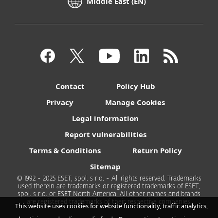
Middle East (EN)
Contact
Policy Hub
Privacy
Manage Cookies
Legal information
Report vulnerabilities
Terms & Conditions
Return Policy
Sitemap
© 1992 - 2025 ESET, spol. s r.o. - All rights reserved. Trademarks
used therein are trademarks or registered trademarks of ESET,
spol. s r.o. or ESET North America. All other names and brands
are registered trademarks of their respective companies.
This website uses cookies for website functionality, traffic analytics,