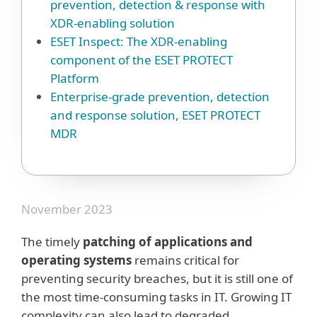
prevention, detection & response with
XDR-enabling solution
ESET Inspect: The XDR-enabling
component of the ESET PROTECT
Platform
Enterprise-grade prevention, detection
and response solution, ESET PROTECT
MDR
November 2023
The timely
patching of applications and
operating systems
remains critical for
preventing security breaches, but it is still one of
the most time-consuming tasks in IT. Growing IT
complexity can also lead to degraded