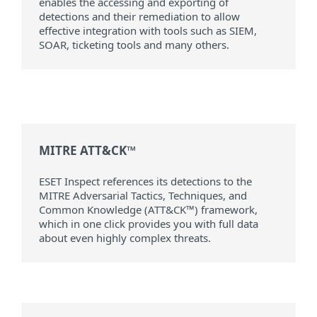
enables the accessing and exporting of
detections and their remediation to allow
effective integration with tools such as SIEM,
SOAR, ticketing tools and many others.
MITRE ATT&CK™
ESET Inspect references its detections to the
MITRE Adversarial Tactics, Techniques, and
Common Knowledge (ATT&CK™) framework,
which in one click provides you with full data
about even highly complex threats.