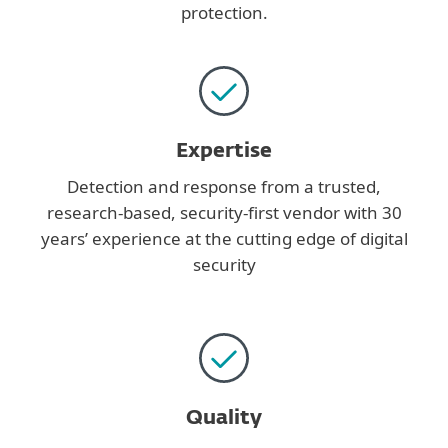
protection.
Expertise
Detection and response from a trusted,
research-based, security-first vendor with 30
years’ experience at the cutting edge of digital
security
Quality