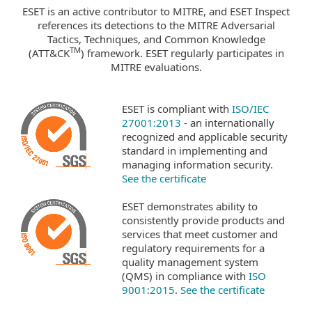
ESET is an active contributor to MITRE, and ESET Inspect
references its detections to the MITRE Adversarial
Tactics, Techniques, and Common Knowledge
TM
(ATT&CK
) framework. ESET regularly participates in
MITRE evaluations.
ESET is compliant with
ISO/IEC
27001:2013
- an internationally
recognized and applicable security
standard in implementing and
managing information security.
See the certificate
ESET demonstrates ability to
consistently provide products and
services that meet customer and
regulatory requirements for a
quality management system
(QMS) in compliance with
ISO
9001:2015
.
See the certificate