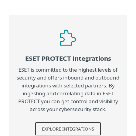
ESET PROTECT Integrations
ESET is committed to the highest levels of
security and offers inbound and outbound
integrations with selected partners. By
ingesting and correlating data in ESET
PROTECT you can get control and visibility
across your cybersecurity stack.
EXPLORE INTEGRATIONS