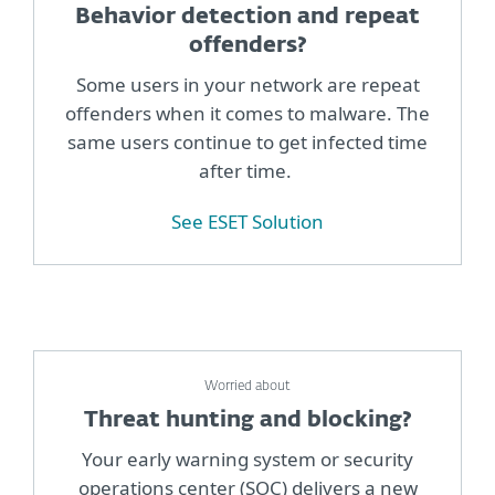
Behavior detection and repeat
offenders?
Some users in your network are repeat
offenders when it comes to malware. The
same users continue to get infected time
after time.
See ESET Solution
Worried about
Threat hunting and blocking?
Your early warning system or security
operations center (SOC) delivers a new