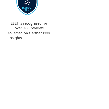
ESET is recognized for
over 700 reviews
collected on Gartner Peer
Insights