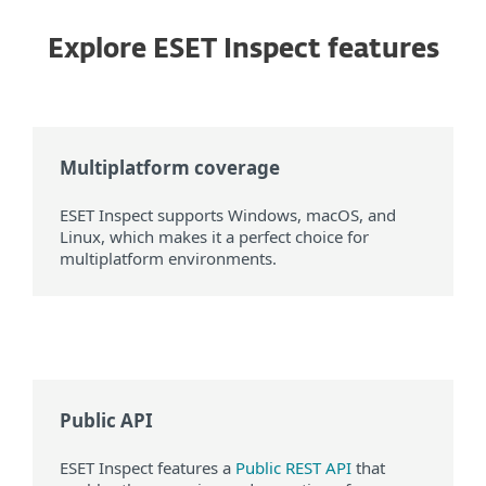
Explore ESET Inspect features
Multiplatform coverage
ESET Inspect supports Windows, macOS, and
Linux, which makes it a perfect choice for
multiplatform environments.
Public API
ESET Inspect features a
Public REST API
that