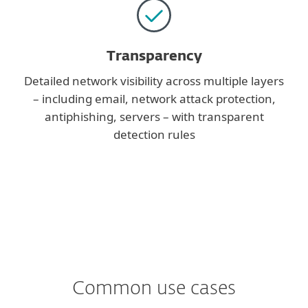
Transparency
Detailed network visibility across multiple layers
– including email, network attack protection,
antiphishing, servers – with transparent
detection rules
Common use cases