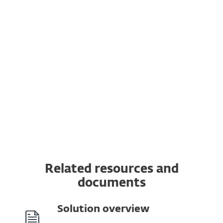
Vulnerability & Patch Management
Extended Detection & Response
Multi-Factor Authentication
MDR Ultimate Service
Premium Support Ultimate
Related resources and
documents
Solution overview