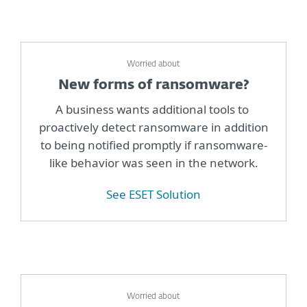
Worried about
New forms of ransomware?
A business wants additional tools to
proactively detect ransomware in addition
to being notified promptly if ransomware-
like behavior was seen in the network.
See ESET Solution
Worried about