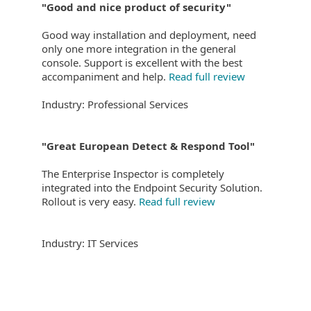
"Good and nice product of security"
Good way installation and deployment, need
only one more integration in the general
console. Support is excellent with the best
accompaniment and help.
Read full review
Industry: Professional Services
"Great European Detect & Respond Tool"
The Enterprise Inspector is completely
integrated into the Endpoint Security Solution.
Rollout is very easy.
Read full review
Industry: IT Services