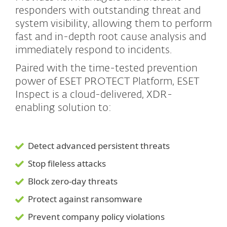
responders with outstanding threat and
system visibility, allowing them to perform
fast and in-depth root cause analysis and
immediately respond to incidents.
Paired with the time-tested prevention
power of ESET PROTECT Platform, ESET
Inspect is a cloud-delivered, XDR-
enabling solution to:
Detect advanced persistent threats
Stop fileless attacks
Block zero-day threats
Protect against ransomware
Prevent company policy violations