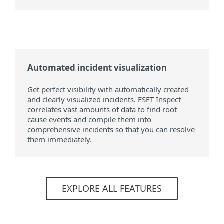
Automated incident visualization
Get perfect visibility with automatically created
and clearly visualized incidents. ESET Inspect
correlates vast amounts of data to find root
cause events and compile them into
comprehensive incidents so that you can resolve
them immediately.
EXPLORE ALL FEATURES