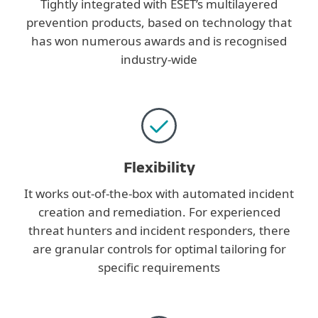
Tightly integrated with ESET’s multilayered
prevention products, based on technology that
has won numerous awards and is recognised
industry-wide
Flexibility
It works out-of-the-box with automated incident
creation and remediation. For experienced
threat hunters and incident responders, there
are granular controls for optimal tailoring for
specific requirements