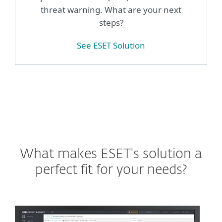
threat warning. What are your next
steps?
See ESET Solution
What makes ESET's solution a
perfect fit for your needs?