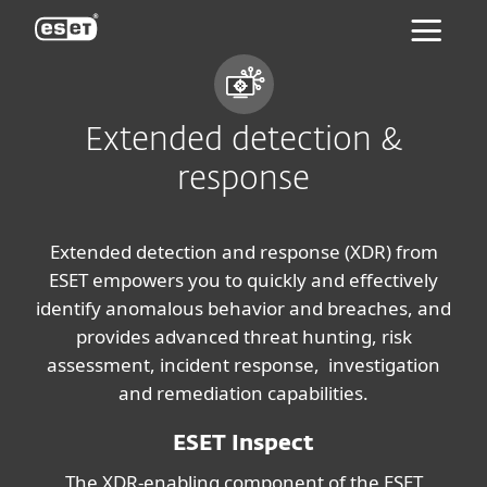
ESET
Extended detection &
response
Extended detection and response (XDR) from
ESET empowers you to quickly and effectively
identify anomalous behavior and breaches, and
provides advanced threat hunting, risk
assessment, incident response, investigation
and remediation capabilities.
ESET Inspect
The XDR-enabling component of the ESET