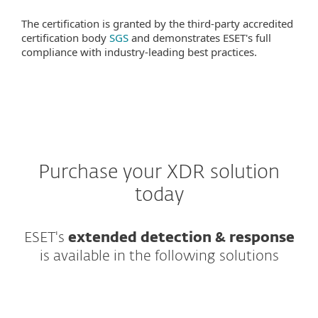
The certification is granted by the third-party accredited
certification body
SGS
and demonstrates ESET's full
compliance with industry-leading best practices.
Purchase your XDR solution
today
ESET's
extended detection & response
is available in the following solutions