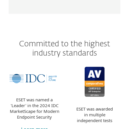
Committed to the highest
industry standards
ESET was named a
'Leader' in the 2024 IDC
ESET was awarded
MarketScape for Modern
in multiple
Endpoint Security
independent tests