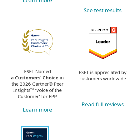
Learn more
See test results
ESET Named
ESET is appreciated by
a Customers’ Choice
in
customers worldwide
the 2026 Gartner® Peer
Insights™ ‘Voice of the
Customer’ for EPP
Read full reviews
Learn more