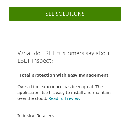
SEE SOLUTIONS
What do ESET customers say about
ESET Inspect?
"Total protection with easy management"
Overall the experience has been great. The
application itself is easy to install and maintain
over the cloud.
Read full review
Industry: Retailers