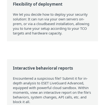
Flexibility of deployment
We let you decide how to deploy your security
solution: It can run via your own servers on-
prem, or via a cloudbased installation, allowing
you to tune your setup according to your TCO
targets and hardware capacity.
Interactive behavioral reports
Encountered a suspicious file? Submit it for in-
depth analysis to ESET LiveGuard Advanced,
equipped with powerful cloud sandbox. Within
moments, view an interactive report on the file's
behaviors, system changes, API calls, etc. and
block it all.