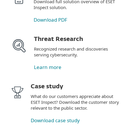
Download full solution overview of ESET
Inspect solution.
Download PDF
Threat Research
Recognized research and discoveries
serving cybersecurity.
Learn more
Case study
What do our customers appreciate about
ESET Inspect? Download the customer story
relevant to the public sector.
Download case study