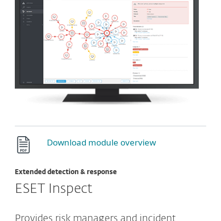
Download module overview
Extended detection & response
ESET Inspect
Provides risk managers and incident