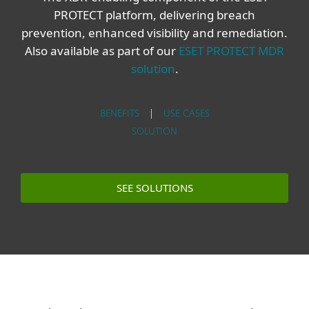
PROTECT platform, delivering breach
prevention, enhanced visibility and remediation.
Also available as part of our
ESET PROTECT MDR
solution
.
BENEFITS
|
USE CASES
SOLUTION
SEE SOLUTIONS