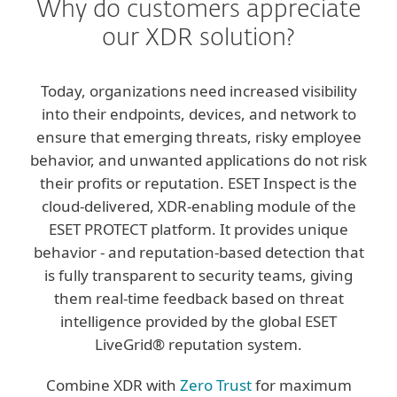
Why do customers appreciate
our XDR solution?
Today, organizations need increased visibility
into their endpoints, devices, and network to
ensure that emerging threats, risky employee
behavior, and unwanted applications do not risk
their profits or reputation. ESET Inspect is the
cloud-delivered, XDR-enabling module of the
ESET PROTECT platform. It provides unique
behavior - and reputation-based detection that
is fully transparent to security teams, giving
them real-time feedback based on threat
intelligence provided by the global ESET
LiveGrid® reputation system.
Combine XDR with
Zero Trust
for maximum