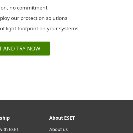
iption, no commitment
eploy our protection solutions
 of light footprint on your systems
T AND TRY NOW
ship
About ESET
with ESET
About us