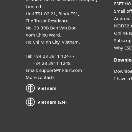
ESET HOM
Limited
Small off
Unit TS1-02.21, Block TS1,
Android 
The Tresor Residence,
NOD32 A
No. 39-39B Ben Van Don,
Online s
Xom Chieu Ward,
Subscript
Ho Chi Minh City, Vietnam.
Why ESE
Tel: +84 28 3911 1247 /
Downlo
+84 28 3911 1248
Email: support@ht-dist.com
Download
More contacts
I have a 
Vietnam
Vietnam (EN)