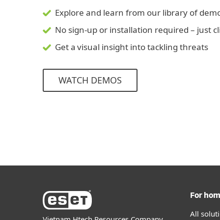
Explore and learn from our library of dem
No sign-up or installation required – just c
Get a visual insight into tackling threats
WATCH DEMOS
For ho
All solu
Vietnam Htech Resources Company