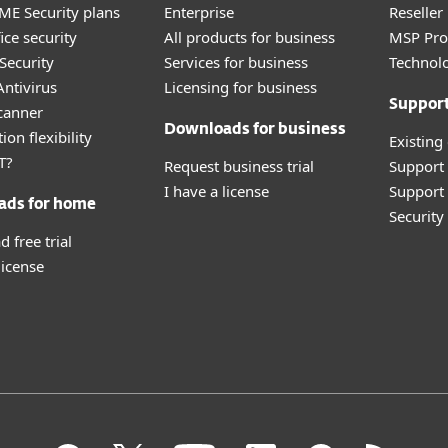
E Security plans
Enterprise
Reselle
ice security
All products for business
MSP Pr
Security
Services for business
Technolo
ntivirus
Licensing for business
Suppor
canner
Downloads for business
ion flexibility
Existing
T?
Request business trial
Support
I have a license
Support 
ads for home
Securit
 free trial
license