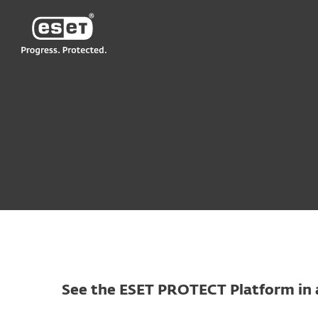
ESET
VN > MM
For Business
Try before you buy
See the ESET PROTECT Platform in 