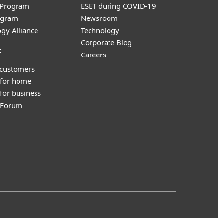
r Program
ESET during COVID-19
ogram
Newsroom
gy Alliance
Technology
Corporate Blog
t
Careers
 customers
 for home
for business
y Forum