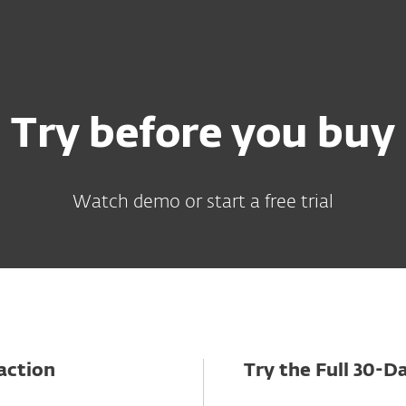
Try before you buy
Watch demo or start a free trial
action
Try the Full 30-Da