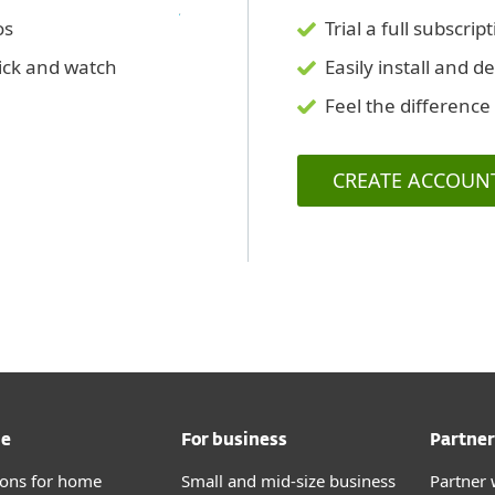
os
Trial a full subscr
lick and watch
Easily install and d
Feel the difference
CREATE ACCOUN
me
For business
Partner
tions for home
Small and mid-size business
Partner 