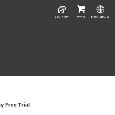
ABOUT ESET
ESTORE
INTERNATIONAL
y Free Trial