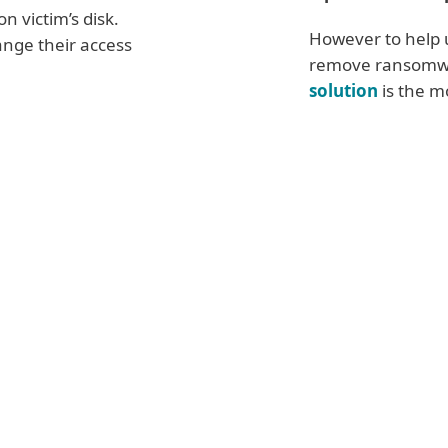
n victim’s disk.
However to help 
nge their access
remove ransomw
solution
is the mo
Advanced 
ware
demand
Reduce the a
 made
in bitcoin
any unneces
 In return, its
Scan network
estore access
passwords
Limit or ban 
ee that
from outside
f the bargain
Authenticati
 intentionally
Use a
Virtua
ore ESET
Review firew