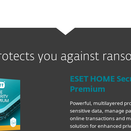
rotects you against ran
ESET HOME Sec
Premium
Powerful, multilayered pro
sensitive data, manage pa
online transactions and mo
solution for enhanced pri