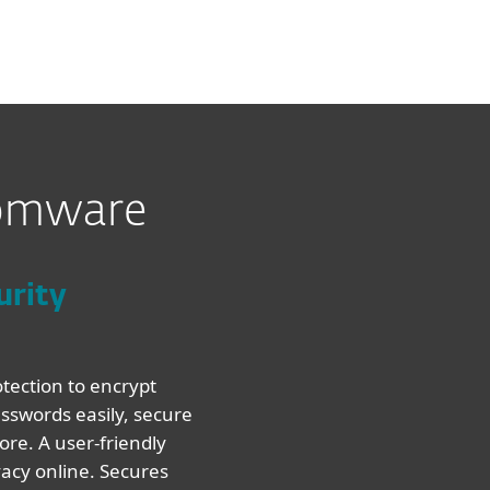
somware
urity
tection to encrypt
sswords easily, secure
re. A user-friendly
vacy online. Secures