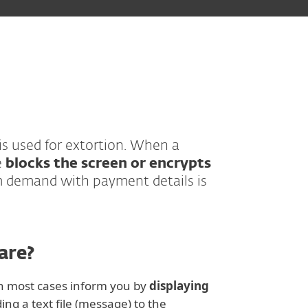
 is used for extortion. When a
e
blocks the screen or encrypts
 demand with payment details is
are?
in most cases inform you by
displaying
ng a text file (message) to the