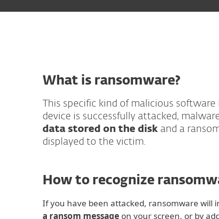
What is ransomware?
This specific kind of malicious software
device is successfully attacked, malwar
data stored on the disk
and a ransom
displayed to the victim.
How to recognize ransomw
If you have been attacked, ransomware will 
a ransom message
on your screen, or by addi