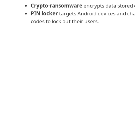
Crypto-ransomware
encrypts data stored o
PIN locker
targets Android devices and cha
codes to lock out their users.
Read more
All the above-mentioned kinds of ransom
payment,
most often requesting it to be
or some other hard-to-trace cryptocurrency.
operators promise to decrypt the data or r
to the affected device.
We need to stress that there is
no guarant
cybercriminals will deliver
on their side o
(and sometimes are unable to do so, either
or because of incompetent coding). Theref