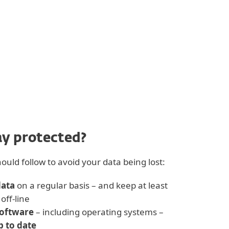
ay protected?
ould follow to avoid your data being lost:
data
on a regular basis – and keep at least
off-line
software
– including operating systems –
p to date