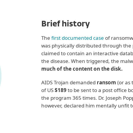
Brief history
The
first documented case
of ransomw
was physically distributed through the 
claimed to contain an interactive datab
the disease. When triggered, the malw
much of the content on the disk.
AIDS Trojan demanded
ransom
(or as
of US
$189
to be sent to a post office 
the program 365 times. Dr. Joseph Popp
however, declared him mentally unfit to
Recent examples