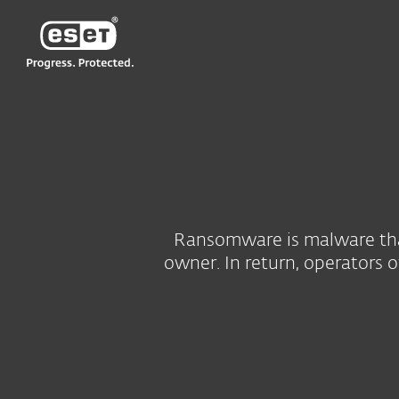
ESET
Ransomware is malware that 
owner. In return, operators 