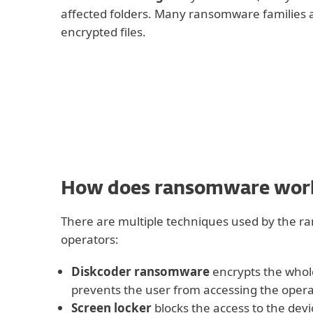
affected folders. Many ransomware families 
encrypted files.
How does ransomware wor
There are multiple techniques used by the 
operators:
Diskcoder ransomware
encrypts the whol
prevents the user from accessing the oper
Screen locker
blocks the access to the devi