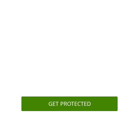
 - at least not
Review polici
o see what
outside netwo
Set up a pa
solution(s) t
the attacker
Secure your
authenticati
Regularly
tra
phishing att
GET PROTECTED