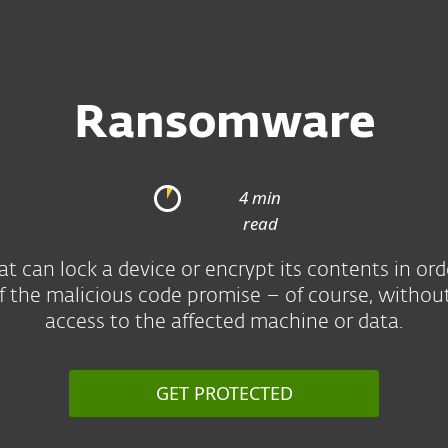
Ransomware
4 min
read
can lock a device or encrypt its contents in or
of the malicious code promise – of course, withou
access to the affected machine or data.
GET PROTECTED