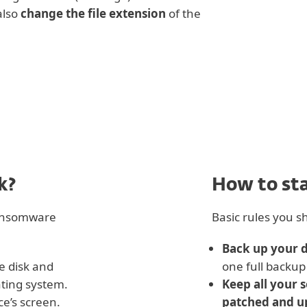
also
change the file extension
of the
k?
How to st
ransomware
Basic rules you sh
Back up your 
e disk and
one full backup 
ating system.
Keep all your 
ce’s screen.
patched and u