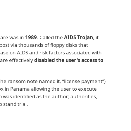
are was in
1989
. Called the
AIDS Trojan
, it
post via thousands of floppy disks that
ase on AIDS and risk factors associated with
are effectively
disabled the user's access to
 the ransom note named it, “license payment”)
box in Panama allowing the user to execute
 was identified as the author; authorities,
 stand trial.