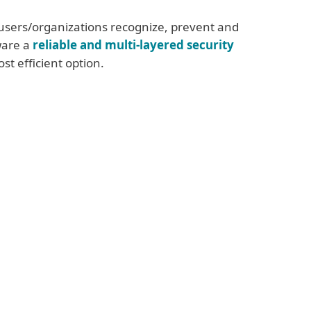
users/organizations recognize, prevent and
are a
reliable and multi-layered security
st efficient option.
rules mainly for businesses
ttack surface by disabling or
uninstalling
sary services and software
s for risky accounts using
weak
use of
Remote Desktop Protocol (RDP)
 of the network, or enable Network Level
on
l Private Network (VPN)
all settings