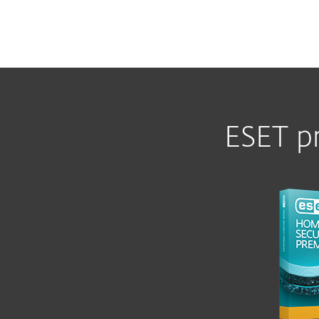
ESET p