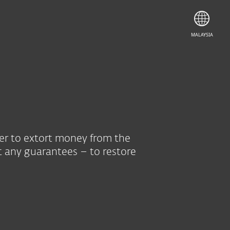
MALAYSIA
der to extort money from the
t any guarantees – to restore