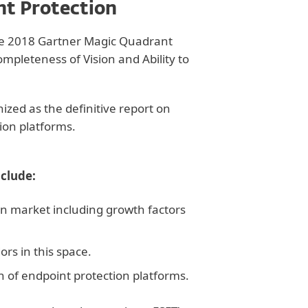
nt Protection
the 2018 Gartner Magic Quadrant
mpleteness of Vision and Ability to
zed as the definitive report on
ion platforms.
nclude:
on market including growth factors
rs in this space.
ion of endpoint protection platforms.