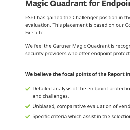
Magic Quadrant for Endpoi
ESET has gained the Challenger position in 
evaluation. This placement is based on our Co
Execute.
We feel the Gartner Magic Quadrant is recogni
security providers who offer endpoint protect
We believe the focal points of the Report i
Detailed analysis of the endpoint protecti
and challenges.
Unbiased, comparative evaluation of vendo
Specific criteria which assist in the select