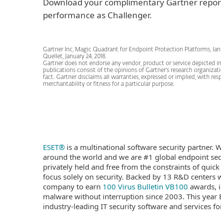
Download your complimentary Gartner repor
performance as Challenger.
Gartner Inc, Magic Quadrant for Endpoint Protection Platforms, Ian
Quellet, January 24, 2018.
Gartner does not endorse any vendor, product or service depicted in 
publications consist of the opinions of Gartner's research organiza
fact. Gartner disclaims all warranties, expressed or implied, with res
merchantability or fitness for a particular purpose.
ESET®
is a multinational software security partner.
around the world and we are #1 global endpoint secu
privately held and free from the constraints of quick
focus solely on security. Backed by 13 R&D centers wo
company to earn
100 Virus Bulletin VB100
awards, i
malware without interruption since 2003. This year 
industry-leading IT security software and services 