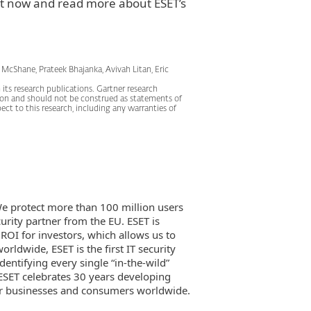
t now and read more about ESET’s
 McShane, Prateek Bhajanka, Avivah Litan, Eric
its research publications. Gartner research
tion and should not be construed as statements of
pect to this research, including any warranties of
 We protect more than 100 million users
rity partner from the EU. ESET is
 ROI for investors, which allows us to
rldwide, ESET is the first IT security
dentifying every single “in-the-wild”
ESET celebrates 30 years developing
for businesses and consumers worldwide.