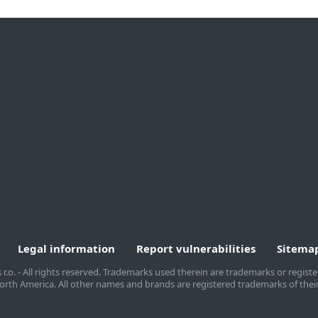
By company size
Partners
A
Small office & home
MSP Program
A
office
Reseller Program
W
Medium to large
Customization
business
Integration
T
Enterprise
Technology Alliance
C
B
Legal information
Report vulnerabilities
Sitema
s r.o. - All rights reserved. Trademarks used therein are trademarks or regis
T North America. All other names and brands are registered trademarks of thei