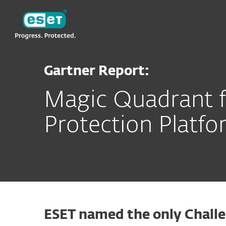
ESET
Gartner Report:
Magic Quadrant f
Protection Platfo
ESET named the only Challe