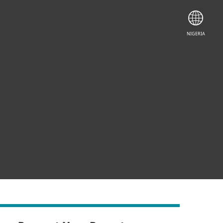
NIGERIA