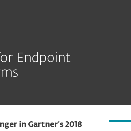
or Endpoint
rms
nger in Gartner’s 2018