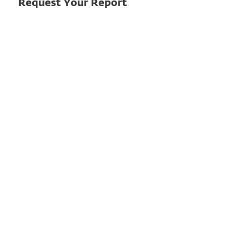
Request Your Report