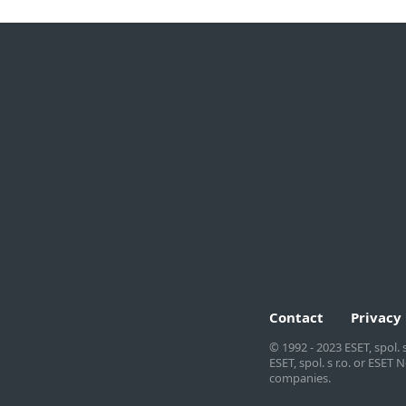
For home
For business
All products for home
Business overview
Multi-device security
Endpoint security
Windows products
Server security
macOS products
Remote management
Android products
Security services
Download free trial
Partner with ESET
Contact
Privacy
© 1992 - 2023 ESET, spol. 
ESET, spol. s r.o. or ESE
companies.