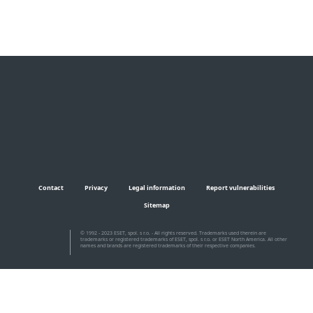
Contact
Privacy
Legal information
Report vulnerabilities
Sitemap
© 1992 - 2023 ESET, spol. s r.o. - All rights reserved. Trademarks used therein are
trademarks or registered trademarks of ESET, spol. s r.o. or ESET North America. All other
names and brands are registered trademarks of their respective companies.