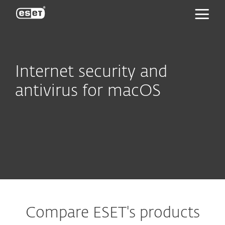
ESET
Internet security and
antivirus for macOS
Compare ESET's products