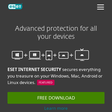
ESET
Advanced protection for all
your devices
ESET INTERNET SECURITY
secures everything
you treasure on your Windows, Mac, Android or
Linux devices.
FEATURED
FREE DOWNLOAD
Learn more