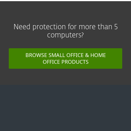
Need protection for more than 5
computers?
BROWSE SMALL OFFICE & HOME
OFFICE PRODUCTS