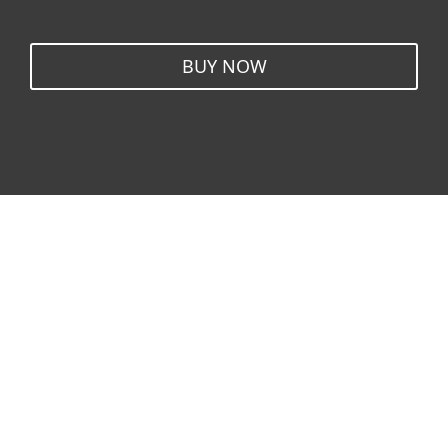
BUY NOW
Windows
Mac
Android
Linux