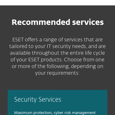
Recommended services
ESET offers a range of services that are
tailored to your IT security needs, and are
available throughout the entire life cycle
of your ESET products. Choose from one
or more of the following, depending on
your requirements:
Security Services
Maximum protection, cyber risk management