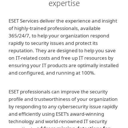
expertise
ESET Services deliver the experience and insight
of highly-trained professionals, available
365/24/7, to help your organization respond
rapidly to security issues and protect its
reputation. They are designed to help you save
on IT-related costs and free up IT resources by
ensuring your IT products are optimally installed
and configured, and running at 100%.
ESET professionals can improve the security
profile and trustworthiness of your organization
by responding to any cybersecurity issue rapidly
and efficiently using ESET’s award-winning
technology and world-renowned IT security