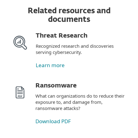
Related resources and
documents
Threat Research
Recognized research and discoveries
serving cybersecurity.
Learn more
Ransomware
What can organizations do to reduce their
exposure to, and damage from,
ransomware attacks?
Download PDF