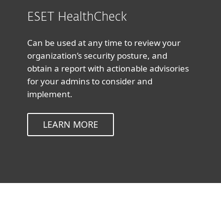
ESET HealthCheck
Can be used at any time to review your
organization’s security posture, and
obtain a report with actionable advisories
for your admins to consider and
implement.
LEARN MORE