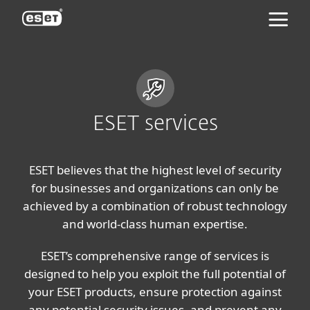
ESET
ESET services
ESET believes that the highest level of security
for businesses and organizations can only be
achieved by a combination of robust technology
and world-class human expertise.
ESET’s comprehensive range of services is
designed to help you exploit the full potential of
your ESET products, ensure protection against
any potential security issues, and prevent any