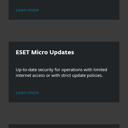
Learn more
ESET Micro Updates
Up-to-date security for operations with limited
internet access or with strict update policies.
Learn more