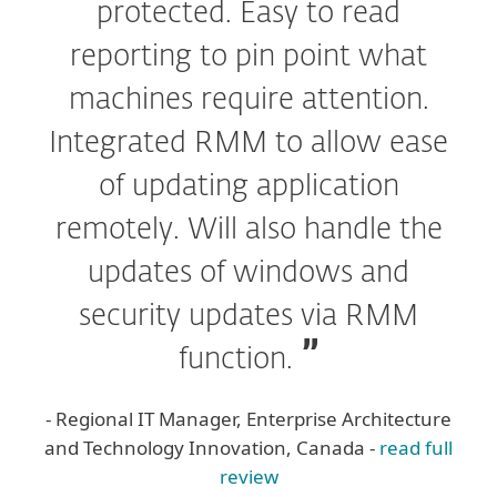
protected. Easy to read
reporting to pin point what
machines require attention.
Integrated RMM to allow ease
of updating application
remotely. Will also handle the
updates of windows and
security updates via RMM
function.
- Regional IT Manager, Enterprise Architecture
and Technology Innovation, Canada -
read full
review