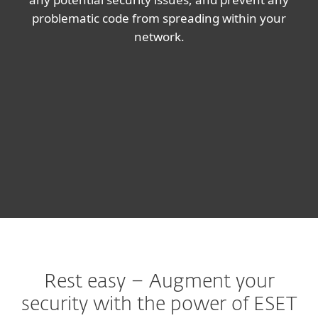
problematic code from spreading within your
network.
Rest easy – Augment your
security with the power of ESET