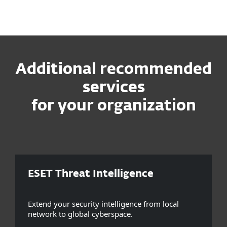
Additional recommended
services
for your organization
ESET Threat Intelligence
Extend your security intelligence from local
network to global cyberspace.