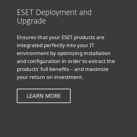
ESET Deployment and
Upgrade
Ensures that your ESET products are
integrated perfectly into your IT
environment by optimizing installation
and configuration in order to extract the
products’ full benefits – and maximize
your return on investment.
LEARN MORE