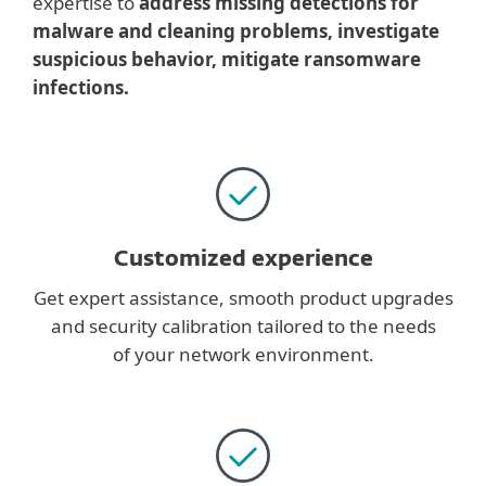
expertise to
address missing detections for
malware and cleaning problems, investigate
suspicious behavior, mitigate ransomware
infections.
Customized experience
Get expert assistance, smooth product upgrades
and security calibration tailored to the needs
of your network environment.