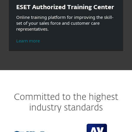
ESET Authorized Training Center
Online training platform for improving the skill-
set of your sales force and customer care
representatives.
Learn more
Committed to the highest
industry standards