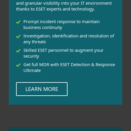
and granular visibility into your IT environment
thanks to ESET experts and technology.
Prompt incident response to maintain
business continuity
Investigation, identification and resolution of
any threats
Skilled ESET personnel to augment your
security
Get full MDR with ESET Detection & Response
Ultimate
LEARN MORE