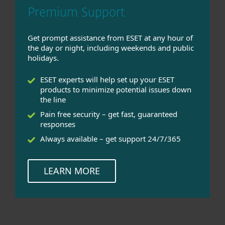
Premium Support
Get prompt assistance from ESET at any hour of
the day or night, including weekends and public
holidays.
ESET experts will help set up your ESET
products to minimize potential issues down
the line
Pain free security – get fast, guaranteed
responses
Always available – get support 24/7/365
LEARN MORE