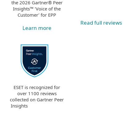
the 2026 Gartner® Peer
Insights™ ‘Voice of the
Customer’ for EPP
Read full reviews
Learn more
ESET is recognized for
over 1100 reviews
collected on Gartner Peer
Insights