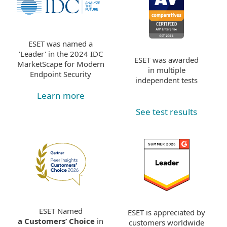
ESET was named a
'Leader' in the 2024 IDC
ESET was awarded
MarketScape for Modern
in multiple
Endpoint Security
independent tests
Learn more
See test results
ESET Named
ESET is appreciated by
a Customers’ Choice
in
customers worldwide