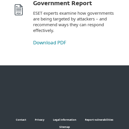
Government Report
ESET experts examine how governments
are being targeted by attackers – and
recommend ways they can respond
effectively.
Download PDF
Contact
Privacy
Legal information
Report vulnerabilities
Sitemap