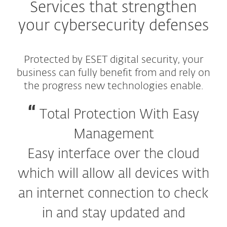
Services that strengthen
your cybersecurity defenses
Protected by ESET digital security, your
business can fully benefit from and rely on
the progress new technologies enable.
Total Protection With Easy
Management
Easy interface over the cloud
which will allow all devices with
an internet connection to check
in and stay updated and