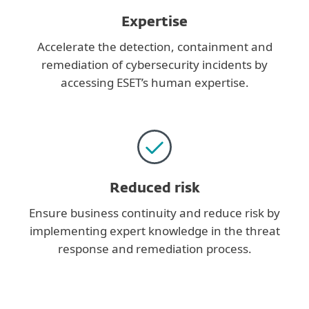
Expertise
Accelerate the detection, containment and
remediation of cybersecurity incidents by
accessing ESET’s human expertise.
Reduced risk
Ensure business continuity and reduce risk by
implementing expert knowledge in the threat
response and remediation process.