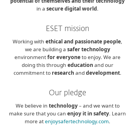
potential of themselves and their technology
in a
secure digital world
.
ESET mission
Working with
ethical and passionate people
,
we are building a
safer technology
environment
for everyone
to enjoy. We are
doing this through
education
and our
commitment to
research
and
development
.
Our pledge
We believe in
technology
– and we want to
make sure that you can
enjoy it in safety
. Learn
more at
enjoysafertechnology.com
.