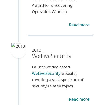
Award for uncovering
Operation Windigo
Read more
2013
WeLiveSecurity
Launch of dedicated
WeLiveSecurity
website,
covering a vast spectrum of
security-related topics.
Read more