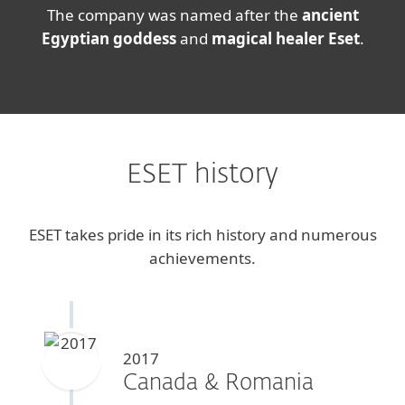
The company was named after the
ancient
Egyptian goddess
and
magical healer Eset
.
ESET history
ESET takes pride in its rich history and numerous
achievements.
2017
Canada & Romania