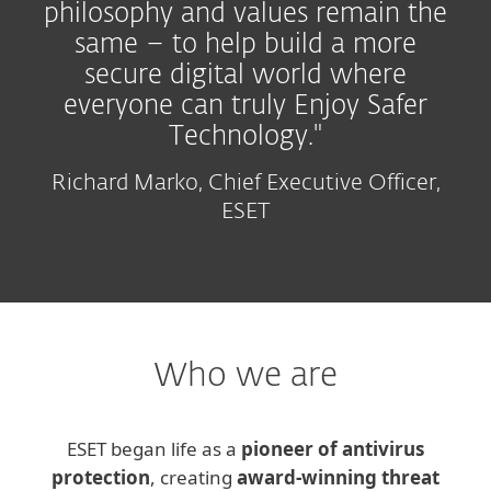
philosophy and values remain the
same – to help build a more
secure digital world where
everyone can truly Enjoy Safer
Technology."
Richard Marko, Chief Executive Officer,
ESET
Who we are
ESET began life as a
pioneer of antivirus
protection
, creating
award-winning threat