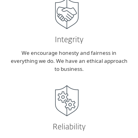
Integrity
We encourage honesty and fairness in
everything we do. We have an ethical approach
to business.
Reliability