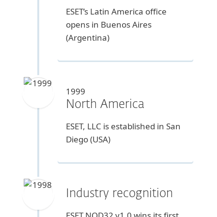
ESET’s Latin America office
opens in Buenos Aires
(Argentina)
1999
North America
ESET, LLC is established in San
Diego (USA)
Industry recognition
ESET NOD32 v1.0 wins its first