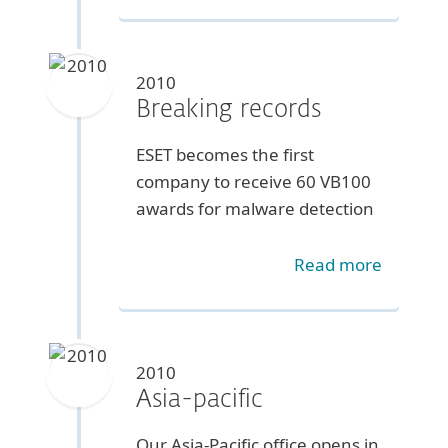
2010
Breaking records
ESET becomes the first
company to receive 60 VB100
awards for malware detection
Read more
2010
Asia-pacific
Our Asia-Pacific office opens in