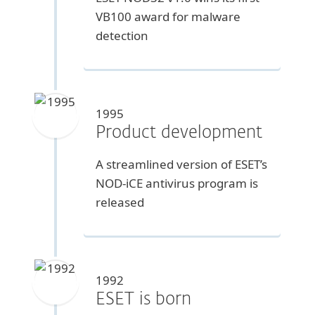
VB100 award for malware
detection
1995
Product development
A streamlined version of ESET’s
NOD-iCE antivirus program is
released
1992
ESET is born