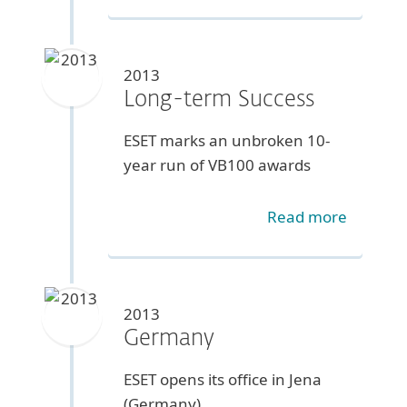
2013
Long-term Success
ESET marks an unbroken 10-
year run of VB100 awards
Read more
2013
Germany
ESET opens its office in Jena
(Germany)