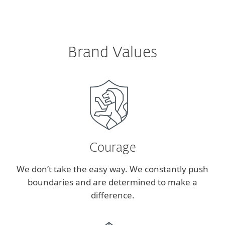
Brand Values
Courage
We don’t take the easy way. We constantly push
boundaries and are determined to make a
difference.