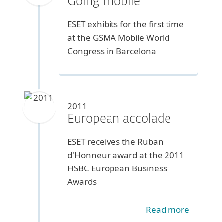
Going mobile
ESET exhibits for the first time
at the GSMA Mobile World
Congress in Barcelona
2011
European accolade
ESET receives the Ruban
d'Honneur award at the 2011
HSBC European Business
Awards
Read more