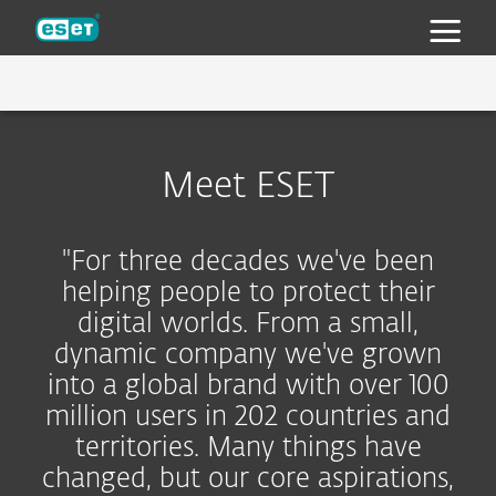
ESET
ESET 30 YEARS
Meet ESET
WHY ESET
TECHNOLOGY
MULTI-LAYERED PROTECTION
"For three decades we've been
NEWSROOM
AWARDS
helping people to protect their
digital worlds. From a small,
INDUSTRY ANALYST RESEARCH AND
CAREERS
PRESS KIT
dynamic company we've grown
RECOGNITION
CONTACT
PRESS CONTACTS
BENEFITS
into a global brand with over 100
million users in 202 countries and
INTERVIEWS
territories. Many things have
changed, but our core aspirations,