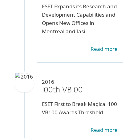
ESET Expands its Research and
Development Capabilities and
Opens New Offices in
Montreal and Iasi
Read more
2016
100th VB100
ESET First to Break Magical 100
VB100 Awards Threshold
Read more