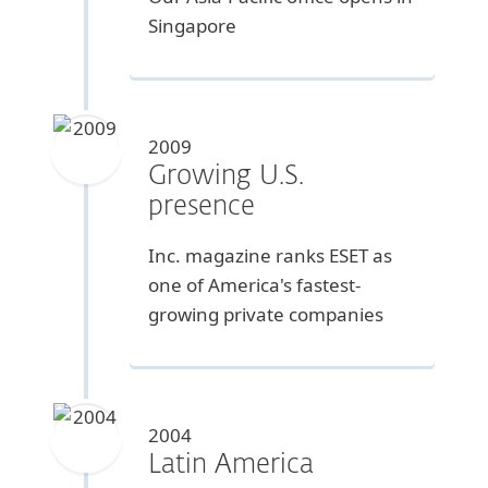
Singapore
2009
Growing U.S.
presence
Inc. magazine ranks ESET as
one of America's fastest-
growing private companies
2004
Latin America