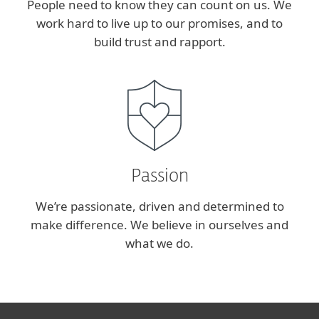
People need to know they can count on us. We
work hard to live up to our promises, and to
build trust and rapport.
Passion
We’re passionate, driven and determined to
make difference. We believe in ourselves and
what we do.