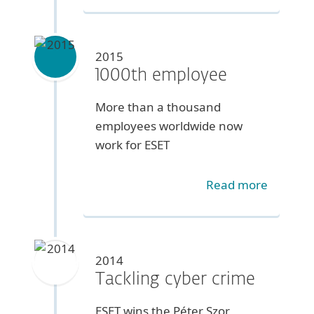
2015
1000th employee
More than a thousand
employees worldwide now
work for ESET
Read more
2014
Tackling cyber crime
ESET wins the Péter Szor