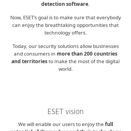
detection software
.
Now, ESET's goal is to make sure that everybody
can enjoy the breathtaking opportunities that
technology offers.
Today, our security solutions allow businesses
and consumers in
more than 200 countries
and territories
to make the most of the digital
world.
ESET vision
We will enable our users to enjoy the
full