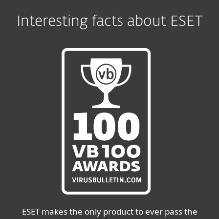
Interesting facts about ESET
ESET makes the only product to ever pass the