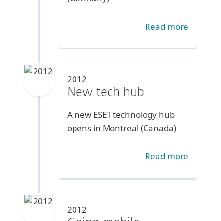
Read more
2012
New tech hub
A new ESET technology hub
opens in Montreal (Canada)
Read more
2012