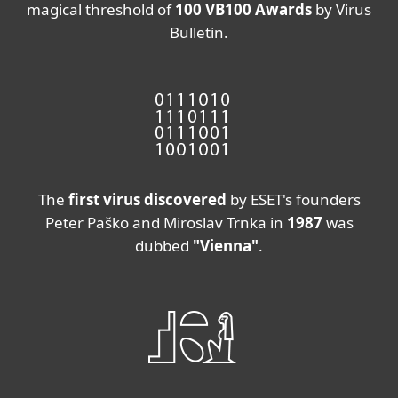
magical threshold of
100 VB100 Awards
by Virus
Bulletin.
The
first virus discovered
by ESET's founders
Peter Paško and Miroslav Trnka in
1987
was
dubbed
"Vienna"
.