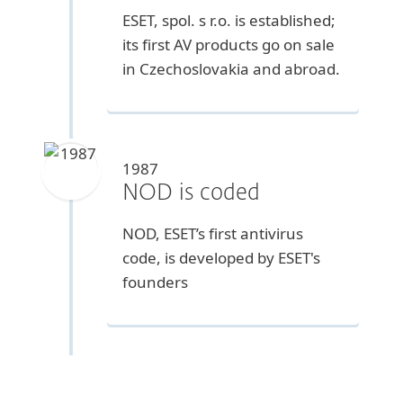
ESET, spol. s r.o. is established;
its first AV products go on sale
in Czechoslovakia and abroad.
1987
NOD is coded
NOD, ESET’s first antivirus
code, is developed by ESET's
founders