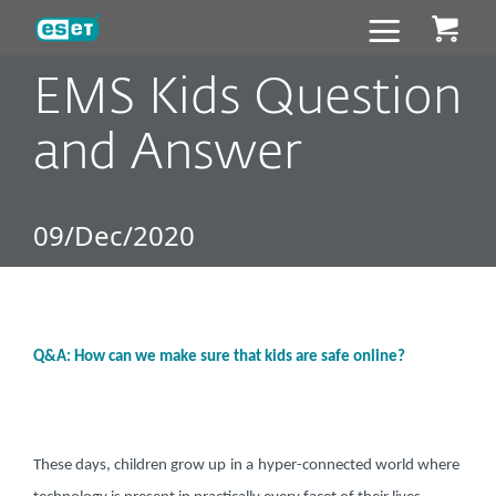
ESET
EMS Kids Question
and Answer
09/Dec/2020
Q&A: How can we make sure that kids are safe online?
These days, children grow up
in a
hyper-connected world where