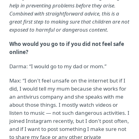
help in preventing problems before they arise.
Combined with straightforward advice, this is a
great first step to making sure that children are not
exposed to harmful or dangerous content.
Who would you go to if you did not feel safe
online?
Darma: “I would go to my dad or mom.”
Max: “
I don't feel unsafe on the internet but if I
did, I would tell my mum because she works for
an antivirus company and she speaks with me
about those things. I mostly watch videos or
listen to music — not such dangerous activities. I
joined Instagram recently, but I don't post often,
and if I want to post something I make sure not
to share my face or any other private