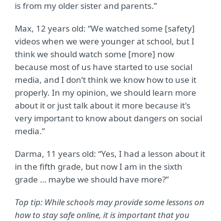
is from my older sister and parents.”
Max, 12 years old: “We watched some [safety]
videos when we were younger at school, but I
think we should watch some [more] now
because most of us have started to use social
media, and I don’t think we know how to use it
properly. In my opinion, we should learn more
about it or just talk about it more because it's
very important to know about dangers on social
media.”
Darma, 11 years old:
“
Yes, I had a lesson about it
in the fifth grade, but now I am in the sixth
grade … maybe we should have more?”
Top tip: While schools may provide some lessons on
how to stay safe online, it is important that you