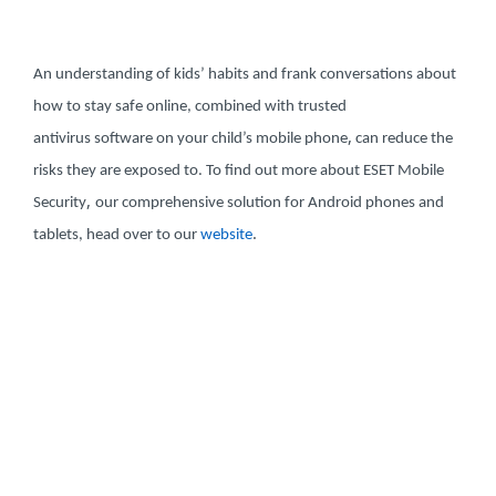
An understanding of kids’ habits and frank conversations about
how to stay safe online, combined with trusted
,
antivirus software on your child’s mobile phone
can reduce the
risks they are exposed to. To find out more about ESET Mobile
,
Security
our comprehensive solution for Android phones and
.
tablets, head over to our
website