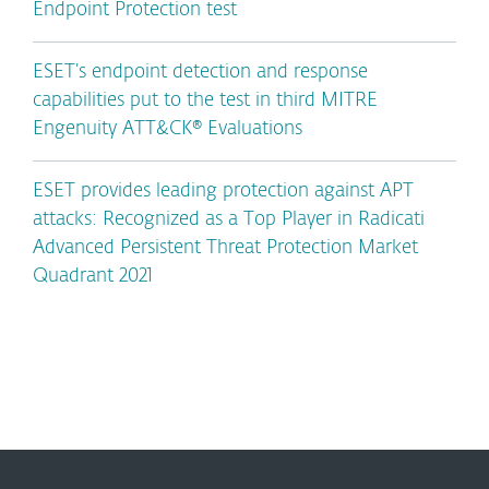
Endpoint Protection test
ESET’s endpoint detection and response
capabilities put to the test in third MITRE
Engenuity ATT&CK® Evaluations
ESET provides leading protection against APT
attacks: Recognized as a Top Player in Radicati
Advanced Persistent Threat Protection Market
Quadrant 2021