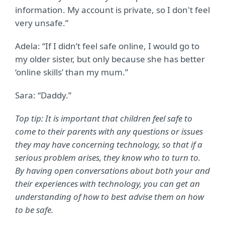
information. My account is private, so I don't feel
very unsafe.”
Adela: “If I didn’t feel safe online, I would go to
my older sister, but only because she has better
‘online skills’ than my mum.”
Sara: “Daddy.”
Top tip: It is important that children feel safe to
come to their parents with any questions or issues
they may have concerning technology, so that if a
serious problem arises, they know who to turn to.
By having open conversations about both your and
their experiences with technology, you can get an
understanding of how to best advise them on how
to be safe.