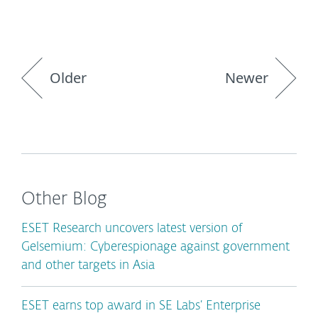
Older
Newer
Other Blog
ESET Research uncovers latest version of
Gelsemium: Cyberespionage against government
and other targets in Asia
ESET earns top award in SE Labs’ Enterprise