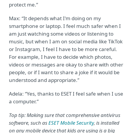
protect me.”
Max: “It depends what I'm doing on my
smartphone or laptop. I feel much safer when I
am just watching some videos or listening to
music, but when I am on social media like TikTok
or Instagram, I feel I have to be more careful.
For example, I have to decide which photos,
videos or messages are okay to share with other
people, or if I want to share a joke if it would be
understood and appropriate.”
Adela: “Yes, thanks to ESET I feel safe when I use
a computer.”
Top tip: Making sure that comprehensive antivirus
software, such as
ESET Mobile Security
,
is installed
on any mobile device that kids are using is a big