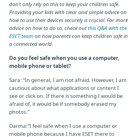
don’t only rely on this to keep your children safe.
Providing your kids with clear and simple advice on
how to use their devices securely is crucial. For more
advice on how to do so, check out
this Q&A with the
ESET team
on how parents can keep children safe in
a connected world.
Do you feel safe when you use a computer,
mobile phone or tablet?
Sara: “In general, I am not afraid. However, I am
cautious about what applications or content I
see or click on. If there is something I would be
afraid of, it would be if somebody erased my
photos.”
Darma:
“I feel safe when I use a computer or
mobile phone because I have ESET there to