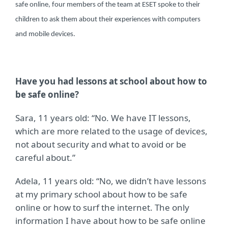
safe online, four members of the team at ESET spoke to their
children to ask them about their experiences with computers
and mobile devices.
Have you had lessons at school about how to
be safe online?
Sara, 11 years old: “No. We have IT lessons,
which are more related to the usage of devices,
not about security and what to avoid or be
careful about.”
Adela, 11 years old: “No, we didn’t have lessons
at my primary school about how to be safe
online or how to surf the internet. The only
information I have about how to be safe online