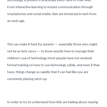
technology is present in practically every facet of their lives.
From interactive learning to instant communication through
smartphones and social media, kids are immersed in tech from
an early age.
This can make it hard for parents — especially those who might
not be as tech savvy — to know exactly how to manage their
children’s use of technology.
Most people have not received
formal training on how to use technology safely, and even if they
have, things change so rapidly that it can feel like you are
constantly playing catch-up.
In order to try to understand how kids are feeling about staying