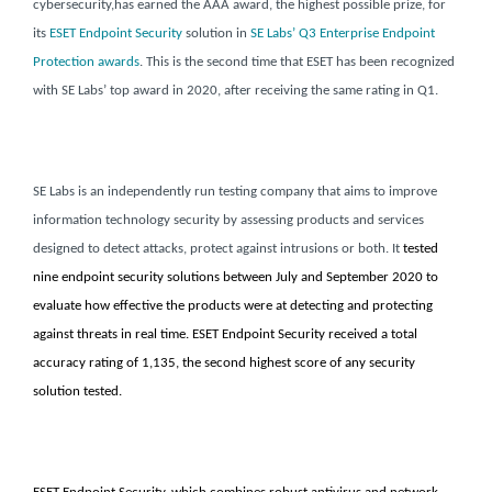
cybersecurity,
has earned the AAA award, the highest possible prize, for
its
ESET Endpoint Security
solution
in
SE Labs’ Q3 Enterprise Endpoint
Protection awards
. This is the second time that ESET has been recognized
with SE Labs’ top award in 2020, after receiving the same rating in Q1.
SE Labs is an independently run testing company that aims to improve
information technology security by assessing products and services
designed to detect attacks, protect against intrusions or both.
It
tested
nine endpoint security solutions between July and September 2020 to
evaluate how effective the products were at detecting and protecting
against threats in real time. ESET Endpoint Security received a total
accuracy rating of 1,135, the second highest score of any security
solution tested.