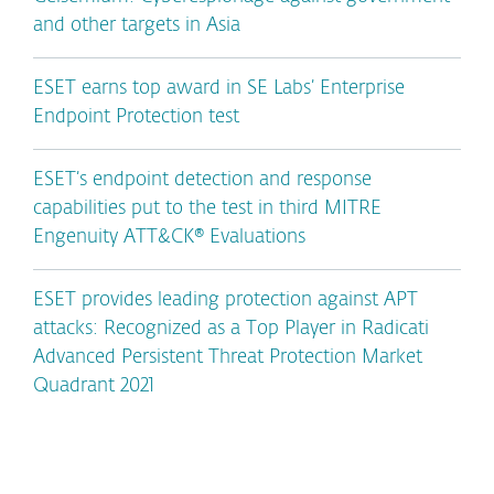
and other targets in Asia
ESET earns top award in SE Labs’ Enterprise
Endpoint Protection test
ESET’s endpoint detection and response
capabilities put to the test in third MITRE
Engenuity ATT&CK® Evaluations
ESET provides leading protection against APT
attacks: Recognized as a Top Player in Radicati
Advanced Persistent Threat Protection Market
Quadrant 2021