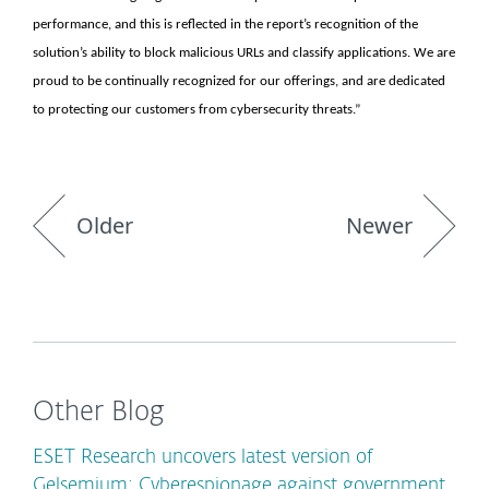
performance, and this is reflected in the report’s recognition of the
solution’s ability to block malicious URLs and classify applications. We are
proud to be continually recognized for our offerings, and are dedicated
to protecting our customers from cybersecurity threats.”
Older
Newer
Other Blog
ESET Research uncovers latest version of
Gelsemium: Cyberespionage against government