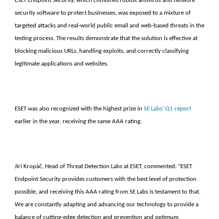
ESET Endpoint Security, which combines robust antivirus and network
security software to protect businesses, was exposed to a mixture of
targeted attacks and real-world public email and web-based threats in the
testing process. The results demonstrate that the solution is effective at
blocking malicious URLs, handling exploits, and correctly classifying
legitimate applications and websites.
ESET was also recognized with the highest prize in
SE Labs’ Q1 report
earlier in the year, receiving the same AAA rating.
Jiri Kropáč, Head of Threat Detection Labs at ESET, commented: “ESET
Endpoint Security provides customers with the best level of protection
possible, and receiving this AAA rating from SE Labs is testament to that.
We are constantly adapting and advancing our technology to provide a
balance of cutting-edge detection and prevention and optimum