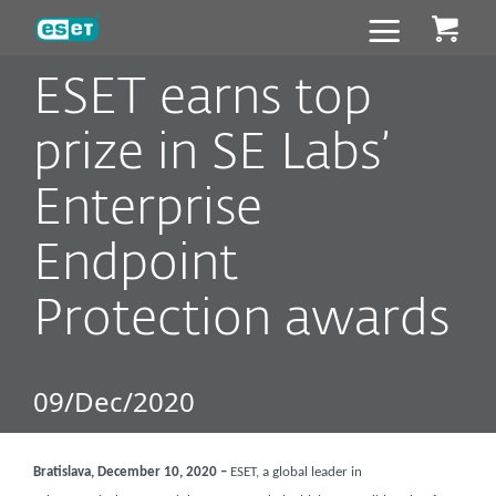
ESET
ESET earns top
prize in SE Labs’
Enterprise
Endpoint
Protection awards
09/Dec/2020
Bratislava, December 10, 2020 –
ESET, a global leader in