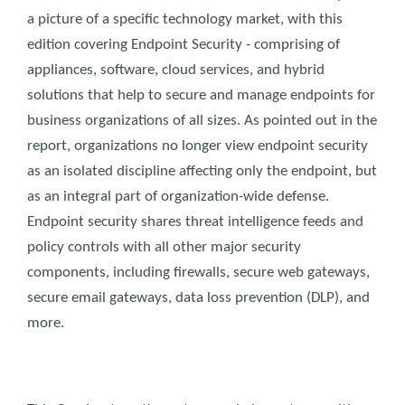
a picture of a specific technology market, with this
edition covering Endpoint Security - comprising of
appliances, software, cloud services, and hybrid
solutions that help to secure and manage endpoints for
business organizations of all sizes. As pointed out in the
report, organizations no longer view endpoint security
as an isolated discipline affecting only the endpoint, but
as an integral part of organization-wide defense.
Endpoint security shares threat intelligence feeds and
policy controls with all other major security
components, including firewalls, secure web gateways,
secure email gateways, data loss prevention (DLP), and
more.