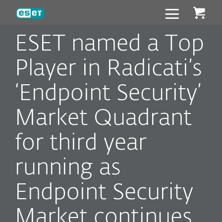
ESET
ESET named a Top
Player in Radicati’s
‘Endpoint Security’
Market Quadrant
for third year
running as
Endpoint Security
Market continues