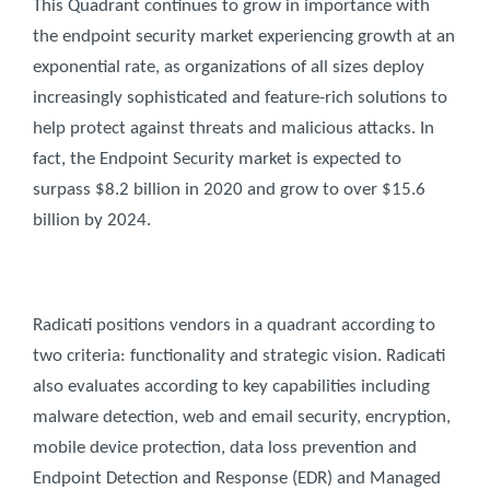
This Quadrant continues to grow in importance with
the endpoint security market experiencing growth at an
exponential rate, as organizations of all sizes deploy
increasingly sophisticated and feature-rich solutions to
help protect against threats and malicious attacks. In
fact, the Endpoint Security market is expected to
surpass $8.2 billion in 2020 and grow to over $15.6
billion by 2024.
Radicati positions vendors in a quadrant according to
two criteria: functionality and strategic vision. Radicati
also evaluates according to key capabilities including
malware detection, web and email security, encryption,
mobile device protection, data loss prevention and
Endpoint Detection and Response (EDR) and Managed