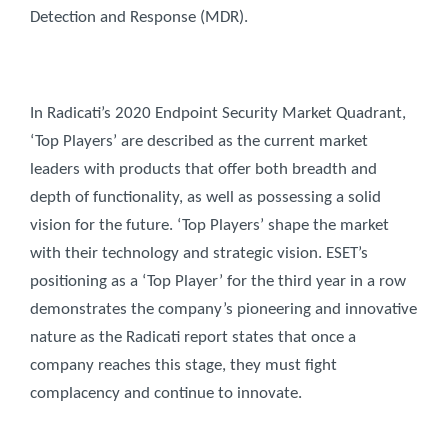
Detection and Response (MDR).
In Radicati’s 2020 Endpoint Security Market Quadrant,
‘Top Players’ are described as the current market
leaders with products that offer both breadth and
depth of functionality, as well as possessing a solid
vision for the future. ‘Top Players’ shape the market
with their technology and strategic vision. ESET’s
positioning as a ‘Top Player’ for the third year in a row
demonstrates the company’s pioneering and innovative
nature as the Radicati report states that once a
company reaches this stage, they must fight
complacency and continue to innovate.