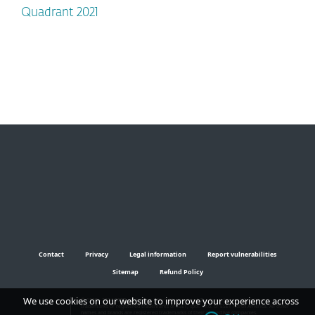
Quadrant 2021
Contact
Privacy
Legal information
Report vulnerabilities
Sitemap
Refund Policy
We use cookies on our website to improve your experience across
© 1992 - 2024 ESET, spol. s r.o. - All rights reserved. Trademarks used therein are
trademarks or registered trademarks of ESET, spol. s r.o. or ESET North America. All other
names and brands are registered trademarks of their respective companies.