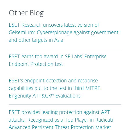
Other Blog
ESET Research uncovers latest version of
Gelsemium: Cyberespionage against government
and other targets in Asia
ESET earns top award in SE Labs’ Enterprise
Endpoint Protection test
ESET’s endpoint detection and response
capabilities put to the test in third MITRE
Engenuity ATT&CK® Evaluations
ESET provides leading protection against APT
attacks: Recognized as a Top Player in Radicati
Advanced Persistent Threat Protection Market