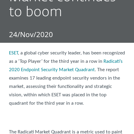
to boom
24/Nov/2020
ESET
, a global cyber security leader, has been recognized
as a ‘Top Player’ for the third year in a row in
Radicati’s
2020 Endpoint Security Market Quadrant
. The report
examines 17 leading endpoint security vendors in the
market, assessing their functionality and strategic
vision, within which ESET was placed in the top
quadrant for the third year in a row.
The Radicati Market Quadrant is a metric used to paint