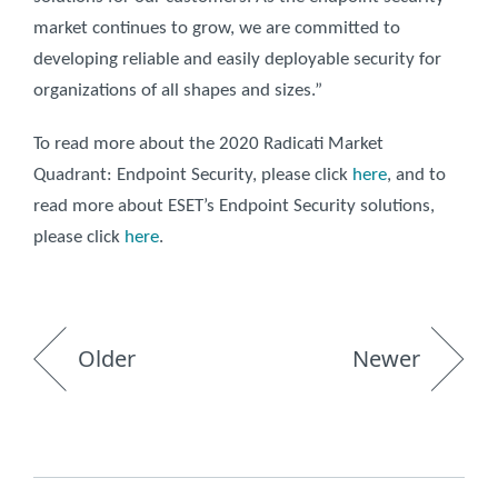
market continues to grow, we are committed to
developing reliable and easily deployable security for
organizations of all shapes and sizes.”
To read more about the 2020 Radicati Market
Quadrant: Endpoint Security, please click
here
, and to
read more about ESET’s Endpoint Security solutions,
please click
here
.
Older
Newer