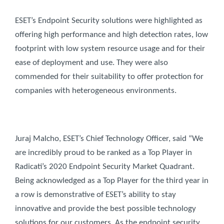
ESET’s Endpoint Security solutions were highlighted as
offering high performance and high detection rates, low
footprint with low system resource usage and for their
ease of deployment and use. They were also
commended for their suitability to offer protection for
companies with heterogeneous environments.
Juraj Malcho, ESET’s Chief Technology Officer, said “We
are incredibly proud to be ranked as a Top Player in
Radicati’s 2020 Endpoint Security Market Quadrant.
Being acknowledged as a Top Player for the third year in
a row is demonstrative of ESET’s ability to stay
innovative and provide the best possible technology
solutions for our customers. As the endpoint security