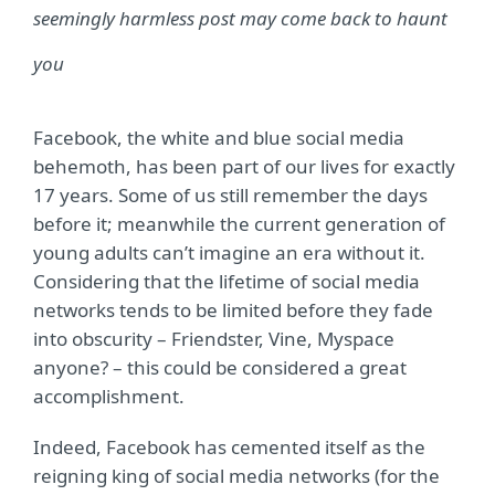
seemingly harmless post may come back to haunt
you
Facebook, the white and blue social media
behemoth, has been part of our lives for exactly
17 years. Some of us still remember the days
before it; meanwhile the current generation of
young adults can’t imagine an era without it.
Considering that the lifetime of social media
networks tends to be limited before they fade
into obscurity – Friendster, Vine, Myspace
anyone? – this could be considered a great
accomplishment.
Indeed, Facebook has cemented itself as the
reigning king of social media networks (for the