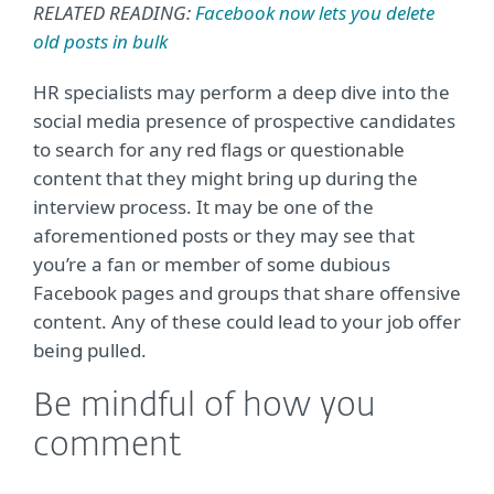
RELATED READING:
Facebook now lets you delete
old posts in bulk
HR specialists may perform a deep dive into the
social media presence of prospective candidates
to search for any red flags or questionable
content that they might bring up during the
interview process. It may be one of the
aforementioned posts or they may see that
you’re a fan or member of some dubious
Facebook pages and groups that share offensive
content. Any of these could lead to your job offer
being pulled.
Be mindful of how you
comment