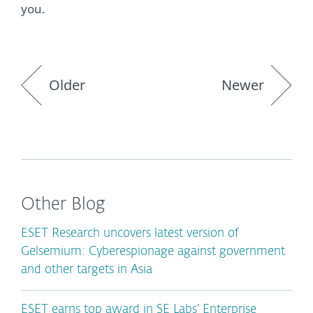
you.
Older
Newer
Other Blog
ESET Research uncovers latest version of
Gelsemium: Cyberespionage against government
and other targets in Asia
ESET earns top award in SE Labs’ Enterprise