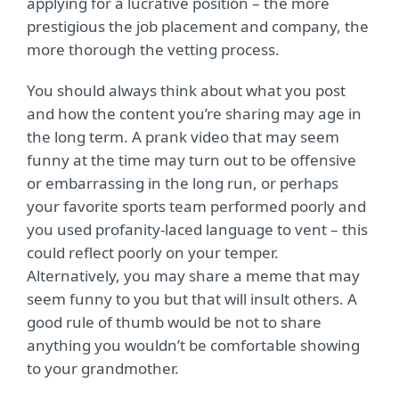
applying for a lucrative position – the more
prestigious the job placement and company, the
more thorough the vetting process.
You should always think about what you post
and how the content you’re sharing may age in
the long term. A prank video that may seem
funny at the time may turn out to be offensive
or embarrassing in the long run, or perhaps
your favorite sports team performed poorly and
you used profanity-laced language to vent – this
could reflect poorly on your temper.
Alternatively, you may share a meme that may
seem funny to you but that will insult others. A
good rule of thumb would be not to share
anything you wouldn’t be comfortable showing
to your grandmother.