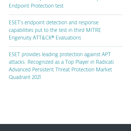
Endpoint Protection test
ESET’s endpoint detection and response
capabilities put to the test in third MITRE
Engenuity ATT&CK® Evaluations
ESET provides leading protection against APT
attacks: Recognized as a Top Player in Radicati
Advanced Persistent Threat Protection Market
Quadrant 2021