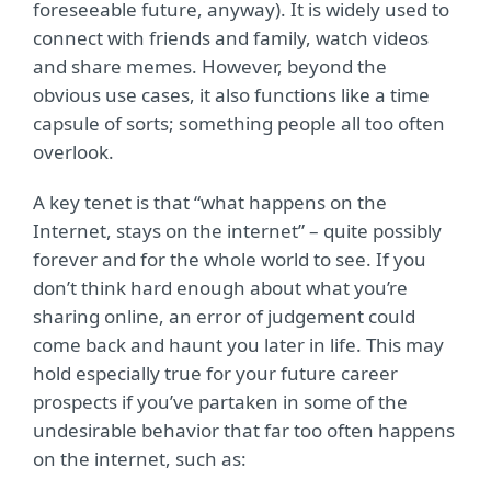
foreseeable future, anyway). It is widely used to
connect with friends and family, watch videos
and share memes. However, beyond the
obvious use cases, it also functions like a time
capsule of sorts; something people all too often
overlook.
A key tenet is that “what happens on the
Internet, stays on the internet” – quite possibly
forever and for the whole world to see. If you
don’t think hard enough about what you’re
sharing online, an error of judgement could
come back and haunt you later in life. This may
hold especially true for your future career
prospects if you’ve partaken in some of the
undesirable behavior that far too often happens
on the internet, such as: