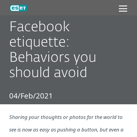
ESET
Facebook
etiquette:
Behaviors you
should avoid
04/Feb/2021
Sharing your thoughts or photos for the world to
see is now as easy as pushing a button, but even a