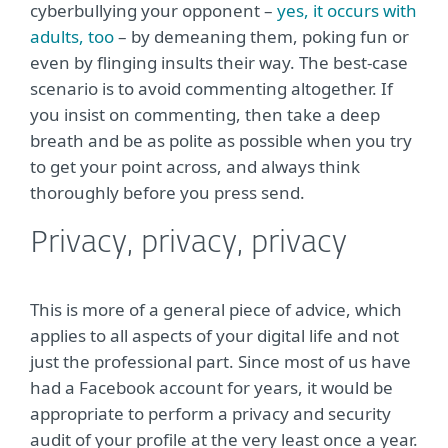
cyberbullying your opponent –
yes, it occurs with
adults, too
– by demeaning them, poking fun or
even by flinging insults their way. The best-case
scenario is to avoid commenting altogether. If
you insist on commenting, then take a deep
breath and be as polite as possible when you try
to get your point across, and always think
thoroughly before you press send.
Privacy, privacy, privacy
This is more of a general piece of advice, which
applies to all aspects of your digital life and not
just the professional part. Since most of us have
had a Facebook account for years, it would be
appropriate to perform a privacy and security
audit of your profile at the very least once a year.