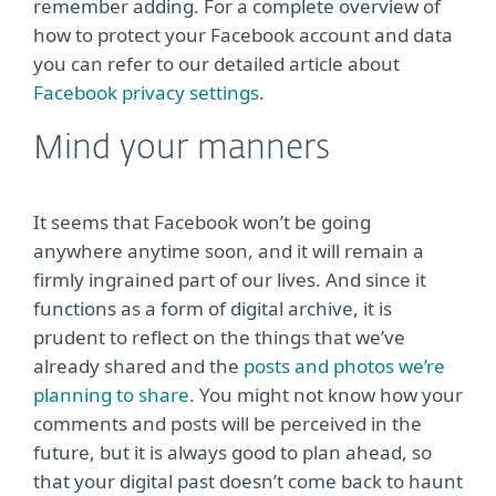
remember adding. For a complete overview of
how to protect your Facebook account and data
you can refer to our detailed article about
Facebook privacy settings
.
Mind your manners
It seems that Facebook won’t be going
anywhere anytime soon, and it will remain a
firmly ingrained part of our lives. And since it
functions as a form of digital archive, it is
prudent to reflect on the things that we’ve
already shared and the
posts and photos we’re
planning to share
. You might not know how your
comments and posts will be perceived in the
future, but it is always good to plan ahead, so
that your digital past doesn’t come back to haunt