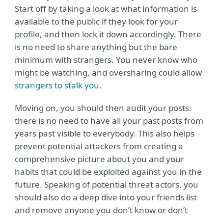
Start off by taking a look at what information is
available to the public if they look for your
profile, and then lock it down accordingly. There
is no need to share anything but the bare
minimum with strangers. You never know who
might be watching, and oversharing could allow
strangers to stalk you
.
Moving on, you should then audit your posts:
there is no need to have all your past posts from
years past visible to everybody. This also helps
prevent potential attackers from creating a
comprehensive picture about you and your
habits that could be exploited against you in the
future. Speaking of potential threat actors, you
should also do a deep dive into your friends list
and remove anyone you don’t know or don’t