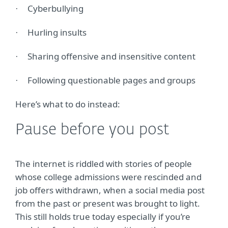
Cyberbullying
·
Hurling insults
·
Sharing offensive and insensitive content
·
Following questionable pages and groups
·
Here’s what to do instead:
Pause before you post
The internet is riddled with stories of people
whose college admissions were rescinded and
job offers withdrawn, when a social media post
from the past or present was brought to light.
This still holds true today especially if you’re