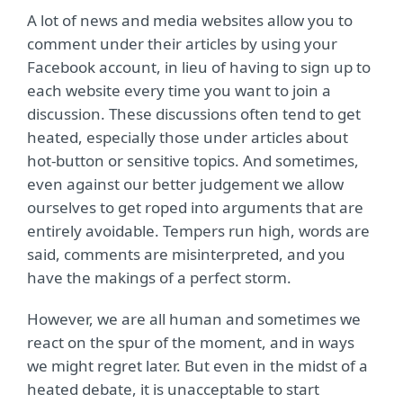
A lot of news and media websites allow you to
comment under their articles by using your
Facebook account, in lieu of having to sign up to
each website every time you want to join a
discussion. These discussions often tend to get
heated, especially those under articles about
hot-button or sensitive topics. And sometimes,
even against our better judgement we allow
ourselves to get roped into arguments that are
entirely avoidable. Tempers run high, words are
said, comments are misinterpreted, and you
have the makings of a perfect storm.
However, we are all human and sometimes we
react on the spur of the moment, and in ways
we might regret later. But even in the midst of a
heated debate, it is unacceptable to start