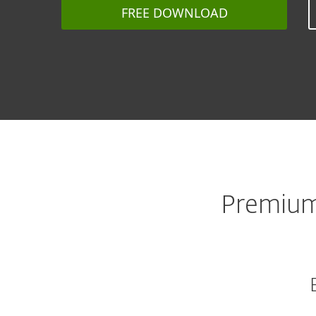
FREE DOWNLOAD
Premium 