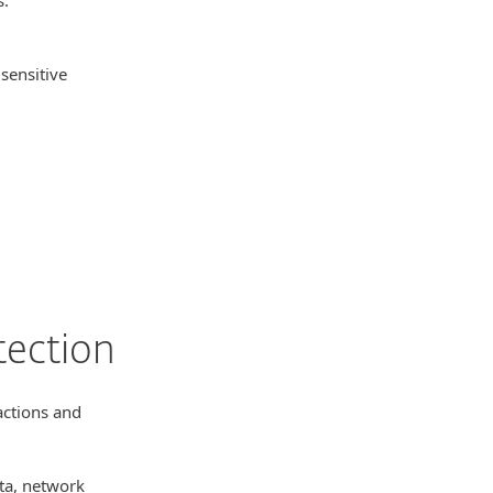
 sensitive
.
tection
actions and
ata, network