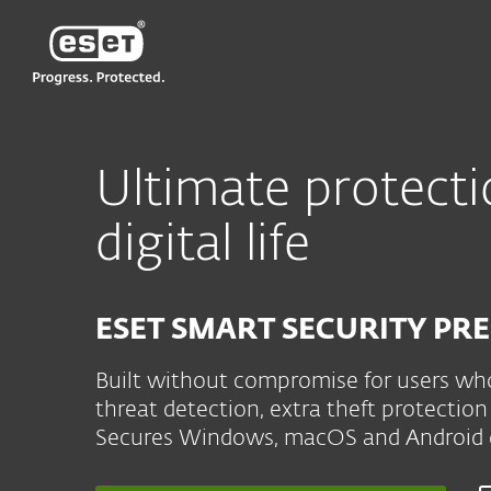
ESET
NZ
For Home
ESET Smart Security Prem
Ultimate protecti
digital life
ESET SMART SECURITY P
Built without compromise for users who
threat detection, extra theft protect
Secures Windows, macOS and Android d