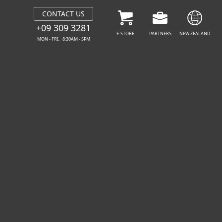
CONTACT US
FREE DOWNLOAD
GET YOUR PROTECT
+09 309 3281
E-STORE
PARTNERS
NEW ZEALAND
MON - FRI, 8:30AM - 5PM