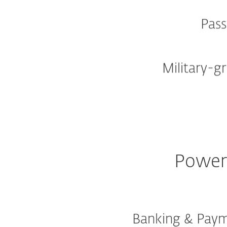
Pas
Military-g
Powerf
Banking & Paym