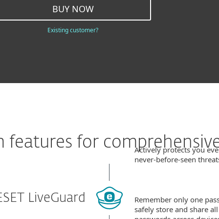
BUY NOW
Existing customer?
features for comprehensive
Actively protects you eve
never‑before‑seen threat
ESET LiveGuard
Remember only one pas
safely store and share al
passwords across device