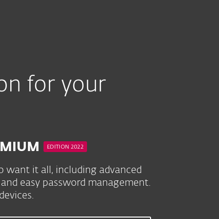
ium
on for your
REMIUM
EDITION 2022
 want it all, including advanced
ion and easy password management.
evices.