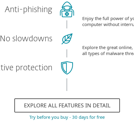
Anti-phishing
Enjoy the full power of y
computer without interru
No slowdowns
Explore the great online,
all types of malware thre
tive protection
EXPLORE ALL FEATURES IN DETAIL
Try before you buy - 30 days for free