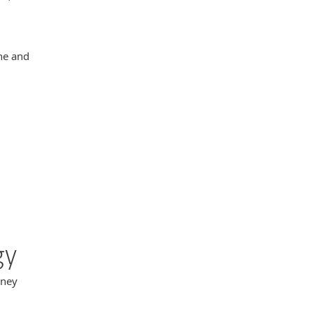
ne and
gy
oney