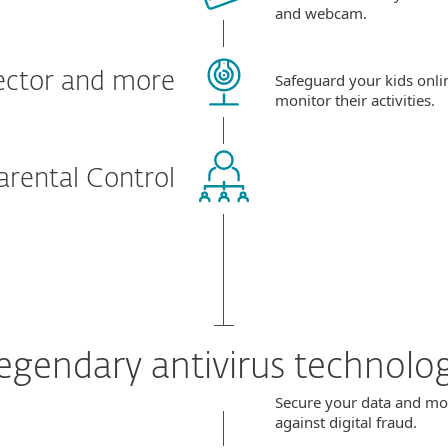
and webcam.
ector and more
Safeguard your kids onli
monitor their activities.
arental Control
egendary antivirus technolo
Secure your data and m
against digital fraud.