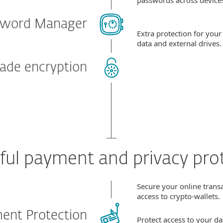
sword Manager
Extra protection for your
data and external drives
rade encryption
ul payment and privacy pro
Secure your online trans
access to crypto-wallets.
ent Protection
Protect access to your d