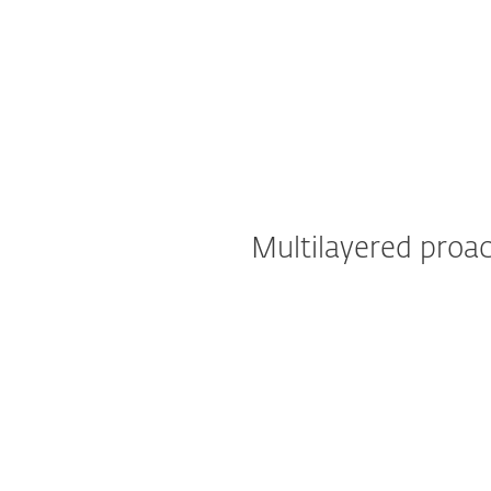
Multilayered proac