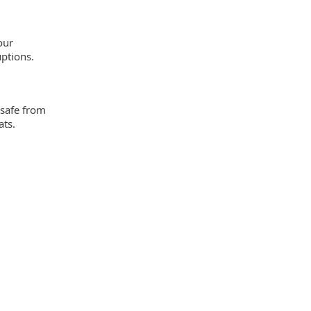
our
ptions.
 safe from
ats.