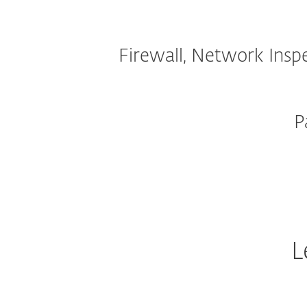
Firewall, Network Insp
P
L