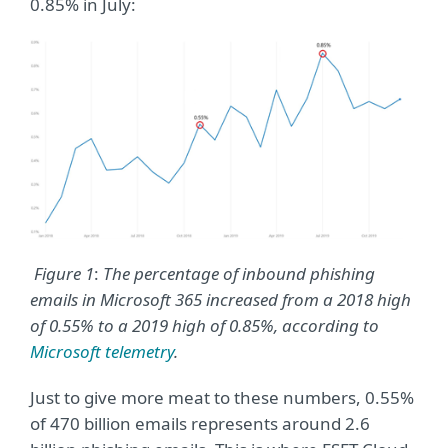
0.85% in July:
Figure
1
:
The percentage of inbound phishing
emails in Microsoft 365 increased from a 2018 high
of 0.55% to a 2019 high of 0.85%, according to
Microsoft telemetry
.
Just to give more meat to these numbers, 0.55%
of 470 billion emails represents around 2.6