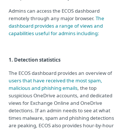
Admins can access the ECOS dashboard
remotely through any major browser.
The
dashboard provides a range of views and
capabilities useful for admins including:
1. Detection statistics
The ECOS dashboard provides an overview of
users that have received the most spam,
malicious and phishing emails
, the top
suspicious OneDrive accounts, and dedicated
views for Exchange Online and OneDrive
detections. If an admin needs to see at what
times malware, spam and phishing detections
are peaking, ECOS also provides hour-by-hour