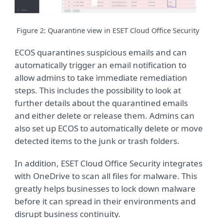
Figure
2
: Quarantine view in ESET Cloud Office Security
ECOS quarantines suspicious emails and can
automatically trigger an email notification to
allow admins to take immediate remediation
steps. This includes the possibility to look at
further details about the quarantined emails
and either delete or release them. Admins can
also set up ECOS to automatically delete or move
detected items to the junk or trash folders.
In addition, ESET Cloud Office Security integrates
with OneDrive to scan all files for malware. This
greatly helps businesses to lock down malware
before it can spread in their environments and
disrupt business continuity.