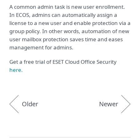
A common admin task is new user enrollment.
In ECOS, admins can automatically assign a
license to a new user and enable protection via a
group policy. In other words, automation of new
user mailbox protection saves time and eases
management for admins.
Get a free trial of ESET Cloud Office Security
here.
Older
Newer