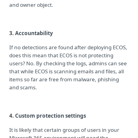
and owner object.
3. Accountability
If no detections are found after deploying ECOS,
does this mean that ECOS is not protecting
users? No. By checking the logs, admins can s
ee
that while ECOS is scanning emails and files, all
items so far are free from malware, phishing
and scams.
4. Custom protection settings
It is likely that certain groups of users in your
Microsoft 365 environment will need the