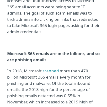
licenses and unauthorized access to Microsoft
365 email accounts were being sent to IT
admins. The goal of such scam emails was to
trick admins into clicking on links that redirected
to fake Microsoft 365 login pages asking for their
admin credentials.
Microsoft 365 emails are in the billions, and so
are phishing emails
In 2018, Microsoft
scanned
more than 470
billion Microsoft 365 emails every month for
phishing and malware. Of the total inbound
emails, the 2018 high for the percentage of
phishing emails detected was 0.55% in
November, which increased to a 2019 high of