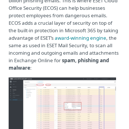
billion phishing emails. This is where ESET Cloud
Office Security (ECOS) can help businesses
protect employees from dangerous emails.
ECOS adds a crucial layer of security on top of
the built-in protection in Microsoft 365 by taking
advantage of ESET’s
award-winning engine
, the
same as used in ESET Mail Security, to scan all
incoming and outgoing emails and attachments
in Exchange Online for
spam, phishing and
malware
: