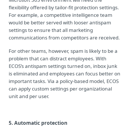
flexibility offered by tailor-fit protection settings.
For example, a competitive intelligence team
would be better served with looser antispam
settings to ensure that all marketing
communications from competitors are received.
For other teams, however, spam is likely to be a
problem that can distract employees. With
ECOS’s antispam settings turned on, inbox junk
is eliminated and employees can focus better on
important tasks. Via a policy-based model, ECOS
can apply custom settings per organizational
unit and per user.
5. Automatic protection