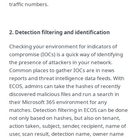
traffic numbers.
2. Detection filtering and identification
Checking your environment for indicators of
compromise (IOCs) is a quick way of identifying
the presence of attackers in your network.
Common places to gather IOCs are in news
reports and threat intelligence data feeds. With
ECOS, admins can take the hashes of recently
discovered malicious files and run a search in
their Microsoft 365 environment for any
matches. Detection f
iltering in ECOS can be done
not only based on hashes, but also on tenant,
action taken, subject, sender, recipient, name of
user, scan result, detection name, owner name