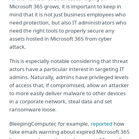
Microsoft 365 grows, it is important to keep in
mind that it is not just business employees who
need protection, but also IT administrators who
need the right tools to properly secure any
assets hosted in Microsoft 365 from cyber
attack.
This is especially notable considering that threat
actors have a particular interest in targeting IT
admins. Naturally, admins have privileged levels
of access that, if compromised, allow an attacker
to more easily deliver malware to other devices
in a corporate network, steal data and set
ransomware loose.
BleepingComputer, for example,
reported
how
fake emails warning about expired Microsoft 365