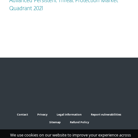
Advanced Persistent Threat Protection Market
Quadrant 2021
Contact
Privacy
Legal information
Report vulnerabilities
Sitemap
Refund Policy
We use cookies on our website to improve your experience across
© 1992 - 2024 ESET, spol. s r.o. - All rights reserved. Trademarks used therein are
trademarks or registered trademarks of ESET, spol. s r.o. or ESET North America. All other