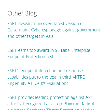
Other Blog
ESET Research uncovers latest version of
Gelsemium: Cyberespionage against government
and other targets in Asia
ESET earns top award in SE Labs’ Enterprise
Endpoint Protection test
ESET’s endpoint detection and response
capabilities put to the test in third MITRE
Engenuity ATT&CK® Evaluations
ESET provides leading protection against APT
attacks: Recognized as a Top Player in Radicati