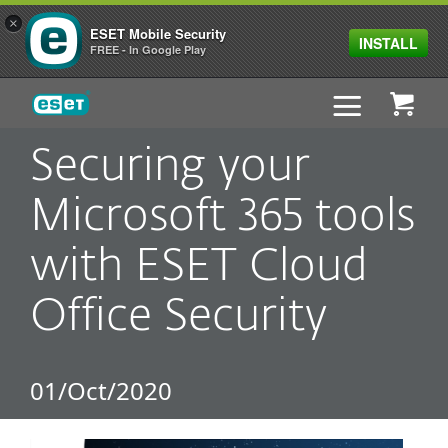
×
ESET Mobile Security
INSTALL
FREE - In Google Play
ESET
Securing your
Microsoft 365 tools
with ESET Cloud
Office Security
01/Oct/2020