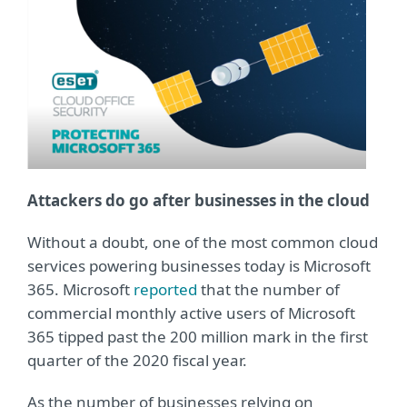
Attackers do go after businesses in the cloud
Without a doubt, one of the most common cloud
services powering businesses today is Microsoft
365. Microsoft
reported
that the number of
commercial monthly active users of Microsoft
365 tipped past the 200 million mark in the first
quarter of the 2020 fiscal year.
As the number of businesses relying on