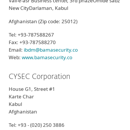
Vali-e-asr Business center, 3rd phazeOmide sabz
New CityDarlaman, Kabul
Afghanistan (Zip code: 25012)
Tel: +93-787588267
Fax: +93-787588270
Email:
ibdm@bamasecurity.co
Web:
www.bamasecurity.co
CYSEC Corporation
House G1, Street #1
Karte Char
Kabul
Afghanistan
Tel: +93 - (020) 250 3886