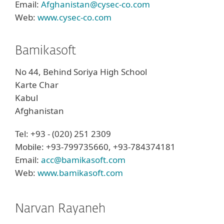
Email:
Afghanistan@cysec-co.com
Web:
www.cysec-co.com
Bamikasoft
No 44, Behind Soriya High School
Karte Char
Kabul
Afghanistan
Tel: +93 - (020) 251 2309
Mobile: +93-799735660, +93-784374181
Email:
acc@bamikasoft.com
Web:
www.bamikasoft.com
Narvan Rayaneh