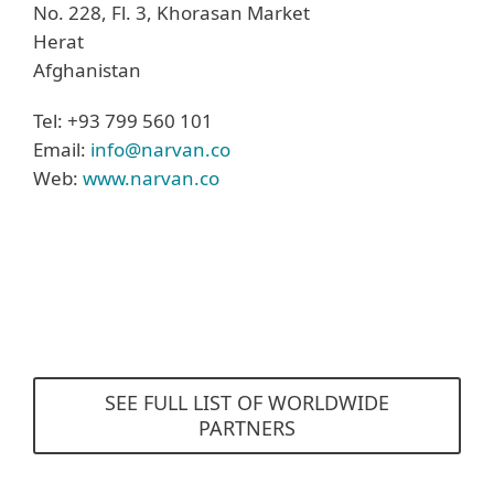
No. 228, Fl. 3, Khorasan Market
Herat
Afghanistan
Tel: +93 799 560 101
Email:
info@narvan.co
Web:
www.narvan.co
SEE FULL LIST OF WORLDWIDE
PARTNERS