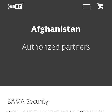
ESET
Afghanistan
Authorized partners
BAMA Security