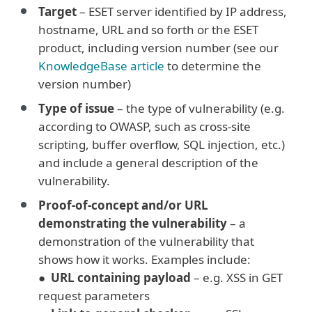
Target
– ESET server identified by IP address,
hostname, URL and so forth or the ESET
product, including version number (see our
KnowledgeBase article
to determine the
version number)
Type of issue
– the type of vulnerability (e.g.
according to OWASP, such as cross-site
scripting, buffer overflow, SQL injection, etc.)
and include a general description of the
vulnerability.
Proof-of-concept and/or URL
demonstrating the vulnerability
– a
demonstration of the vulnerability that
shows how it works. Examples include:
●
URL containing payload
– e.g. XSS in GET
request parameters