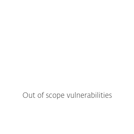
Out of scope vulnerabilities
Web applications
Descriptive error messages (e.g. Stack Traces, a