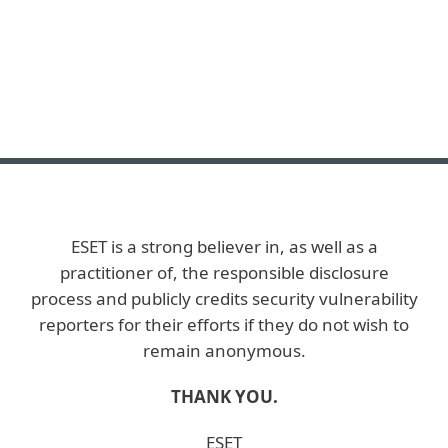
ESET is a strong believer in, as well as a
practitioner of, the responsible disclosure
process and publicly credits security vulnerability
reporters for their efforts if they do not wish to
remain anonymous.
THANK YOU.
ESET