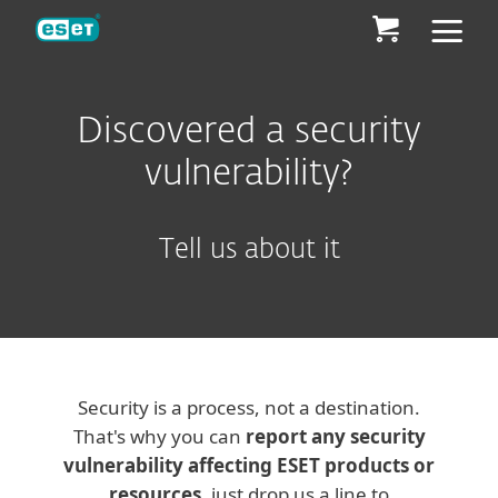
ESET
Discovered a security
vulnerability?
Tell us about it
Security is a process, not a destination.
That's why you can
report any security
vulnerability affecting ESET products or
resources
, just drop us a line to