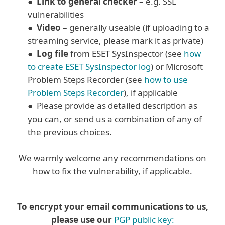
●
Link to general checker
– e.g. SSL
vulnerabilities
●
Video
– generally useable (if uploading to a
streaming service, please mark it as private)
●
Log file
from ESET SysInspector (see
how
to create ESET SysInspector log
) or Microsoft
Problem Steps Recorder (see
how to use
Problem Steps Recorder
), if applicable
● Please provide as detailed description as
you can, or send us a combination of any of
the previous choices.
We warmly welcome any recommendations on
how to fix the vulnerability, if applicable.
To encrypt your email communications to us,
please use our
PGP public key: