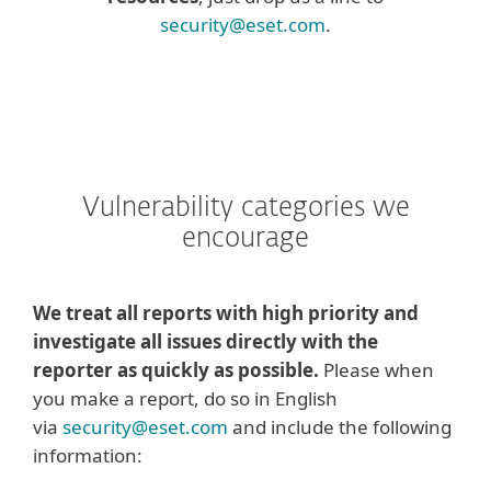
security@eset.com
.
Vulnerability categories we
encourage
We treat all reports with high priority and
investigate all issues directly with the
reporter as quickly as possible.
Please when
you make a report, do so in English
via
security@eset.com
and include the following
information: