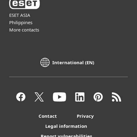
ESET ASIA
Philippines
More contacts
International (EN)
Contact
Privacy
Legal information
Report vulnerabilities