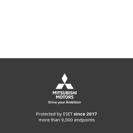
Joshua Collins,
Data Center Operations Manager; Primoris
Services Corporation, USA; 4000+ seats
Read more
Protected by ESET
since 2017
more than 9,000 endpoints