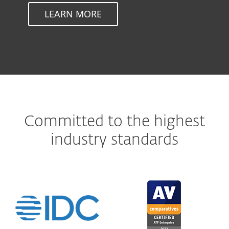
LEARN MORE
Committed to the highest
industry standards