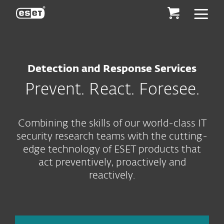
ESET
Detection and Response Services
Prevent. React. Foresee.
Combining the skills of our world-class IT
security research teams with the cutting-
edge technology of ESET products that
act preventively, proactively and
reactively.