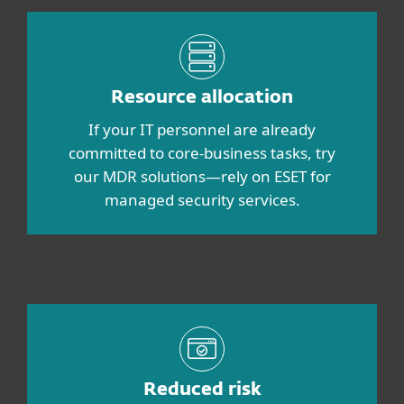
Resource allocation
If your IT personnel are already
committed to core-business tasks, try
our MDR solutions—rely on ESET for
managed security services.
Reduced risk