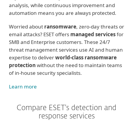
analysis, while continuous improvement and
automation means you are always protected.
Worried about
ransomware
, zero-day threats or
email attacks? ESET offers
managed services
for
SMB and Enterprise customers. These 24/7
threat management services use AI and human
expertise to deliver
world-class ransomware
protection
without the need to maintain teams
of in-house security specialists.
Learn more
Compare ESET's detection and
response services