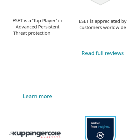
ESET is a ‘Top Player’ in
ESET is appreciated by
Advanced Persistent
customers worldwide
Threat protection
Read full reviews
Learn more