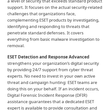
a level of security that exceeds standard product
support. It focuses on the actual security-related
challenges that organizations face,
complementing ESET products by investigating,
identifying and responding to threats that
penetrate standard defenses. It covers
everything from basic malware investigation to
removal.
ESET Detection and Response Advanced
strengthens your organization’s digital security
by providing 24/7 support from cyber threat
experts. No need to invest in your own active
threat and campaign hunting: ESET teams are
doing this on your behalf. If an incident occurs,
Digital Forensic Incident Response (DFIR)
assistance guarantees that a dedicated ESET
expert is available to provide consultation and