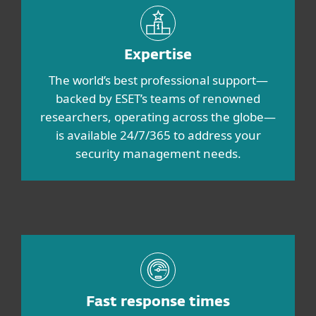
Expertise
The world’s best professional support—
backed by ESET’s teams of renowned
researchers, operating across the globe—
is available 24/7/365 to address your
security management needs.
Fast response times