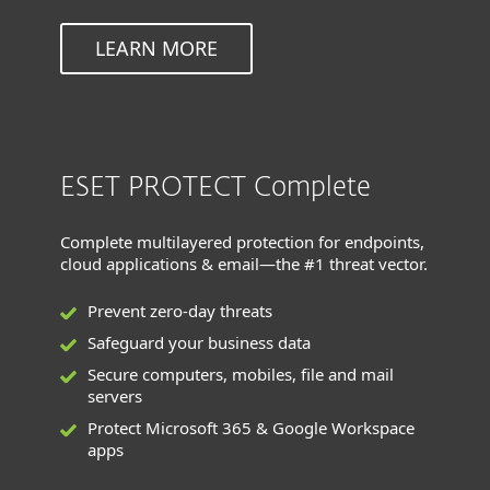
LEARN MORE
ESET PROTECT Complete
Complete multilayered protection for endpoints,
cloud applications & email—the #1 threat vector.
Prevent zero-day threats
Safeguard your business data
Secure computers, mobiles, file and mail
servers
Protect Microsoft 365 & Google Workspace
apps