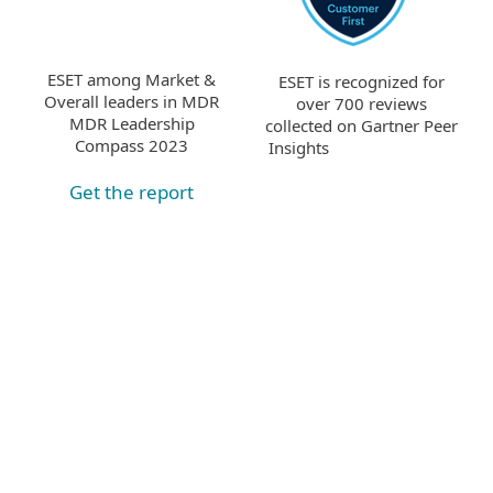
ESET among Market &
ESET is recognized for
Overall leaders in MDR
over 700 reviews
MDR Leadership
collected on Gartner Peer
Compass 2023
Insights
Get the report