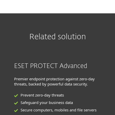
Related solution
ESET PROTECT Advanced
Premier endpoint protection against zero-day
threats, backed by powerful data security.
Prevent zero-day threats
Safeguard your business data
Secure computers, mobiles and file servers