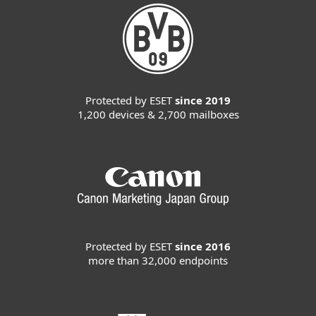
Protected by ESET
since 2019
1,200 devices & 2,700 mailboxes
Protected by ESET
since 2016
more than 32,000 endpoints