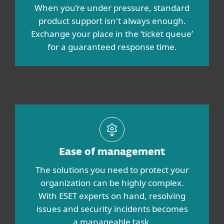
When you’re under pressure, standard
product support isn't always enough.
Exchange your place in the ‘ticket queue’
for a guaranteed response time.
Ease of management
The solutions you need to protect your
organization can be highly complex.
With ESET experts on hand, resolving
issues and security incidents becomes
a manageable task.