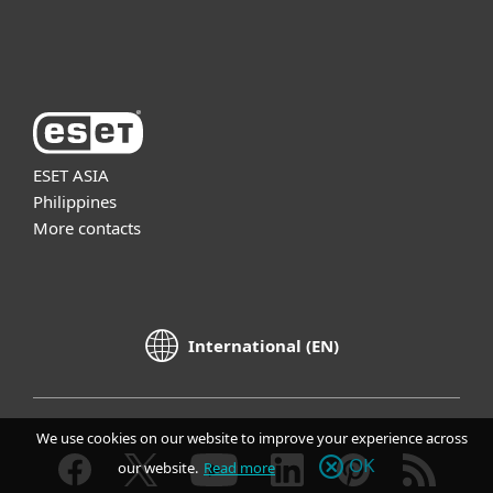
About ESET
ESET ASIA
Philippines
More contacts
International (EN)
We use cookies on our website to improve your experience across
OK
our website.
Read more