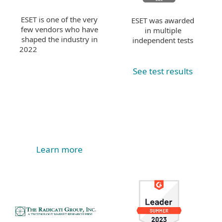
ESET is one of the very
ESET was awarded
few vendors who have
in multiple
shaped the industry in
independent tests
2022
See test results
Learn more