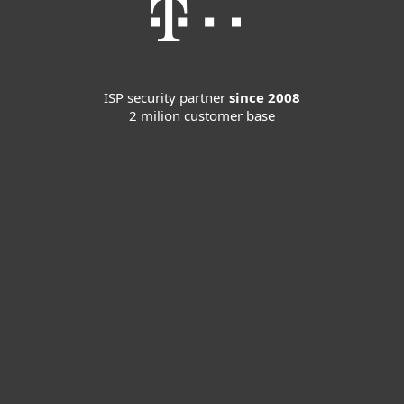
ISP security partner
since 2008
2 milion customer base
For home
For business
Partnership
Support