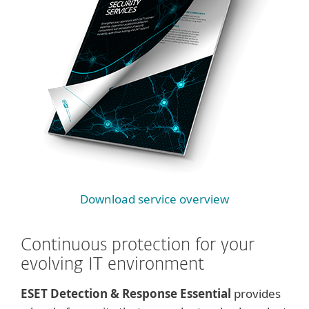
Download service overview
Continuous protection for your
evolving IT environment
ESET Detection & Response Essential
provides