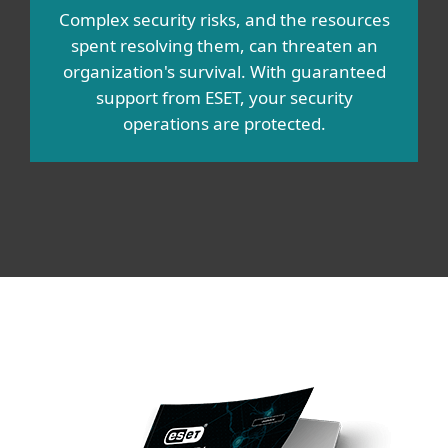
Complex security risks, and the resources
spent resolving them, can threaten an
organization's survival. With guaranteed
support from ESET, your security
operations are protected.