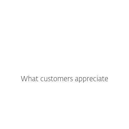
What customers appreciate
"We were most impressed with the
support and assistance we received. In
addition to being a great product, the
excellent care and support we got was
what really led us to move all of Primoris’
systems to ESET as a whole."