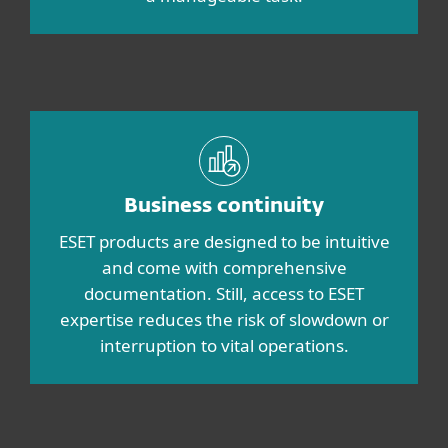
Business continuity
ESET products are designed to be intuitive
and come with comprehensive
documentation. Still, access to ESET
expertise reduces the risk of slowdown or
interruption to vital operations.