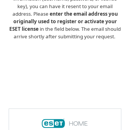
key), you can have it resent to your email
address. Please
enter the email address you
originally used to register or activate your
ESET license
in the field below. The email should
arrive shortly after submitting your request.