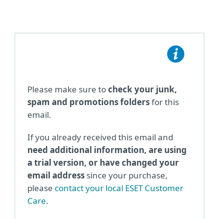
Please make sure to
check your junk,
spam and promotions folders
for this
email.
If you already received this email and
need additional information, are using
a trial version, or have changed your
email address
since your purchase,
please
contact your local ESET Customer
Care
.