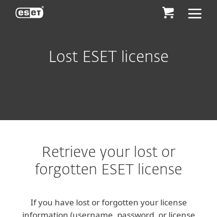
ESET
Lost ESET license
Retrieve your lost or
forgotten ESET license
If you have lost or forgotten your license
information (username, password, or license