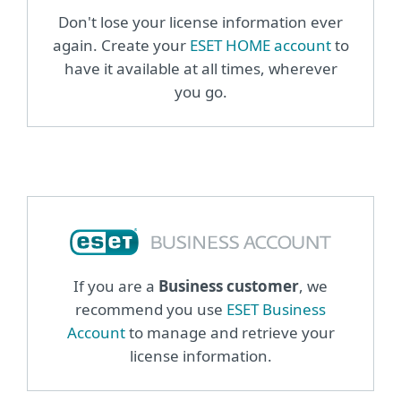
Don't lose your license information ever
again. Create your
ESET HOME account
to
have it available at all times, wherever
you go.
If you are a
Business customer
, we
recommend you use
ESET Business
Account
to manage and retrieve your
license information.