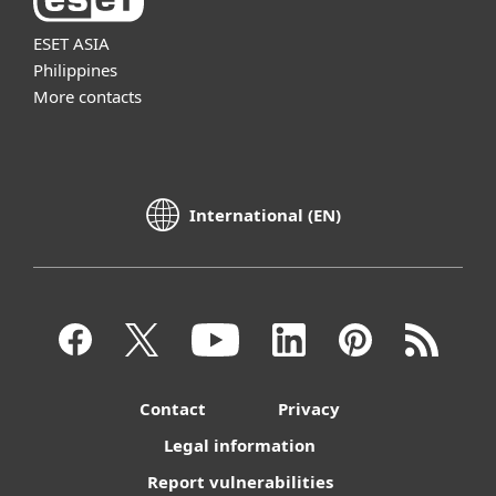
ESET ASIA
Philippines
More contacts
International (EN)
Contact
Privacy
Legal information
Report vulnerabilities