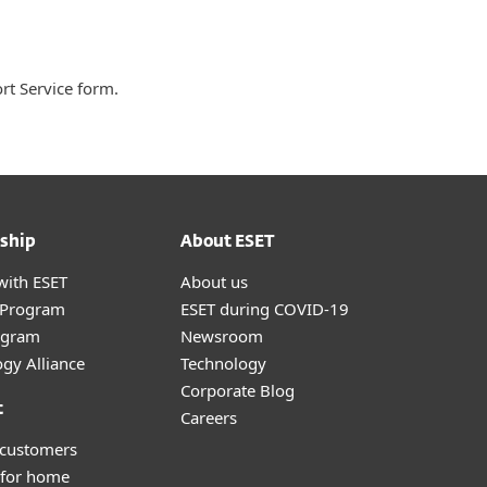
ort Service form.
ship
About ESET
with ESET
About us
r Program
ESET during COVID-19
ogram
Newsroom
gy Alliance
Technology
Corporate Blog
t
Careers
 customers
 for home