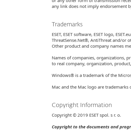
or any other form of transmission recei
any link does not imply endorsement by 
Trademarks
ESET, ESET software, ESET logo, ESE
ThreatSense.Net®, AntiThreat and/or ot
Other product and company names ment
Names of companies, organizations, prod
to real company, organization, product,
Windows® is a trademark of the Micro
Mac and the Mac logo are trademarks of 
Copyright Information
Copyright © 2019 ESET spol. s r. o.
Copyright to the documents and program