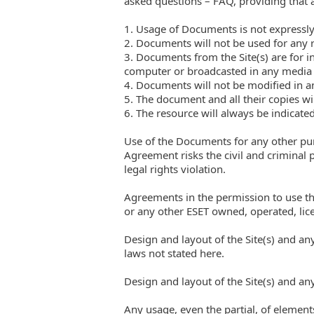
asked questions – FAQ, providing that al
1. Usage of Documents is not expressly
2. Documents will not be used for any 
3. Documents from the Site(s) are for 
computer or broadcasted in any media
4. Documents will not be modified in 
5. The document and all their copies wi
6. The resource will always be indicate
Use of the Documents for any other pur
Agreement risks the civil and criminal 
legal rights violation.
Agreements in the permission to use t
or any other ESET owned, operated, lice
Design and layout of the Site(s) and an
laws not stated here.
Design and layout of the Site(s) and an
Any usage, even the partial, of elements