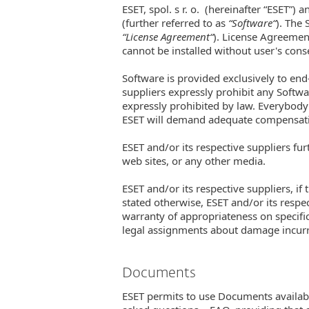
ESET, spol. s r. o. (hereinafter “ESET”) 
(further referred to as
“Software“
). The
“License Agreement“
). License Agreement
cannot be installed without user's con
Software is provided exclusively to end
suppliers expressly prohibit any Softw
expressly prohibited by law. Everybody 
ESET will demand adequate compensation
ESET and/or its respective suppliers fu
web sites, or any other media.
ESET and/or its respective suppliers, if
stated otherwise, ESET and/or its respe
warranty of appropriateness on specifi
legal assignments about damage incur
Documents
ESET permits to use Documents available 