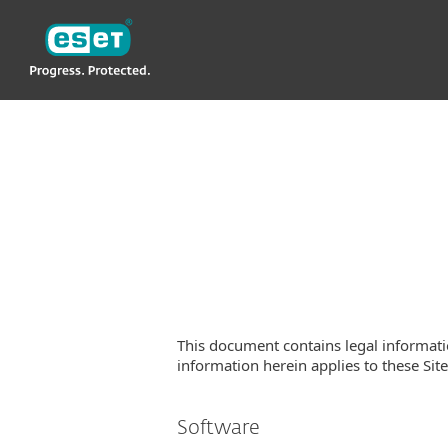
ESET
This document contains legal informati
information herein applies to these Site(
Software