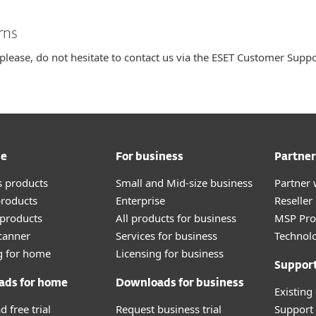
rns
 please, do not hesitate to contact us via the ESET Customer Supp
me
For business
Partner
 products
Small and Mid-size business
Partner 
roducts
Enterprise
Reselle
products
All products for business
MSP Pr
canner
Services for business
Technolo
g for home
Licensing for business
Suppor
ads for home
Downloads for business
Existing
 free trial
Request business trial
Support