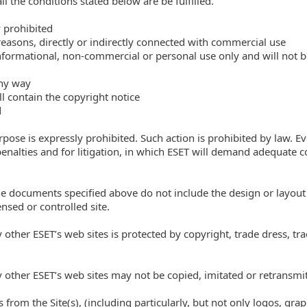
l the conditions stated below are be fulfilled.
 prohibited
reasons, directly or indirectly connected with commercial use
informational, non-commercial or personal use only and will not 
any way
ll contain the copyright notice
d
pose is expressly prohibited. Such action is prohibited by law. 
penalties and for litigation, in which ESET will demand adequate 
he documents specified above do not include the design or layou
nsed or controlled site.
y other ESET’s web sites is protected by copyright, trade dress, tr
y other ESET’s web sites may not be copied, imitated or retransmit
 from the Site(s), (including particularly, but not only logos, gra