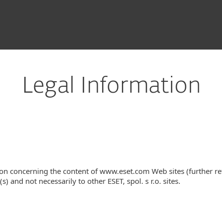
Legal Information
on concerning the content of www.eset.com Web sites (further re
s) and not necessarily to other ESET, spol. s r.o. sites.