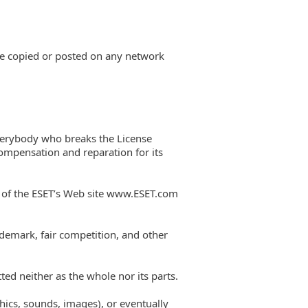
be copied or posted on any network
Everybody who breaks the License
compensation and reparation for its
t of the ESET’s Web site www.ESET.com
ademark, fair competition, and other
ted neither as the whole nor its parts.
phics, sounds, images), or eventually