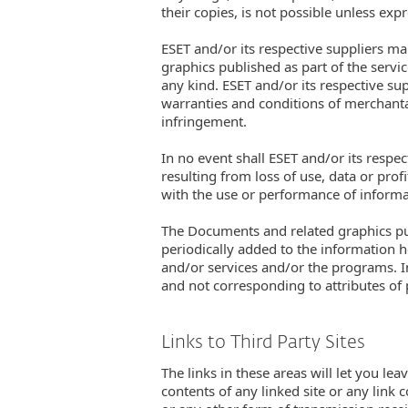
their copies, is not possible unless exp
ESET and/or its respective suppliers ma
graphics published as part of the servi
any kind. ESET and/or its respective sup
warranties and conditions of merchantabi
infringement.
In no event shall ESET and/or its respe
resulting from loss of use, data or prof
with the use or performance of informat
The Documents and related graphics pub
periodically added to the information 
and/or services and/or the programs. I
and not corresponding to attributes of
Links to Third Party Sites
The links in these areas will let you lea
contents of any linked site or any link 