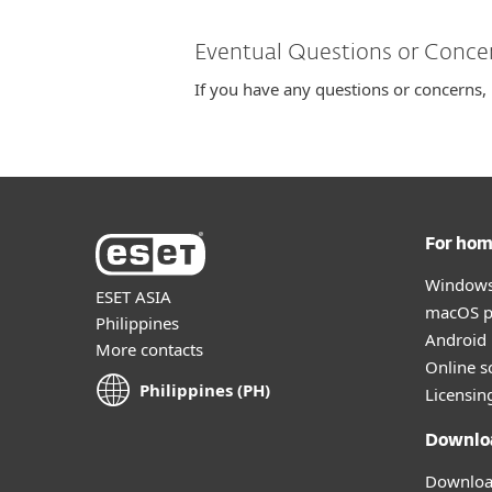
Eventual Questions or Conce
If you have any questions or concerns,
For ho
Windows
ESET ASIA
macOS p
Philippines
Android 
More contacts
Online s
Philippines (PH)
Licensin
Downlo
Download