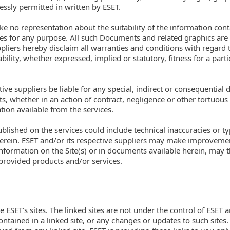
ressly permitted in written by ESET.
ke no representation about the suitability of the information co
ces for any purpose. All such Documents and related graphics are 
pliers hereby disclaim all warranties and conditions with regard t
lity, whether expressed, implied or statutory, fitness for a parti
ctive suppliers be liable for any special, indirect or consequent
its, whether in an action of contract, negligence or other tortuous 
ion available from the services.
lished on the services could include technical inaccuracies or t
herein. ESET and/or its respective suppliers may make improveme
nformation on the Site(s) or in documents available herein, may 
 provided products and/or services.
ve ESET’s sites. The linked sites are not under the control of ESET 
contained in a linked site, or any changes or updates to such sites