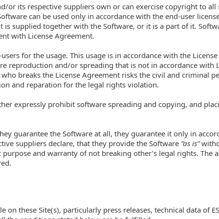
and/or its respective suppliers own or can exercise copyright to all
 Software can be used only in accordance with the end-user licens
 is supplied together with the Software, or it is a part of it. So
sent with License Agreement.
-users for the usage. This usage is in accordance with the Licens
are reproduction and/or spreading that is not in accordance with 
who breaks the License Agreement risks the civil and criminal pena
 and reparation for the legal rights violation.
rther expressly prohibit software spreading and copying, and placi
 they guarantee the Software at all, they guarantee it only in acc
ctive suppliers declare, that they provide the Software
“as is”
witho
c purpose and warranty of not breaking other’s legal rights. The
red.
on these Site(s), particularly press releases, technical data of ES