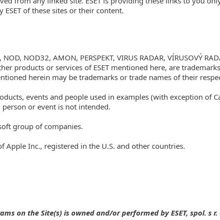
ved from any linked site. ESET is providing these links to you onl
ESET of these sites or their content.
T.eu, NOD, NOD32, AMON, PERSPEKT, VIRUS RADAR, VÍRUSOVÝ RAD
her products or services of ESET mentioned here, are trademarks
ioned herein may be trademarks or trade names of their respec
ucts, events and people used in examples (with exception of Case 
 person or event is not intended.
soft group of companies.
Apple Inc., registered in the U.S. and other countries.
s on the Site(s) is owned and/or performed by ESET, spol. s r. o.