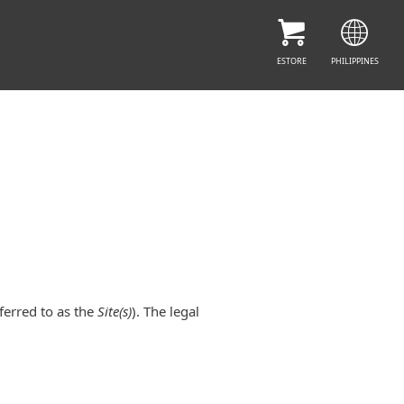
ESTORE
PHILIPPINES
ferred to as the
Site(s)
). The legal