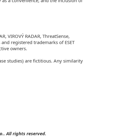
y as a convenience, and the inclusion of
AR, VIROVÝ RADAR, ThreatSense,
 and registered trademarks of ESET
tive owners.
studies) are fictitious. Any similarity
. All rights reserved.