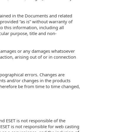
ntained in the Documents and related
provided “as is” without warranty of
o this information, including all
cular purpose, title and non-
ial damages or any damages whatsoever
action, arising out of or in connection
ypographical errors. Changes are
nts and/or changes in the products
therefore be from time to time changed,
and ESET is not responsible of the
. ESET is not responsible for web casting