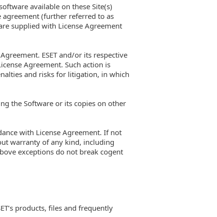
 software available on these Site(s)
e agreement (further referred to as
ftware supplied with License Agreement
e Agreement. ESET and/or its respective
License Agreement. Such action is
lties and risks for litigation, in which
ng the Software or its copies on other
ordance with License Agreement. If not
ut warranty of any kind, including
 above exceptions do not break cogent
ET’s products, files and frequently