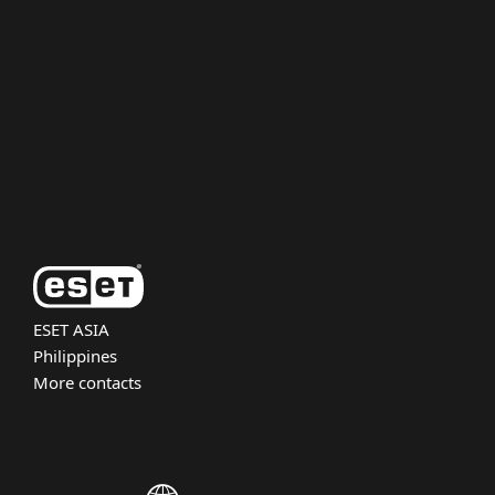
For business
Partnership
Support
About ESET
ESET ASIA
Philippines
More contacts