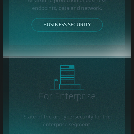
All-around protection of business
endpoints, data and network.
BUSINESS SECURITY
For Enterprise
State-of-the-art cybersecurity for the
enterprise segment.