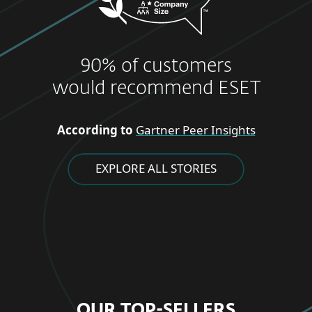
90% of customers
would recommend ESET
According to
Gartner Peer Insights
EXPLORE ALL STORIES
OUR TOP-SELLERS