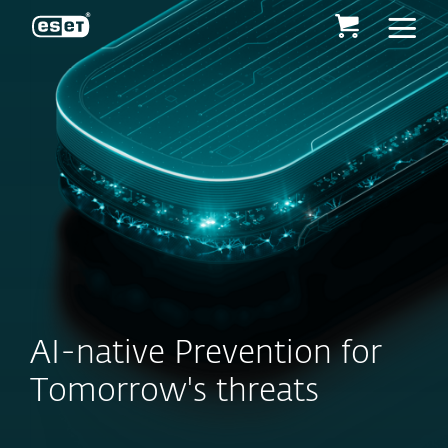
ESET
AI-native Prevention for
Tomorrow's threats