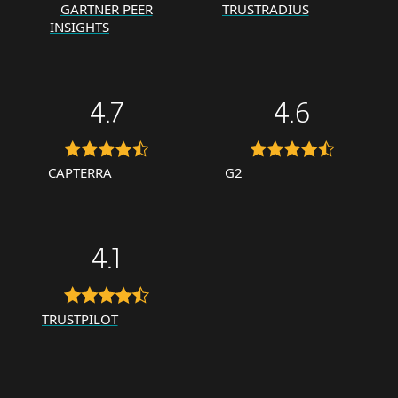
GARTNER PEER
TRUSTRADIUS
INSIGHTS
4.7
4.6
CAPTERRA
G2
4.1
TRUSTPILOT