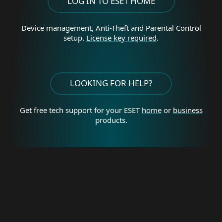
LOG IN TO ESET HOME
Device management, Anti-Theft and Parental Control
setup.
License key required
.
LOOKING FOR HELP?
Get free tech support for your
ESET
home
or
business
products.
For home