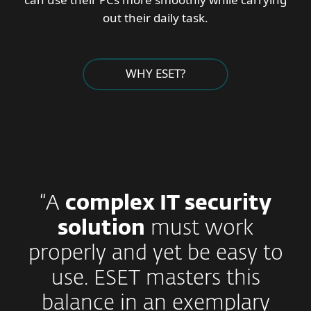
out their daily task.
WHY ESET?
“A
complex IT security
solution
must work
properly and yet be easy to
use. ESET masters this
balance in an exemplary