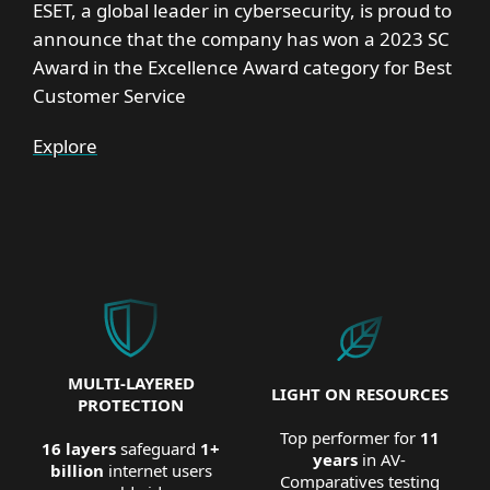
ESET, a global leader in cybersecurity, is proud to
announce that the company has won a 2023 SC
Award in the Excellence Award category for Best
Customer Service
Explore
MULTI-LAYERED
LIGHT ON RESOURCES
PROTECTION
Top performer for
11
16 layers
safeguard
1+
years
in AV-
billion
internet users
Comparatives testing