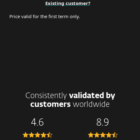
Existing customer?
Price valid for the first term only.
Consistently
validated by
customers
worldwide
4.6
8.9