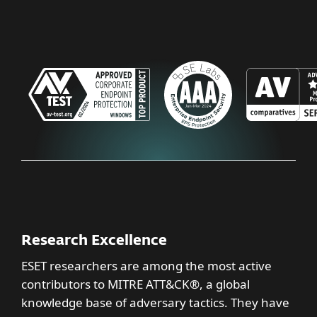
Research Excellence
ESET researchers are among the most active
contributors to MITRE ATT&CK®, a global
knowledge base of adversary tactics. They have