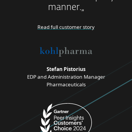
manner.„
Read full customer story
Stefan Pistorius
EDP and Administration Manager
Pharmaceuticals