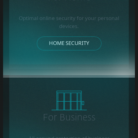
Optimal online security for your personal
devices.
HOME SECURITY
For Business