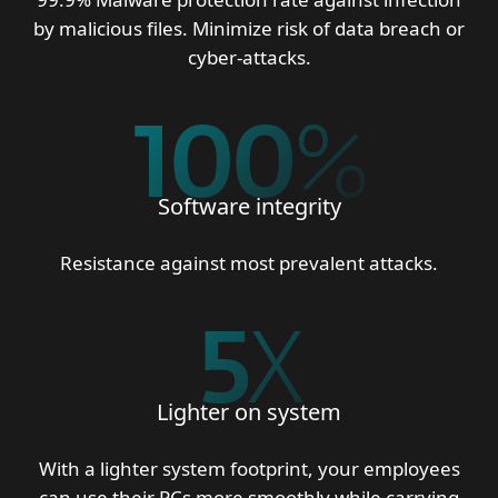
by malicious files. Minimize risk of data breach or
cyber-attacks.
100
%
Software integrity
Resistance against most prevalent attacks.
5
X
Lighter on system
With a lighter system footprint, your employees
can use their PCs more smoothly while carrying