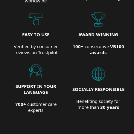
worldwide
EASY TO USE
AWARD-WINNING
Verified by consumer
100+
consecutive
VB100
reviews on Trustpilot
awards
SUPPORT IN YOUR
SOCIALLY RESPONSIBLE
LANGUAGE
Benefiting society for
700+
customer care
more than
30 years
experts