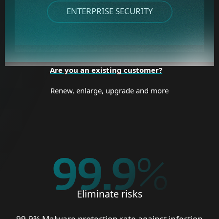
ENTERPRISE SECURITY
Are you an existing customer?
Renew, enlarge, upgrade and more
99.9
%
Eliminate risks
99.9% Malware protection rate against infection