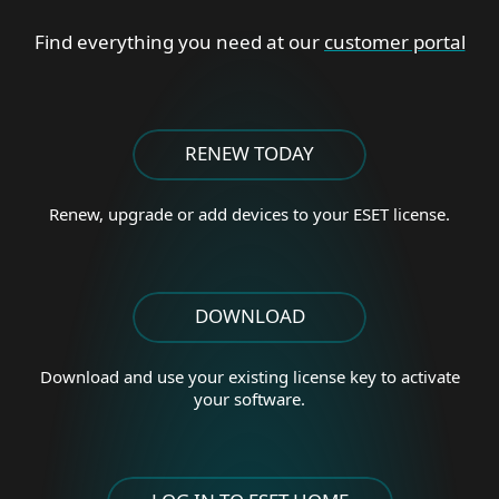
Find everything you need at our
customer portal
RENEW TODAY
Renew, upgrade or add
devices to your ESET license.
DOWNLOAD
Download and use your existing license key to activate
your software.