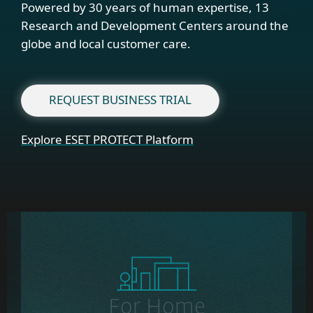
Powered by 30 years of human expertise, 13
Research and Development Centers around the
globe and local customer care.
REQUEST BUSINESS TRIAL
Explore ESET PROTECT Platform
For Home