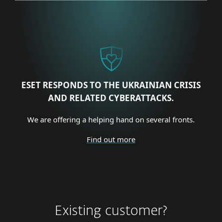
ESET RESPONDS TO THE UKRAINIAN CRISIS
AND RELATED CYBERATTACKS.
We are offering a helping hand on several fronts.
Find out more
Existing customer?