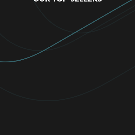
FOR HOME
MOST FAVORITE