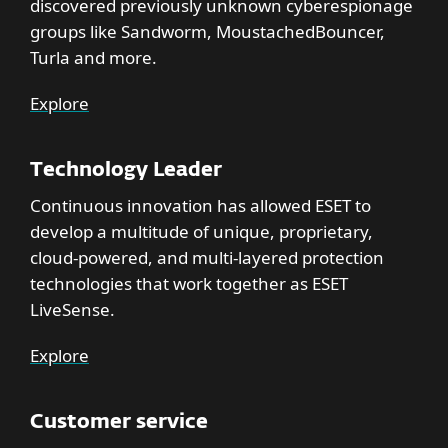
discovered previously unknown cyberespionage
groups like Sandworm, MoustachedBouncer,
Turla and more.
Explore
Technology Leader
Continuous innovation has allowed ESET to
develop a multitude of unique, proprietary,
cloud-powered, and multi-layered protection
technologies that work together as ESET
LiveSense.
Explore
Customer service